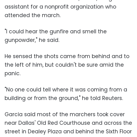
assistant for a nonprofit organization who
attended the march.
"I could hear the gunfire and smell the
gunpowder," he said.
He sensed the shots came from behind and to
the left of him, but couldn't be sure amid the
panic.
"No one could tell where it was coming from a
building or from the ground," he told Reuters.
Garcia said most of the marchers took cover
near Dallas' Old Red Courthouse and across the
street in Dealey Plaza and behind the Sixth Floor