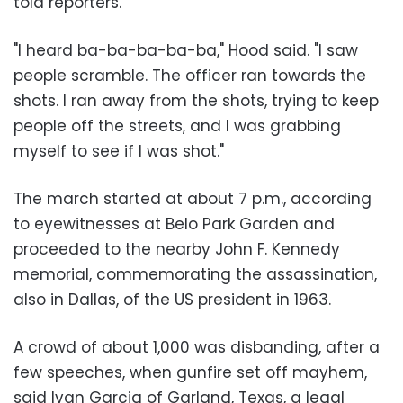
told reporters.
"I heard ba-ba-ba-ba-ba," Hood said. "I saw
people scramble. The officer ran towards the
shots. I ran away from the shots, trying to keep
people off the streets, and I was grabbing
myself to see if I was shot."
The march started at about 7 p.m., according
to eyewitnesses at Belo Park Garden and
proceeded to the nearby John F. Kennedy
memorial, commemorating the assassination,
also in Dallas, of the US president in 1963.
A crowd of about 1,000 was disbanding, after a
few speeches, when gunfire set off mayhem,
said Ivan Garcia of Garland, Texas, a legal