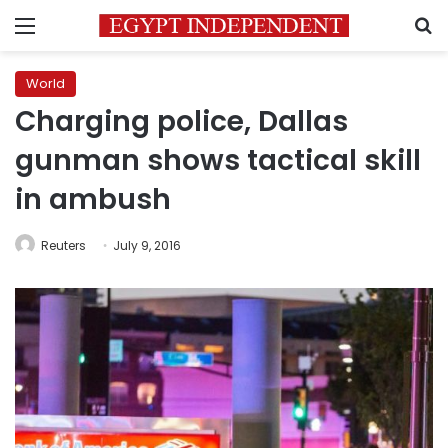
Menu
S
World
Charging police, Dallas
gunman shows tactical skill
in ambush
Reuters
July 9, 2016