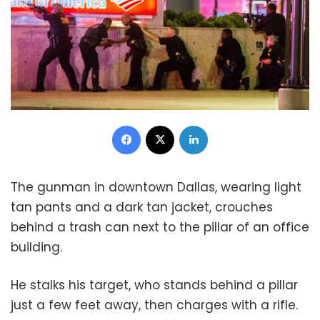
Facebook
X
LinkedIn
The gunman in downtown Dallas, wearing light
tan pants and a dark tan jacket, crouches
behind a trash can next to the pillar of an office
building.
He stalks his target, who stands behind a pillar
just a few feet away, then charges with a rifle.