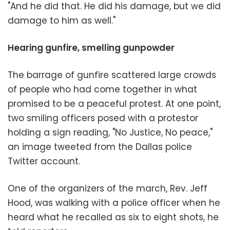
"And he did that. He did his damage, but we did
damage to him as well."
Hearing gunfire, smelling gunpowder
The barrage of gunfire scattered large crowds
of people who had come together in what
promised to be a peaceful protest. At one point,
two smiling officers posed with a protestor
holding a sign reading, "No Justice, No peace,"
an image tweeted from the Dallas police
Twitter account.
One of the organizers of the march, Rev. Jeff
Hood, was walking with a police officer when he
heard what he recalled as six to eight shots, he