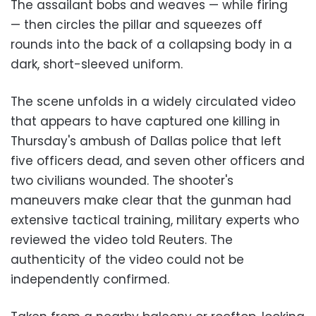
The assailant bobs and weaves — while firing
— then circles the pillar and squeezes off
rounds into the back of a collapsing body in a
dark, short-sleeved uniform.
The scene unfolds in a widely circulated video
that appears to have captured one killing in
Thursday's ambush of Dallas police that left
five officers dead, and seven other officers and
two civilians wounded. The shooter's
maneuvers make clear that the gunman had
extensive tactical training, military experts who
reviewed the video told Reuters. The
authenticity of the video could not be
independently confirmed.