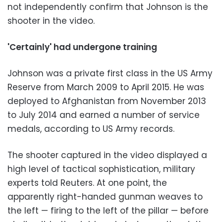
not independently confirm that Johnson is the
shooter in the video.
'Certainly' had undergone training
Johnson was a private first class in the US Army
Reserve from March 2009 to April 2015. He was
deployed to Afghanistan from November 2013
to July 2014 and earned a number of service
medals, according to US Army records.
The shooter captured in the video displayed a
high level of tactical sophistication, military
experts told Reuters. At one point, the
apparently right-handed gunman weaves to
the left — firing to the left of the pillar — before