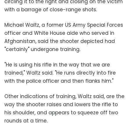
circling it to the right and closing on the victim
with a barrage of close-range shots.
Michael Waltz, a former US Army Special Forces
officer and White House aide who served in
Afghanistan, said the shooter depicted had
"certainly" undergone training.
"He is using his rifle in the way that we are
trained," Waltz said. "He runs directly into fire
with the police officer and then flanks him."
Other indications of training, Waltz said, are the
way the shooter raises and lowers the rifle to
his shoulder, and appears to squeeze off two
rounds at a time.