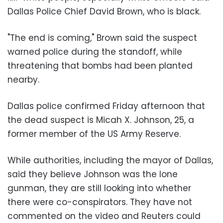
Dallas Police Chief David Brown, who is black.
"The end is coming," Brown said the suspect
warned police during the standoff, while
threatening that bombs had been planted
nearby.
Dallas police confirmed Friday afternoon that
the dead suspect is Micah X. Johnson, 25, a
former member of the US Army Reserve.
While authorities, including the mayor of Dallas,
said they believe Johnson was the lone
gunman, they are still looking into whether
there were co-conspirators. They have not
commented on the video and Reuters could