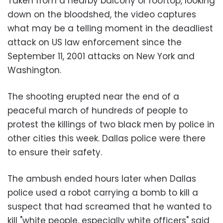
Taken from a nearby balcony or rooftop, looking
down on the bloodshed, the video captures
what may be a telling moment in the deadliest
attack on US law enforcement since the
September 11, 2001 attacks on New York and
Washington.
The shooting erupted near the end of a
peaceful march of hundreds of people to
protest the killings of two black men by police in
other cities this week. Dallas police were there
to ensure their safety.
The ambush ended hours later when Dallas
police used a robot carrying a bomb to kill a
suspect that had screamed that he wanted to
kill "white people, especially white officers" said