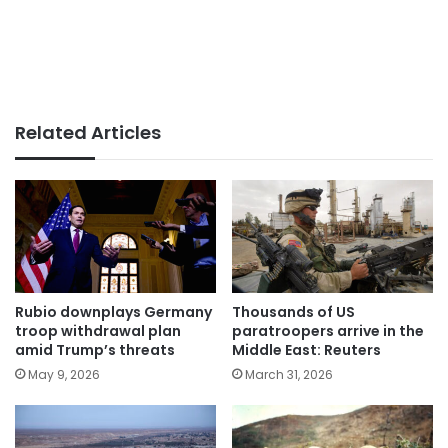
Related Articles
Rubio downplays Germany
Thousands of US
troop withdrawal plan
paratroopers arrive in the
amid Trump’s threats
Middle East: Reuters
May 9, 2026
March 31, 2026