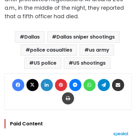
a.m., in the middle of the night, they reported
that a fifth officer had died.
Dallas
Dallas sniper shootings
police casualties
us army
US police
US shootings
Facebook
X
LinkedIn
Pinterest
Messenger
WhatsApp
Telegram
Share via Email
Print
Paid Content