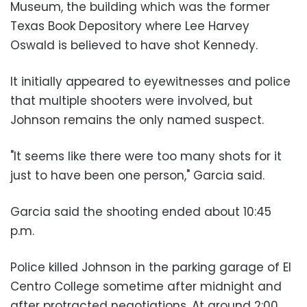
Museum, the building which was the former
Texas Book Depository where Lee Harvey
Oswald is believed to have shot Kennedy.
It initially appeared to eyewitnesses and police
that multiple shooters were involved, but
Johnson remains the only named suspect.
"It seems like there were too many shots for it
just to have been one person," Garcia said.
Garcia said the shooting ended about 10:45
p.m.
Police killed Johnson in the parking garage of El
Centro College sometime after midnight and
after protracted negotiations. At around 2:00