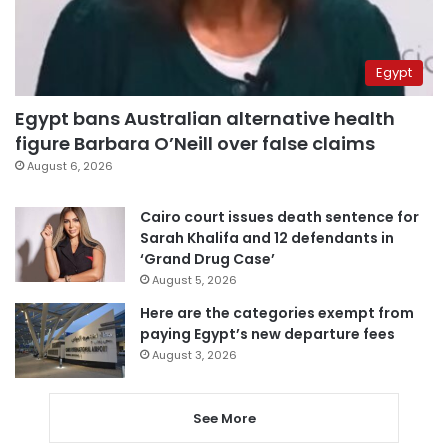
Egypt
Egypt bans Australian alternative health
figure Barbara O’Neill over false claims
August 6, 2026
Cairo court issues death sentence for
Sarah Khalifa and 12 defendants in
‘Grand Drug Case’
August 5, 2026
Here are the categories exempt from
paying Egypt’s new departure fees
August 3, 2026
See More