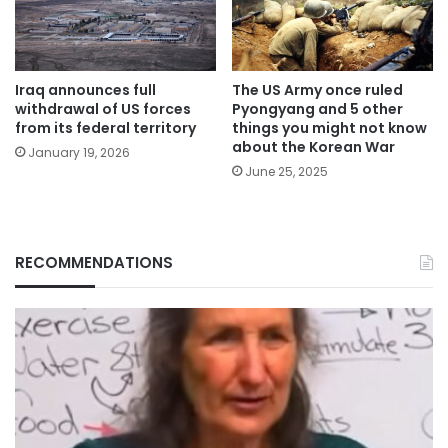
Iraq announces full
The US Army once ruled
withdrawal of US forces
Pyongyang and 5 other
from its federal territory
things you might not know
about the Korean War
January 19, 2026
June 25, 2025
RECOMMENDATIONS