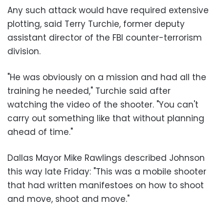
Any such attack would have required extensive
plotting, said Terry Turchie, former deputy
assistant director of the FBI counter-terrorism
division.
"He was obviously on a mission and had all the
training he needed," Turchie said after
watching the video of the shooter. "You can't
carry out something like that without planning
ahead of time."
Dallas Mayor Mike Rawlings described Johnson
this way late Friday: "This was a mobile shooter
that had written manifestoes on how to shoot
and move, shoot and move."