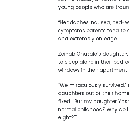
young people who are trauma
“Headaches, nausea, bed-wet
symptoms parents tend to ov
and extremely on edge.”
Zeinab Ghazale’s daughters, 
to sleep alone in their bedr
windows in their apartment 
“We miraculously survived,”
daughters out of their home
fixed. “But my daughter Yas
normal childhood? Why do I 
eight?’”