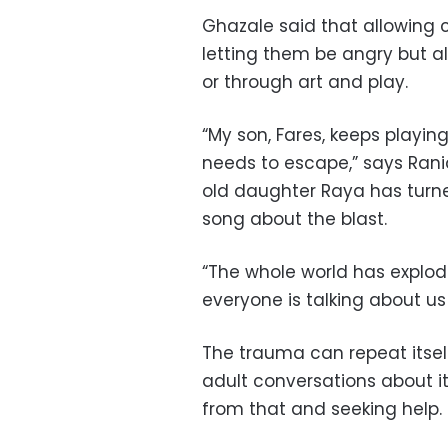
Ghazale said that allowing c
letting them be angry but al
or through art and play.
“My son, Fares, keeps playin
needs to escape,” says Rani
old daughter Raya has turn
song about the blast.
“The whole world has exploded
everyone is talking about us 
The trauma can repeat itsel
adult conversations about it
from that and seeking help.