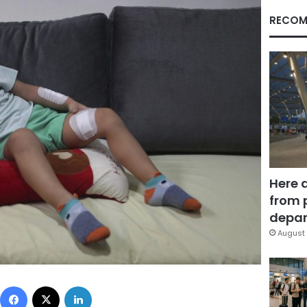
RECOM
Here 
from 
depar
August 
Facebook
X
LinkedIn