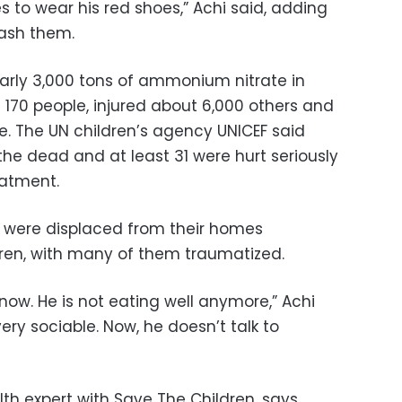
s to wear his red shoes,” Achi said, adding
wash them.
arly 3,000 tons of ammonium nitrate in
n 170 people, injured about 6,000 others and
The UN children’s agency UNICEF said
he dead and at least 31 were hurt seriously
eatment.
n were displaced from their homes
ren, with many of them traumatized.
ow. He is not eating well anymore,” Achi
ery sociable. Now, he doesn’t talk to
lth expert with Save The Children, says