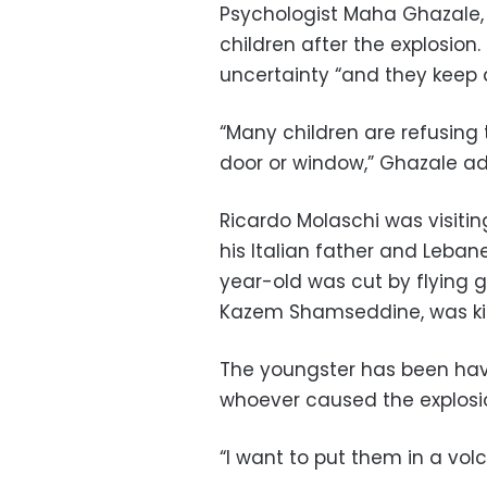
Psychologist Maha Ghazale, 
children after the explosion
uncertainty “and they keep a
“Many children are refusing 
door or window,” Ghazale a
Ricardo Molaschi was visitin
his Italian father and Leban
year-old was cut by flying gl
Kazem Shamseddine, was kil
The youngster has been hav
whoever caused the explosi
“I want to put them in a vol