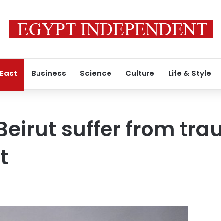
 East
Business
Science
Culture
Life & Style
Beirut suffer from tr
t