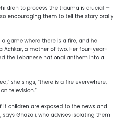
hildren to process the trauma is crucial —
so encouraging them to tell the story orally
g a game where there is a fire, and he
a Achkar, a mother of two. Her four-year-
ed the Lebanese national anthem into a
,” she sings, “there is a fire everywhere,
on television.”
f if children are exposed to the news and
, says Ghazali, who advises isolating them