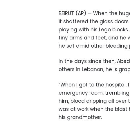
BEIRUT (AP) — When the huge 
it shattered the glass door
playing with his Lego blocks
tiny arms and feet, and he
he sat amid other bleeding 
In the days since then, Abe
others in Lebanon, he is gra
“When I got to the hospital, I
emergency room, trembling a
him, blood dripping all over 
was at work when the blast h
his grandmother.