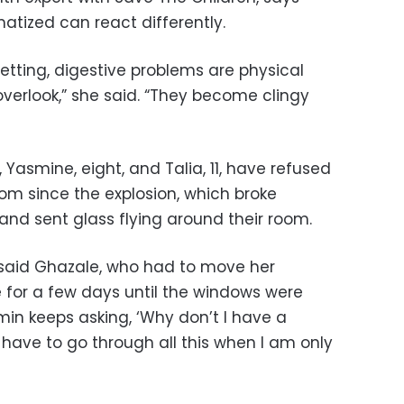
tized can react differently.
ting, digestive problems are physical
erlook,” she said. “They become clingy
Yasmine, eight, and Talia, 11, have refused
oom since the explosion, which broke
and sent glass flying around their room.
 said Ghazale, who had to move her
 for a few days until the windows were
min keeps asking, ‘Why don’t I have a
have to go through all this when I am only