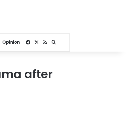
Facebook
X
RSS
Search for
Opinion
auma after