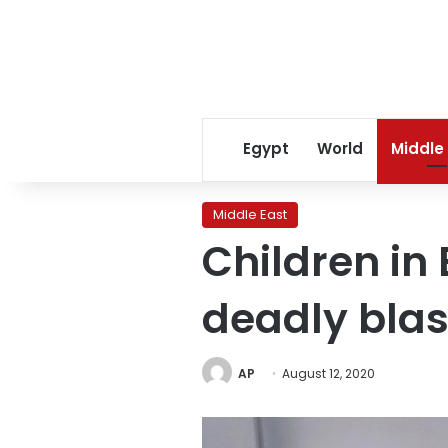
Egypt
World
Middle
Middle East
Children in 
deadly blas
AP
August 12, 2020