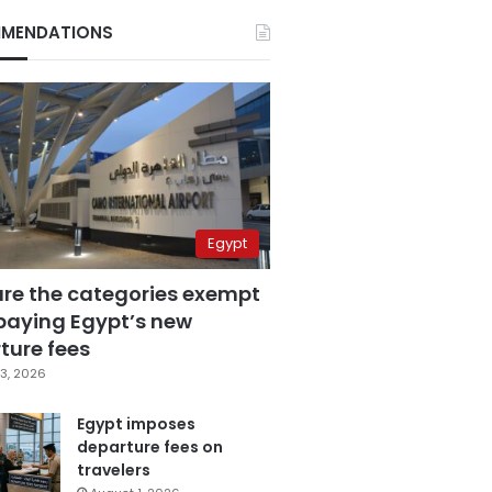
MENDATIONS
Egypt
are the categories exempt
paying Egypt’s new
ture fees
3, 2026
Egypt imposes
departure fees on
travelers