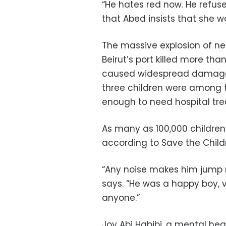
“He hates red now. He refuse
that Abed insists that she 
The massive explosion of ne
Beirut’s port killed more tha
caused widespread damage. 
three children were among t
enough to need hospital tr
As many as 100,000 childre
according to Save the Child
“Any noise makes him jump n
says. “He was a happy boy, v
anyone.”
Joy Abi Habibi, a mental hea