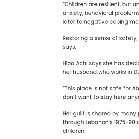
“Children are resilient, bu
anxiety, behavioral problems
later to negative coping me
Restoring a sense of safety,
says.
Hiba Achi says she has deci
her husband who works in Du
“This place is not safe for Ab
don’t want to stay here anymo
Her guilt is shared by many 
through Lebanon’s 1975-90 ci
children.