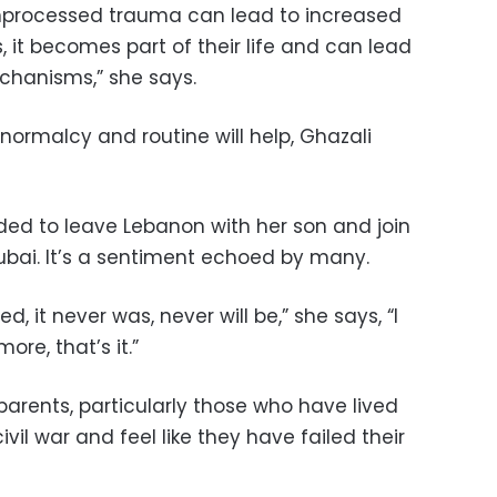
t unprocessed trauma can lead to increased
, it becomes part of their life and can lead
chanisms,” she says.
 normalcy and routine will help, Ghazali
ded to leave Lebanon with her son and join
bai. It’s a sentiment echoed by many.
ed, it never was, never will be,” she says, “I
re, that’s it.”
parents, particularly those who have lived
vil war and feel like they have failed their