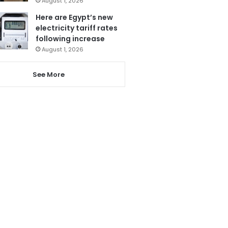
August 1, 2026
Here are Egypt’s new
electricity tariff rates
following increase
August 1, 2026
See More