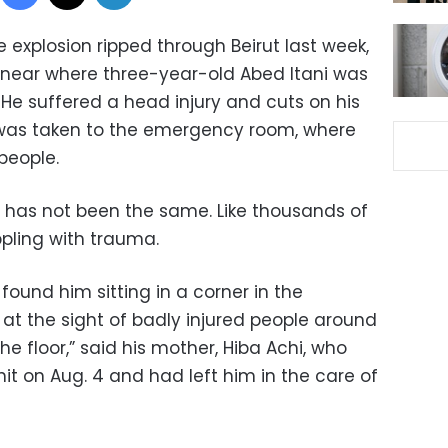
explosion ripped through Beirut last week,
s near where three-year-old Abed Itani was
. He suffered a head injury and cuts on his
 was taken to the emergency room, where
people.
d has not been the same. Like thousands of
ppling with trauma.
 found him sitting in a corner in the
t the sight of badly injured people around
the floor,” said his mother, Hiba Achi, who
it on Aug. 4 and had left him in the care of