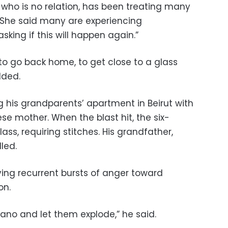
who is no relation, has been treating many
. She said many are experiencing
sking if this will happen again.”
to go back home, to get close to a glass
dded.
g his grandparents’ apartment in Beirut with
ese mother. When the blast hit, the six-
ass, requiring stitches. His grandfather,
led.
ing recurrent bursts of anger toward
on.
cano and let them explode,” he said.