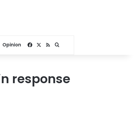
Facebook
X
RSS
Search for
Opinion
 in response