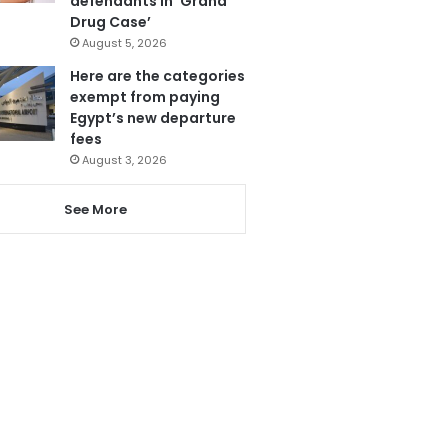
defendants in ‘Grand
Drug Case’
August 5, 2026
Here are the categories
exempt from paying
Egypt’s new departure
fees
August 3, 2026
See More