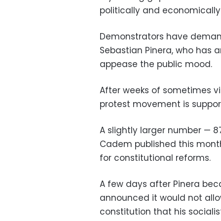
politically and economically 
Demonstrators have demand
Sebastian Pinera, who has 
appease the public mood.
After weeks of sometimes vi
protest movement is support
A slightly larger number
—
8
Cadem published this mon
for constitutional reforms.
A few days after Pinera bec
announced it would not allo
constitution that his social