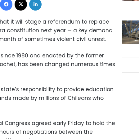
hat it will stage a referendum to replace
era constitution next year — a key demand
 month of sometimes violent civil unrest.
ce since 1980 and enacted by the former
Pinochet, has been changed numerous times
 state’s responsibility to provide education
ds made by millions of Chileans who
al Congress agreed early Friday to hold the
er hours of negotiations between the