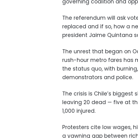
governing coalition and oppo
The referendum will ask vot
replaced and if so, how a n
president Jaime Quintana sa
The unrest that began on Oct
rush-hour metro fares has 
the status quo, with burning
demonstrators and police.
The crisis is Chile’s biggest
leaving 20 dead
—
five at t
1,000 injured.
Protesters cite low wages, 
a yawning gap between rich