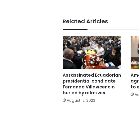
Related Articles
Assassinated Ecuadorian
Ama
presidential candidate
agr
Fernando Villavicencio
to 
buried by relatives
Au
August 12, 2023