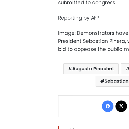
submitted to congress.
Reporting by AFP
Image: Demonstrators have
President Sebastian Pinera
bid to appease the public m
Augusto Pinochet
Sebastian
Facebo