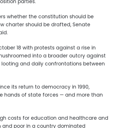
sition parties.
ers whether the constitution should be
ew charter should be drafted, Senate
id.
ober 18 with protests against a rise in
mushroomed into a broader outcry against
, looting and daily confrontations between
 since its return to democracy in 1990,
he hands of state forces
—
and more than
high costs for education and healthcare and
 and poor in a country dominated