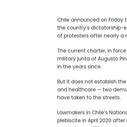
Chile announced on Friday t
the country’s dictatorship-
of protesters after nearly a
The current charter, in for
military junta of Augusto 
in the years since.
But it does not establish the
and healthcare
—
two deman
have taken to the streets.
Lawmakers in Chile’s Nation
plebiscite in April 2020 aft