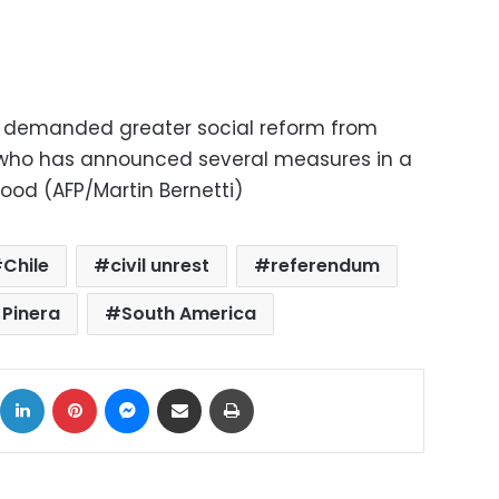
 demanded greater social reform from
, who has announced several measures in a
ood (AFP/Martin Bernetti)
Chile
civil unrest
referendum
 Pinera
South America
ok
X
LinkedIn
Pinterest
Messenger
Share via Email
Print