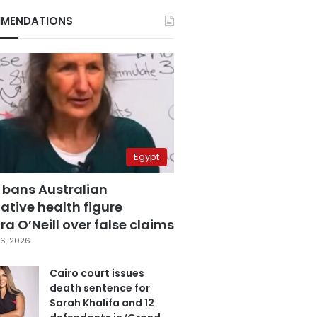
MENDATIONS
Egypt
 bans Australian
ative health figure
a O’Neill over false claims
6, 2026
Cairo court issues
death sentence for
Sarah Khalifa and 12