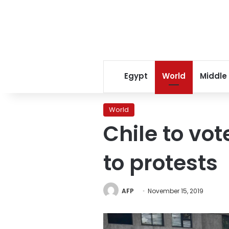
Egypt
World
Middle
World
Chile to vo
to protests
AFP
November 15, 2019