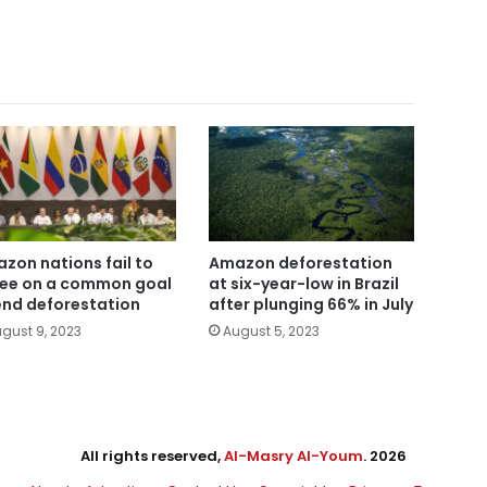
zon nations fail to
Amazon deforestation
ee on a common goal
at six-year-low in Brazil
end deforestation
after plunging 66% in July
gust 9, 2023
August 5, 2023
All rights reserved,
Al-Masry Al-Youm
. 2026