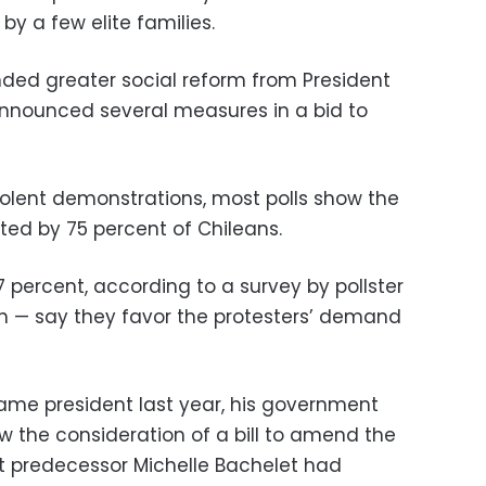
by a few elite families.
ed greater social reform from President
announced several measures in a bid to
olent demonstrations, most polls show the
ed by 75 percent of Chileans.
7 percent, according to a survey by pollster
th
—
say they favor the protesters’ demand
ame president last year, his government
w the consideration of a bill to amend the
ist predecessor Michelle Bachelet had