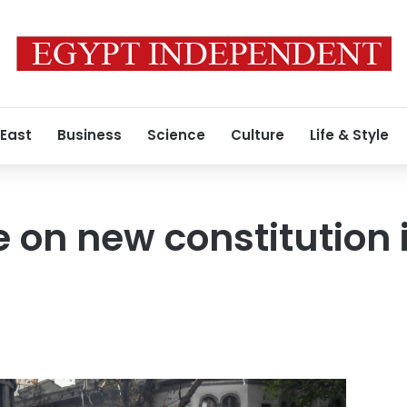
 East
Business
Science
Culture
Life & Style
te on new constitution