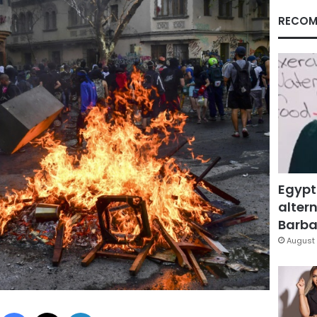
RECOM
Egypt
altern
Barbar
August 
Facebook
X
LinkedIn