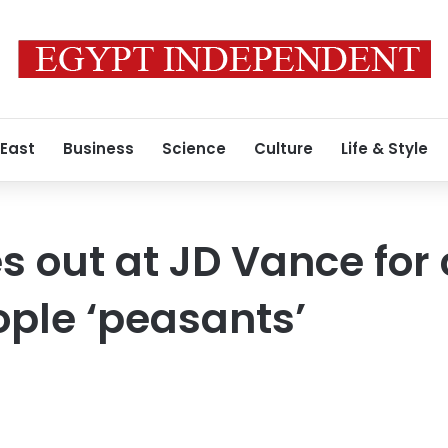
 East
Business
Science
Culture
Life & Style
s out at JD Vance for 
ple ‘peasants’