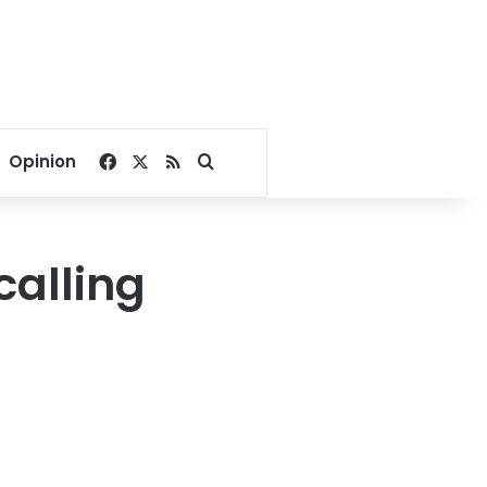
Facebook
X
RSS
Search for
Opinion
calling