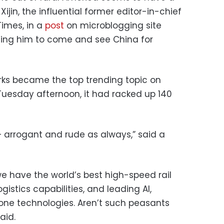
Xijin, the influential former editor-in-chief
Times, in a
post
on microblogging site
ging him to come and see China for
ks became the top trending topic on
uesday afternoon, it had racked up 140
e — arrogant and rude as always,” said a
 have the world’s best high-speed rail
istics capabilities, and leading AI,
one technologies. Aren’t such peasants
aid.