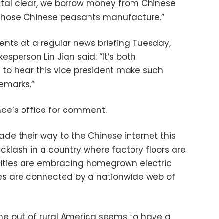
ystal clear, we borrow money from Chinese
 those Chinese peasants manufacture.”
ts at a regular news briefing Tuesday,
esperson Lin Jian said: “It’s both
to hear this vice president make such
emarks.”
ce’s office for comment.
ade their way to the Chinese internet this
cklash in a country where factory floors are
, cities are embracing homegrown electric
es are connected by a nationwide web of
me out of rural America seems to have a