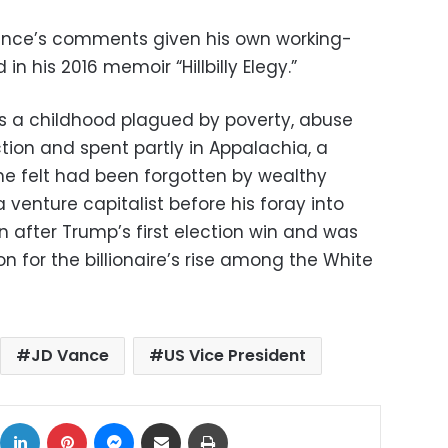
Vance’s comments given his own working-
in his 2016 memoir “Hillbilly Elegy.”
es a childhood plagued by poverty, abuse
tion and spent partly in Appalachia, a
 he felt had been forgotten by wealthy
 venture capitalist before his foray into
n after Trump’s first election win and was
n for the billionaire’s rise among the White
JD Vance
US Vice President
ok
X
LinkedIn
Pinterest
Messenger
Share via Email
Print