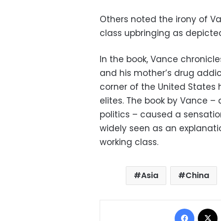
Others noted the irony of 
class upbringing as depicted 
In the book, Vance chronicl
and his mother’s drug addic
corner of the United States
elites. The book by Vance – a
politics – caused a sensatio
widely seen as an explanatio
working class.
Asia
China
Facebo