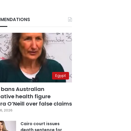
MENDATIONS
Egypt
 bans Australian
ative health figure
a O’Neill over false claims
6, 2026
Cairo court issues
death sentence for