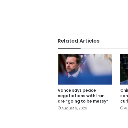
Related Articles
Vance says peace
Chi
negotiations with Iran
san
are “going to be messy”
cur
August 6, 2026
Au