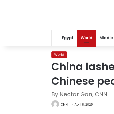
Egypt
World
Middle
World
China lashe
Chinese peo
By Nectar Gan, CNN
CNN
April 8, 2025