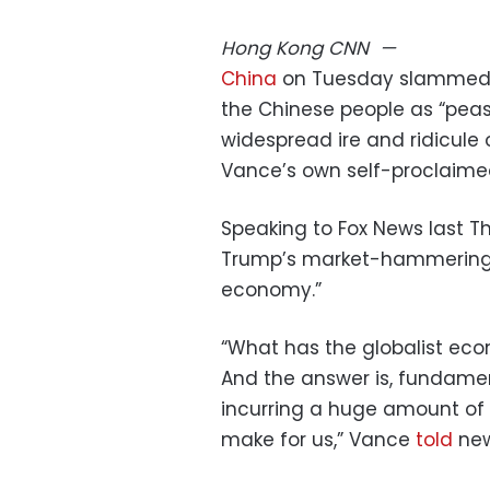
Hong Kong
CNN
—
China
on Tuesday slammed US
the Chinese people as “peas
widespread ire and ridicule
Vance’s own self-proclaimed 
Speaking to Fox News last 
Trump’s market-hammering ta
economy.”
“What has the globalist ec
And the answer is, fundament
incurring a huge amount of 
make for us,” Vance
told
new