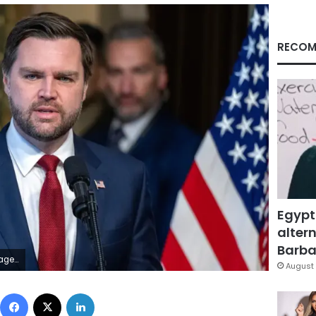
RECOM
Egypt
altern
Barbar
File
August 
Facebook
X
LinkedIn