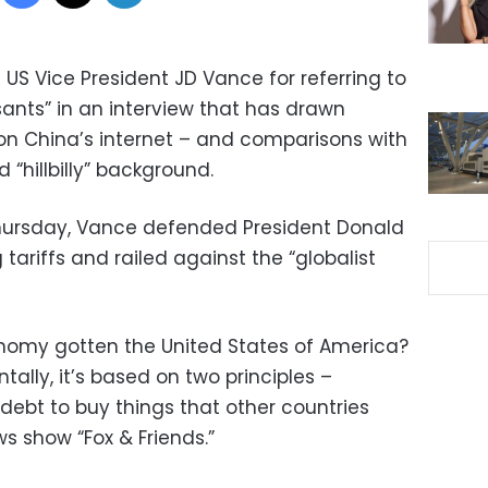
 Vice President JD Vance for referring to
ants” in an interview that has drawn
 on China’s internet – and comparisons with
“hillbilly” background.
Thursday, Vance defended President Donald
riffs and railed against the “globalist
onomy gotten the United States of America?
ally, it’s based on two principles –
debt to buy things that other countries
s show “Fox & Friends.”