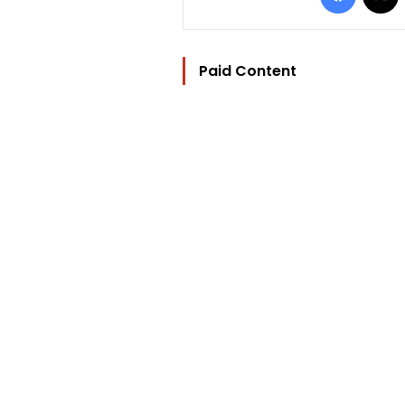
Paid Content