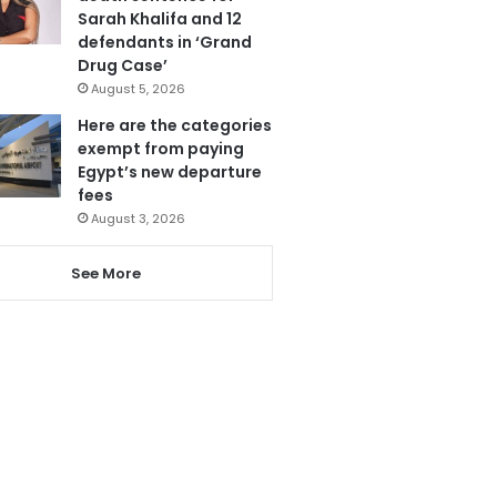
Sarah Khalifa and 12
defendants in ‘Grand
Drug Case’
August 5, 2026
Here are the categories
exempt from paying
Egypt’s new departure
fees
August 3, 2026
See More