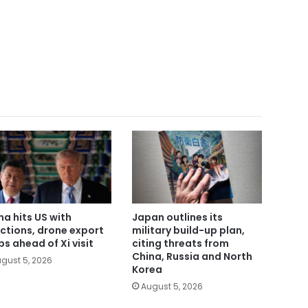
na hits US with
Japan outlines its
ctions, drone export
military build-up plan,
bs ahead of Xi visit
citing threats from
China, Russia and North
gust 5, 2026
Korea
August 5, 2026