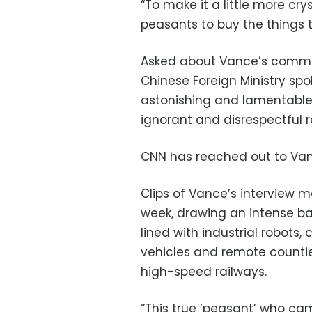
“To make it a little more cr
peasants to buy the things
Asked about Vance’s commen
Chinese Foreign Ministry spok
astonishing and lamentable 
ignorant and disrespectful r
CNN has reached out to Van
Clips of Vance’s interview m
week, drawing an intense ba
lined with industrial robots
vehicles and remote counti
high-speed railways.
“This true ‘peasant’ who ca