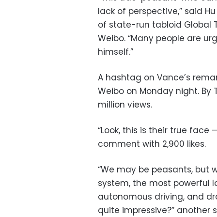
lack of perspective,” said Hu 
of state-run tabloid Global 
Weibo. “Many people are ur
himself.”
A hashtag on Vance’s remar
Weibo on Monday night. By T
million views.
“Look, this is their true fac
comment with 2,900 likes.
“We may be peasants, but we
system, the most powerful log
autonomous driving, and dr
quite impressive?” another s