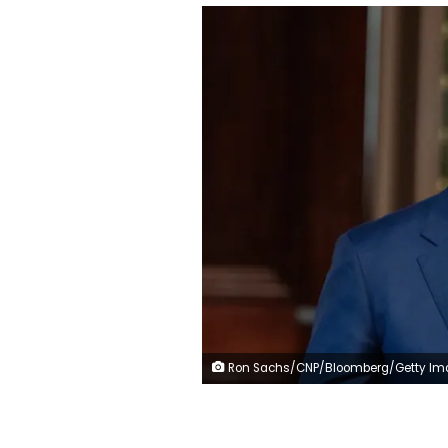
Ron Sachs/CNP/Bloomberg/Getty Images/