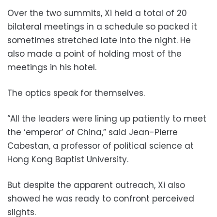
Over the two summits, Xi held a total of 20
bilateral meetings in a schedule so packed it
sometimes stretched late into the night. He
also made a point of holding most of the
meetings in his hotel.
The optics speak for themselves.
“All the leaders were lining up patiently to meet
the ‘emperor’ of China,” said Jean-Pierre
Cabestan, a professor of political science at
Hong Kong Baptist University.
But despite the apparent outreach, Xi also
showed he was ready to confront perceived
slights.