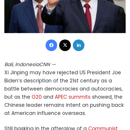
Facebook
X
LinkedIn
Bali, Indonesia
CNN
—
Xi Jinping may have rejected US President Joe
Biden’s description of the 21st century as a
battle between democracies and autocracies,
but as the
G20
and
APEC summits
showed, the
Chinese leader remains intent on pushing back
at American influence overseas.
Still basking in the afterglow of a
Communist