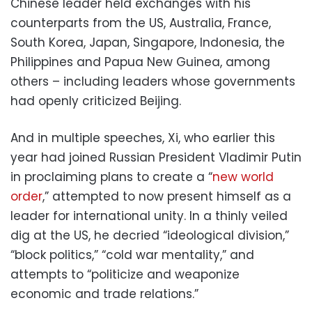
Chinese leader held exchanges with his
counterparts from the US, Australia, France,
South Korea, Japan, Singapore, Indonesia, the
Philippines and Papua New Guinea, among
others – including leaders whose governments
had openly criticized Beijing.
And in multiple speeches, Xi, who earlier this
year had joined Russian President Vladimir Putin
in proclaiming plans to create a “
new world
order
,” attempted to now present himself as a
leader for international unity. In a thinly veiled
dig at the US, he decried “ideological division,”
“block politics,” “cold war mentality,” and
attempts to “politicize and weaponize
economic and trade relations.”