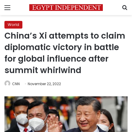
Menu
S
World
China’s Xi attempts to claim
diplomatic victory in battle
for global influence after
summit whirlwind
CNN
November 22, 2022