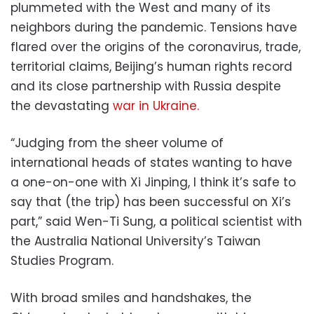
plummeted with the West and many of its
neighbors during the pandemic. Tensions have
flared over the origins of the coronavirus, trade,
territorial claims, Beijing’s human rights record
and its close partnership with Russia despite
the devastating
war in Ukraine.
“Judging from the sheer volume of
international heads of states wanting to have
a one-on-one with Xi Jinping, I think it’s safe to
say that (the trip) has been successful on Xi’s
part,” said Wen-Ti Sung, a political scientist with
the Australia National University’s Taiwan
Studies Program.
With broad smiles and handshakes, the