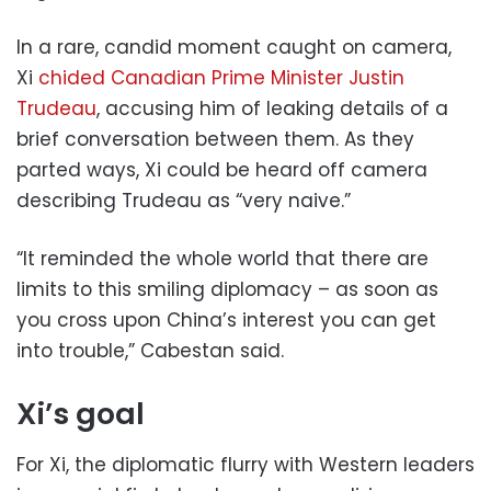
In a rare, candid moment caught on camera,
Xi
chided Canadian Prime Minister Justin
Trudeau
, accusing him of leaking details of a
brief conversation between them. As they
parted ways, Xi could be heard off camera
describing Trudeau as “very naive.”
“It reminded the whole world that there are
limits to this smiling diplomacy – as soon as
you cross upon China’s interest you can get
into trouble,” Cabestan said.
Xi’s goal
For Xi, the diplomatic flurry with Western leaders