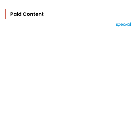
Paid Content