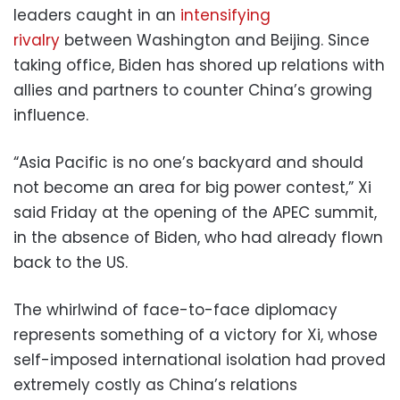
leaders caught in an
intensifying
rivalry
between Washington and Beijing. Since
taking office, Biden has shored up relations with
allies and partners to counter China’s growing
influence.
“Asia Pacific is no one’s backyard and should
not become an area for big power contest,” Xi
said Friday at the opening of the APEC summit,
in the absence of Biden, who had already flown
back to the US.
The whirlwind of face-to-face diplomacy
represents something of a victory for Xi, whose
self-imposed international isolation had proved
extremely costly as China’s relations