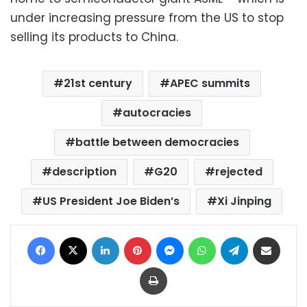
under increasing pressure from the US to stop
selling its products to China.
21st century
APEC summits
autocracies
battle between democracies
description
G20
rejected
US President Joe Biden’s
Xi Jinping
Facebook
X
LinkedIn
Pinterest
Messenger
WhatsApp
Telegram
Share via Email
Print