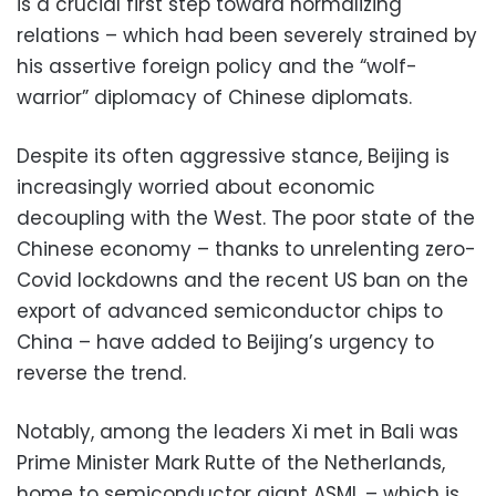
is a crucial first step toward normalizing
relations – which had been severely strained by
his assertive foreign policy and the “wolf-
warrior” diplomacy of Chinese diplomats.
Despite its often aggressive stance, Beijing is
increasingly worried about economic
decoupling with the West. The poor state of the
Chinese economy – thanks to unrelenting zero-
Covid lockdowns and the recent US ban on the
export of advanced semiconductor chips to
China – have added to Beijing’s urgency to
reverse the trend.
Notably, among the leaders Xi met in Bali was
Prime Minister Mark Rutte of the Netherlands,
home to semiconductor giant ASML – which is