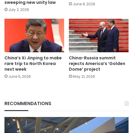
sweeping new unity law
June 9, 2026
July 2, 2026
China’s Xi Jinping to make
China-Russia summit
rare trip to North Korea
rejects America’s ‘Golden
next week
Dome’ project
June 5, 2026
May 21, 2026
RECOMMENDATIONS