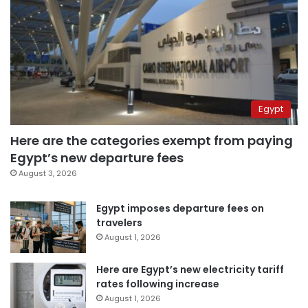
Egypt
Here are the categories exempt from paying
Egypt’s new departure fees
August 3, 2026
Egypt imposes departure fees on
travelers
August 1, 2026
Here are Egypt’s new electricity tariff
rates following increase
August 1, 2026