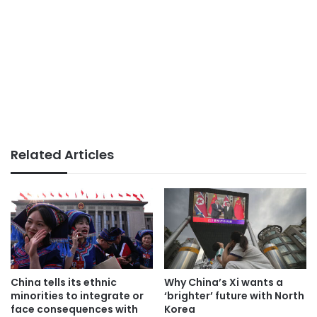
Related Articles
China tells its ethnic
Why China’s Xi wants a
minorities to integrate or
‘brighter’ future with North
face consequences with
Korea