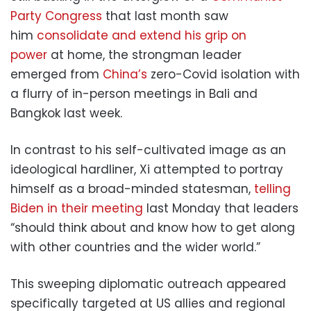
Party Congress
that last month saw
him
consolidate and extend his grip on
power
at home, the strongman leader
emerged from
China’s
zero-Covid isolation with
a flurry of in-person meetings in Bali and
Bangkok last week.
In contrast to his self-cultivated image as an
ideological hardliner, Xi attempted to portray
himself as a broad-minded statesman,
telling
Biden in their meeting
last Monday that leaders
“should think about and know how to get along
with other countries and the wider world.”
This sweeping diplomatic outreach appeared
specifically targeted at US allies and regional