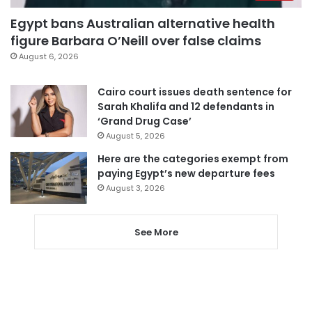
Egypt bans Australian alternative health
figure Barbara O’Neill over false claims
August 6, 2026
Cairo court issues death sentence for
Sarah Khalifa and 12 defendants in
‘Grand Drug Case’
August 5, 2026
Here are the categories exempt from
paying Egypt’s new departure fees
August 3, 2026
See More