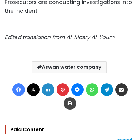
Prosecutors are conducting investigations into
the incident.
Edited translation from Al-Masry Al-Youm
Aswan water company
Facebook
X
LinkedIn
Pinterest
Messenger
WhatsApp
Telegram
Share via Email
Print
Paid Content