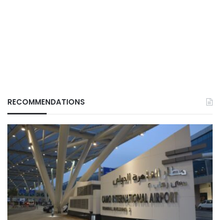
RECOMMENDATIONS