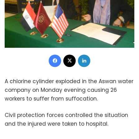
Facebook
X
LinkedIn
A chlorine cylinder exploded in the Aswan water
company on Monday evening causing 26
workers to suffer from suffocation.
Civil protection forces controlled the situation
and the injured were taken to hospital.