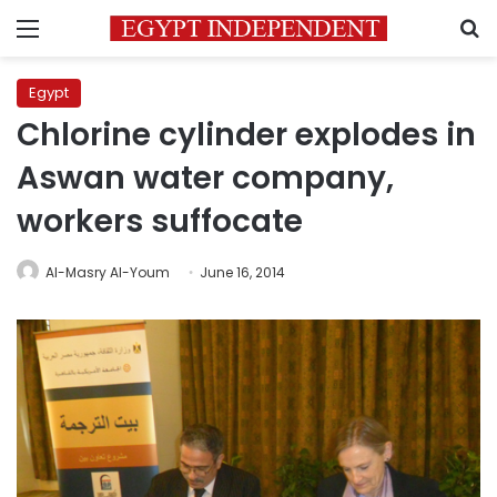
Menu
S
Egypt
Chlorine cylinder explodes in
Aswan water company,
workers suffocate
Al-Masry Al-Youm
June 16, 2014