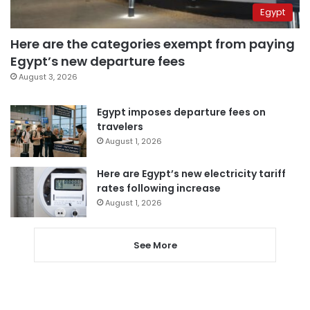
Egypt
Here are the categories exempt from paying
Egypt’s new departure fees
August 3, 2026
Egypt imposes departure fees on
travelers
August 1, 2026
Here are Egypt’s new electricity tariff
rates following increase
August 1, 2026
See More