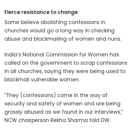
Fierce resistance to change
Some believe abolishing confessions in
churches would go a long way in checking
abuse and blackmailing of women and nuns.
India’s National Commission for Women has
called on the government to scrap confessions
in all churches, saying they were being used to
blackmail vulnerable women.
“They (confessions) come in the way of
security and safety of women and are being
grossly abused as we found in our interviews,”
NCW chairperson Rekha Sharma told DW.