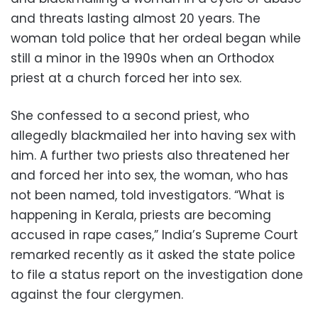
and threats lasting almost 20 years. The
woman told police that her ordeal began while
still a minor in the 1990s when an Orthodox
priest at a church forced her into sex.
She confessed to a second priest, who
allegedly blackmailed her into having sex with
him. A further two priests also threatened her
and forced her into sex, the woman, who has
not been named, told investigators. “What is
happening in Kerala, priests are becoming
accused in rape cases,” India’s Supreme Court
remarked recently as it asked the state police
to file a status report on the investigation done
against the four clergymen.