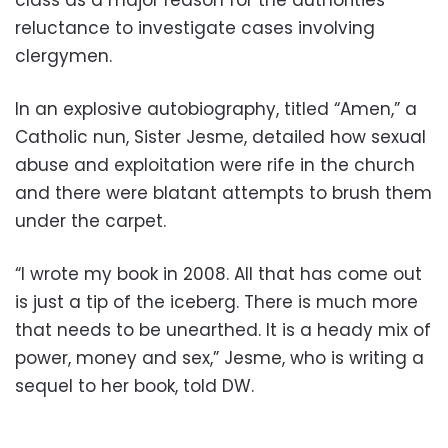
reluctance to investigate cases involving
clergymen.
In an explosive autobiography, titled “Amen,” a
Catholic nun, Sister Jesme, detailed how sexual
abuse and exploitation were rife in the church
and there were blatant attempts to brush them
under the carpet.
“I wrote my book in 2008. All that has come out
is just a tip of the iceberg. There is much more
that needs to be unearthed. It is a heady mix of
power, money and sex,” Jesme, who is writing a
sequel to her book, told DW.