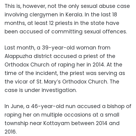
This is, however, not the only sexual abuse case
involving clergymen in Kerala. In the last 18
months, at least 12 priests in the state have
been accused of committing sexual offences.
Last month, a 39-year-old woman from
Alappuzha district accused a priest of the
Orthodox Church of raping her in 2014. At the
time of the incident, the priest was serving as
the vicar of St. Mary’s Orthodox Church. The
case is under investigation.
In June, a 46-year-old nun accused a bishop of
raping her on multiple occasions at a small
township near Kottayam between 2014 and
2016.