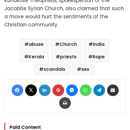
Kuriakose Theophilos, spokesperson of the
Jacobite Syrian Church, also claimed that such
a move would hurt the sentiments of the
Christian community.
abuse
Church
India
Kerala
priests
Rape
scandals
sex
Facebook
X
LinkedIn
Pinterest
Messenger
WhatsApp
Telegram
Share via Email
Print
Paid Content