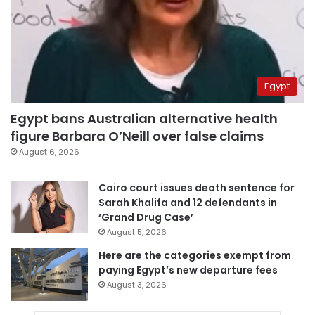
Egypt
Egypt bans Australian alternative health
figure Barbara O’Neill over false claims
August 6, 2026
Cairo court issues death sentence for
Sarah Khalifa and 12 defendants in
‘Grand Drug Case’
August 5, 2026
Here are the categories exempt from
paying Egypt’s new departure fees
August 3, 2026