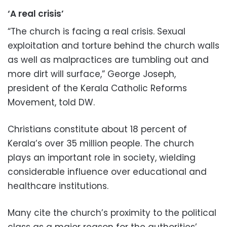
‘A real crisis’
“The church is facing a real crisis. Sexual
exploitation and torture behind the church walls
as well as malpractices are tumbling out and
more dirt will surface,” George Joseph,
president of the Kerala Catholic Reforms
Movement, told DW.
Christians constitute about 18 percent of
Kerala’s over 35 million people. The church
plays an important role in society, wielding
considerable influence over educational and
healthcare institutions.
Many cite the church’s proximity to the political
class as a major reason for the authorities’