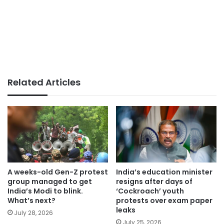
Related Articles
A weeks-old Gen-Z protest
India’s education minister
group managed to get
resigns after days of
India’s Modi to blink.
‘Cockroach’ youth
What’s next?
protests over exam paper
leaks
July 28, 2026
July 25, 2026