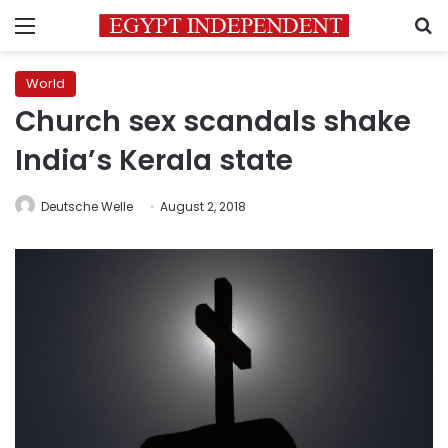
Menu
S
World
Church sex scandals shake
India’s Kerala state
Deutsche Welle
August 2, 2018