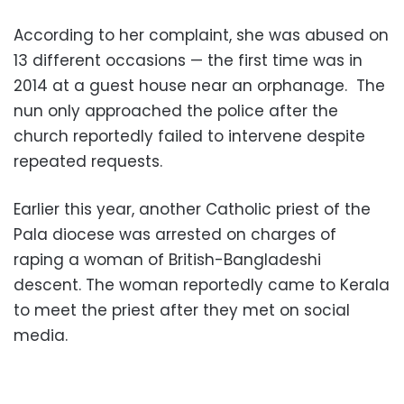
According to her complaint, she was abused on
13 different occasions — the first time was in
2014 at a guest house near an orphanage. The
nun only approached the police after the
church reportedly failed to intervene despite
repeated requests.
Earlier this year, another Catholic priest of the
Pala diocese was arrested on charges of
raping a woman of British-Bangladeshi
descent. The woman reportedly came to Kerala
to meet the priest after they met on social
media.