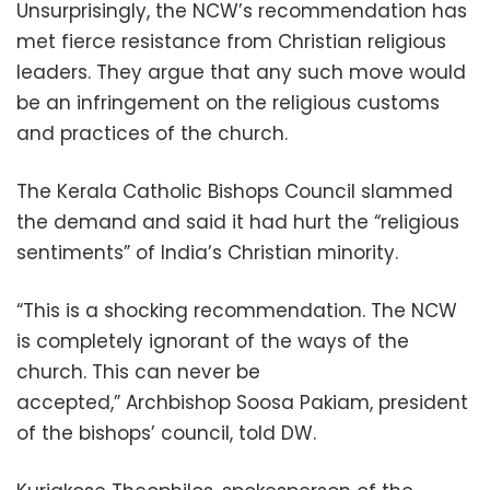
Unsurprisingly, the NCW’s recommendation has
met fierce resistance from Christian religious
leaders. They argue that any such move would
be an infringement on the religious customs
and practices of the church.
The Kerala Catholic Bishops Council slammed
the demand and said it had hurt the “religious
sentiments” of India’s Christian minority.
“This is a shocking recommendation. The NCW
is completely ignorant of the ways of the
church. This can never be
accepted,” Archbishop Soosa Pakiam, president
of the bishops’ council, told DW.