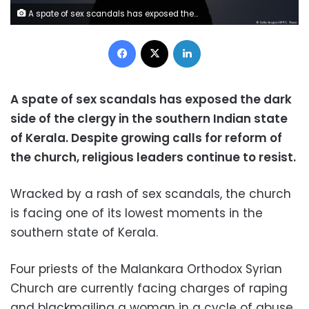
A spate of sex scandals has exposed the dark side of the clergy in the southern Indian state of Kerala. Despite growing calls for reform of the church, religious leaders continue to resist.
Facebook
X
LinkedIn
A spate of sex scandals has exposed the dark
side of the clergy in the southern Indian state
of Kerala. Despite growing calls for reform of
the church, religious leaders continue to resist.
Wracked by a rash of sex scandals, the church
is facing one of its lowest moments in the
southern state of Kerala.
Four priests of the Malankara Orthodox Syrian
Church are currently facing charges of raping
and blackmailing a woman in a cycle of abuse