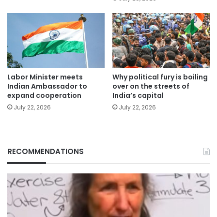
Labor Minister meets
Why political fury is boiling
Indian Ambassador to
over on the streets of
expand cooperation
India’s capital
July 22, 2026
July 22, 2026
RECOMMENDATIONS