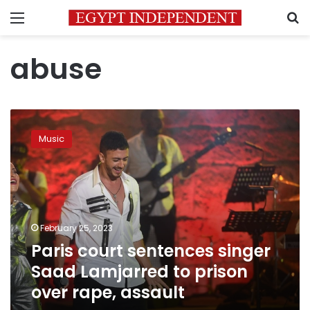
Menu
S
abuse
Paris
court
Music
sentences
singer
Saad
Lamjarred
to
prison
February 25, 2023
over
Paris court sentences singer
rape,
assault
Saad Lamjarred to prison
over rape, assault