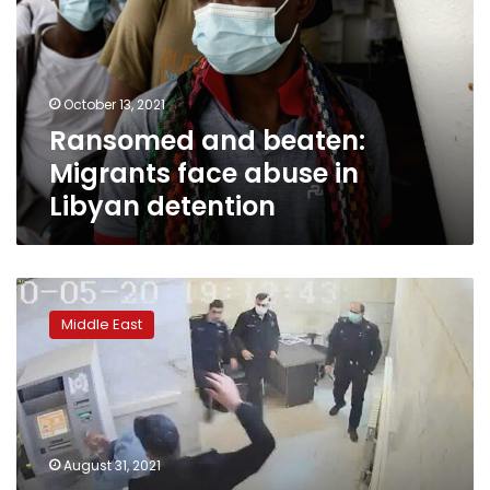
face
abuse
in
Libyan
October 13, 2021
detention
Ransomed and beaten:
Migrants face abuse in
Libyan detention
After
leaked
Middle East
videos,
Iran
opens
cases
against
prison
August 31, 2021
guards