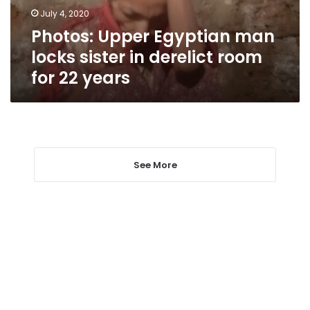
derelict
July 4, 2020
room
Photos: Upper Egyptian man
for
22
locks sister in derelict room
years
for 22 years
See More