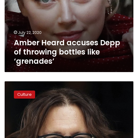
July 22, 2020
Amber Heard accuses Depp
of throwing bottles like
‘grenades’
In
libel
Culture
case,
Depp
says
Heard
hit
him
with