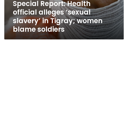
Special Report: Health
official alleges ‘sexual
slavery’ in Tigray; women
blame soldiers