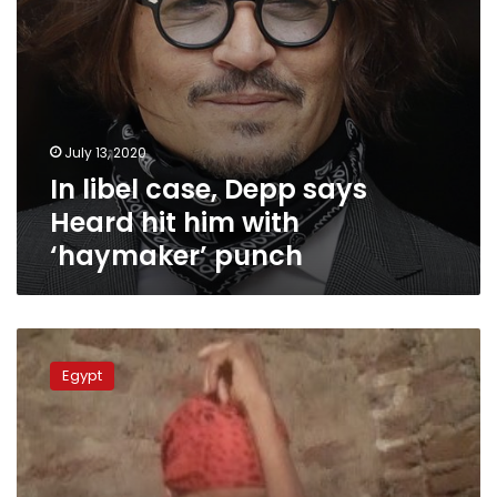
‘haymaker’
punch
July 13, 2020
In libel case, Depp says
Heard hit him with
‘haymaker’ punch
Photos:
Upper
Egypt
Egyptian
man
locks
sister
in