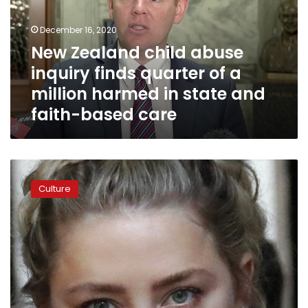
finds
quarter
December 16, 2020
of
New Zealand child abuse
a
inquiry finds quarter of a
million
harmed
million harmed in state and
in
faith-based care
state
and
faith-
based
Amber
care
Heard
Culture
accuses
Depp
of
throwing
bottles
like
‘grenades’