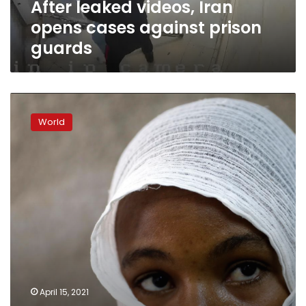
After leaked videos, Iran
opens cases against prison
guards
Special
Report:
World
Health
official
alleges
‘sexual
slavery’
in
Tigray;
women
blame
soldiers
April 15, 2021