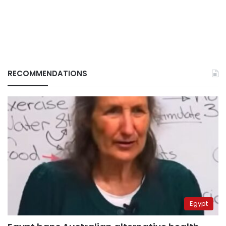
RECOMMENDATIONS
Egypt