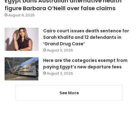
Egypt bans Australian alternative health
figure Barbara O’Neill over false claims
August 6, 2026
Cairo court issues death sentence for
Sarah Khalifa and 12 defendants in
‘Grand Drug Case’
August 5, 2026
Here are the categories exempt from
paying Egypt’s new departure fees
August 3, 2026
See More