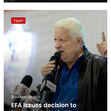
EFA
issues
Egypt
decision
to
boycott
Mortada
Mansour
January 30, 2023
EFA issues decision to