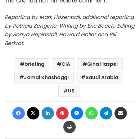
The CIA had no immediate comment.
Reporting by Mark Hosenball, additional reporting
by Patricia Zengerle; Writing by Eric Beech; Editing
by Sonya Hepinstall, Howard Goller and Bill
Berkrot.
briefing
CIA
Gina Haspel
Jamal Khashoggi
Saudi Arabia
US
Facebook
X
LinkedIn
Pinterest
Messenger
WhatsApp
Telegram
Share via Email
Print