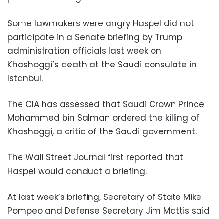
Some lawmakers were angry Haspel did not
participate in a Senate briefing by Trump
administration officials last week on
Khashoggi’s death at the Saudi consulate in
Istanbul.
The CIA has assessed that Saudi Crown Prince
Mohammed bin Salman ordered the killing of
Khashoggi, a critic of the Saudi government.
The Wall Street Journal first reported that
Haspel would conduct a briefing.
At last week’s briefing, Secretary of State Mike
Pompeo and Defense Secretary Jim Mattis said