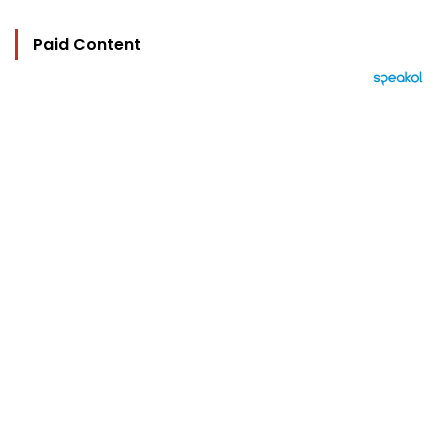
Paid Content