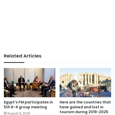
Related Articles
Egypt’s FM participates in
Here are the countries that
5th R-4 group meeting
have gained and lost in
tourism during 2019-2025
August 6, 2026