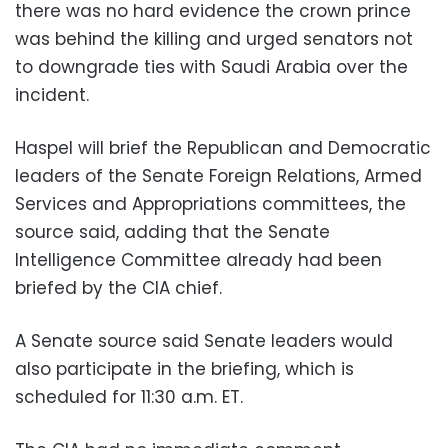
there was no hard evidence the crown prince
was behind the killing and urged senators not
to downgrade ties with Saudi Arabia over the
incident.
Haspel will brief the Republican and Democratic
leaders of the Senate Foreign Relations, Armed
Services and Appropriations committees, the
source said, adding that the Senate
Intelligence Committee already had been
briefed by the CIA chief.
A Senate source said Senate leaders would
also participate in the briefing, which is
scheduled for 11:30 a.m. ET.