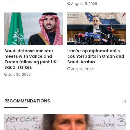
August 5, 2026
Saudi defense minister
Iran’s top diplomat calls
meets with Vance and
counterparts in Oman and
Trump following joint US-
Saudi Arabia
Saudi strikes
July 28, 2026
July 30, 2026
RECOMMENDATIONS