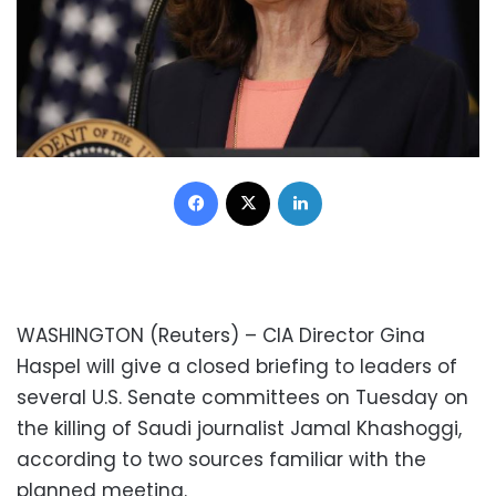
Facebook
X
LinkedIn
WASHINGTON (Reuters) – CIA Director Gina
Haspel will give a closed briefing to leaders of
several U.S. Senate committees on Tuesday on
the killing of Saudi journalist Jamal Khashoggi,
according to two sources familiar with the
planned meeting.