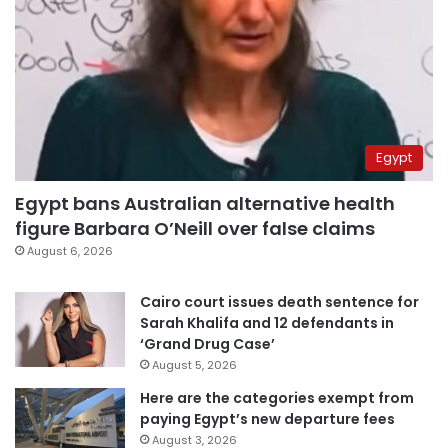
Egypt
Egypt bans Australian alternative health
figure Barbara O’Neill over false claims
August 6, 2026
Cairo court issues death sentence for
Sarah Khalifa and 12 defendants in
‘Grand Drug Case’
August 5, 2026
Here are the categories exempt from
paying Egypt’s new departure fees
August 3, 2026