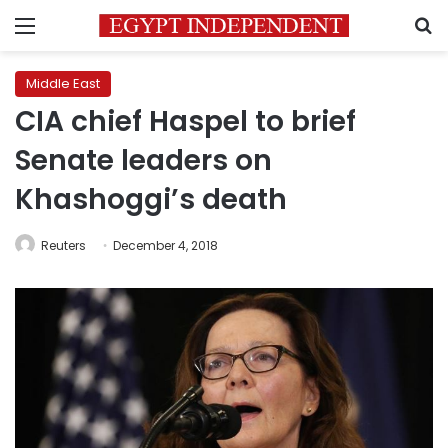
Menu
S
Middle East
CIA chief Haspel to brief
Senate leaders on
Khashoggi’s death
Reuters
December 4, 2018