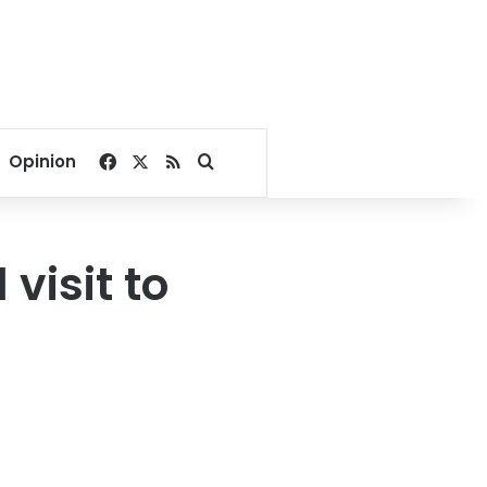
Facebook
X
RSS
Search for
Opinion
visit to