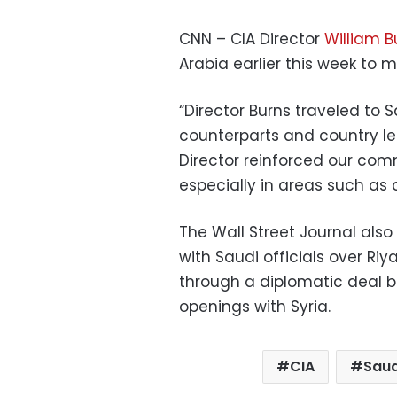
CNN – CIA Director
William B
Arabia earlier this week to 
“Director Burns traveled to 
counterparts and country le
Director reinforced our com
especially in areas such as c
The Wall Street Journal also
with Saudi officials over Ri
through a diplomatic deal b
openings with Syria.
CIA
Saud