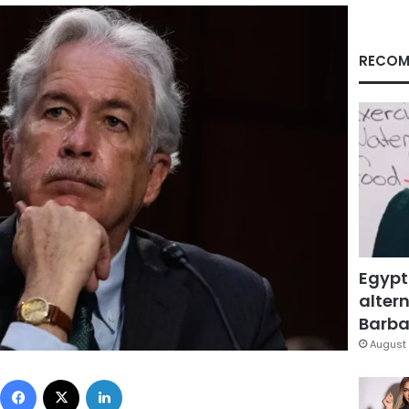
RECOM
Egypt
altern
Barbar
August 
Facebook
X
LinkedIn