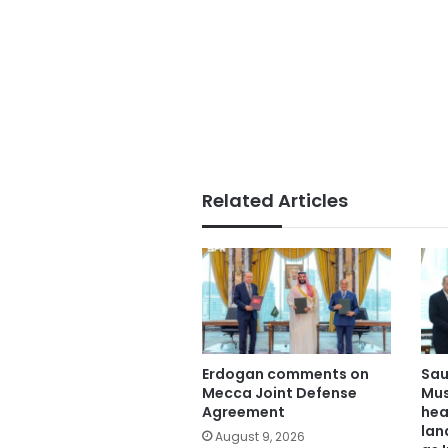
Related Articles
Erdogan comments on
Sau
Mecca Joint Defense
Mus
Agreement
hea
lan
August 9, 2026