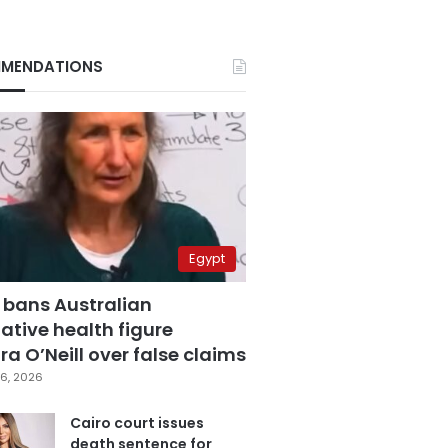
MENDATIONS
Egypt
 bans Australian
ative health figure
a O’Neill over false claims
6, 2026
Cairo court issues
death sentence for