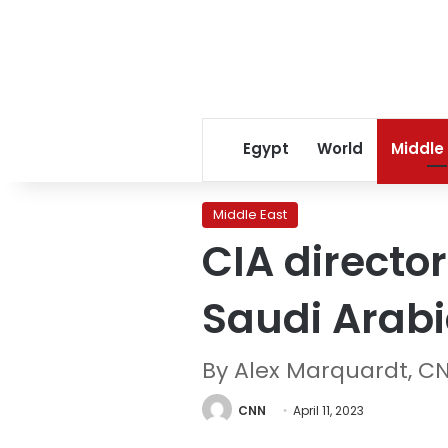
Egypt
World
Middle
Middle East
CIA directo
Saudi Arab
By Alex Marquardt, C
CNN
April 11, 2023