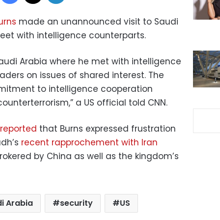
urns
made an unannounced visit to Saudi
meet with intelligence counterparts.
Saudi Arabia where he met with intelligence
aders on issues of shared interest. The
mitment to intelligence cooperation
ounterterrorism,” a US official told CNN.
reported
that Burns expressed frustration
yadh’s
recent rapprochement with Iran
rokered by China as well as the kingdom’s
i Arabia
security
US