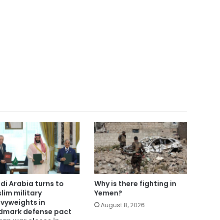
di Arabia turns to
Why is there fighting in
lim military
Yemen?
vyweights in
August 8, 2026
dmark defense pact