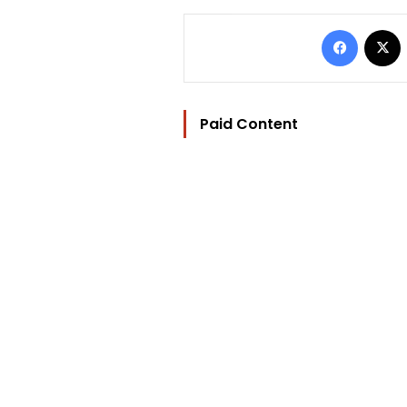
Facebo
Paid Content