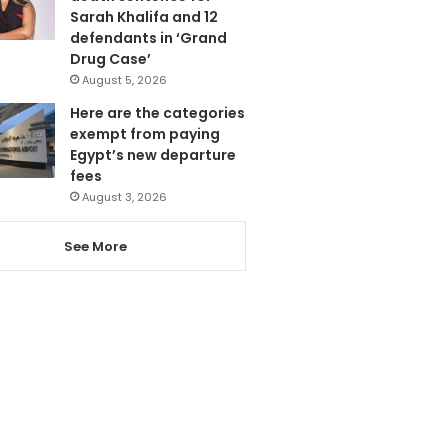
Sarah Khalifa and 12
defendants in ‘Grand
Drug Case’
August 5, 2026
Here are the categories
exempt from paying
Egypt’s new departure
fees
August 3, 2026
See More