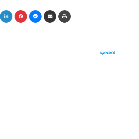
ok
X
LinkedIn
Pinterest
Messenger
Share via Email
Print