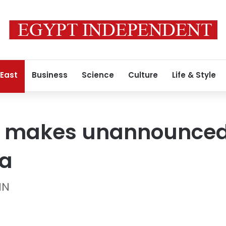
 East
Business
Science
Culture
Life & Style
r makes unannounced 
ia
NN