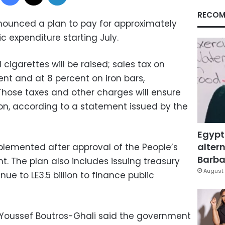
RECOM
nounced a plan to pay for approximately
lic expenditure starting July.
cigarettes will be raised; sales tax on
ent and at 8 percent on iron bars,
Those taxes and other charges will ensure
lion, according to a statement issued by the
Egypt
altern
plemented after approval of the People’s
Barbar
. The plan also includes issuing treasury
August 
nue to LE3.5 billion to finance public
 Youssef Boutros-Ghali said the government