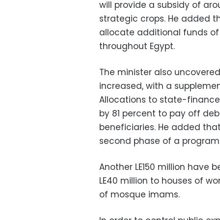
will provide a subsidy of arou
strategic crops. He added 
allocate additional funds of
throughout Egypt.
The minister also uncovered
increased, with a supplement
Allocations to state-financ
by 81 percent to pay off de
beneficiaries. He added tha
second phase of a program t
Another LE150 million have b
LE40 million to houses of wor
of mosque imams.