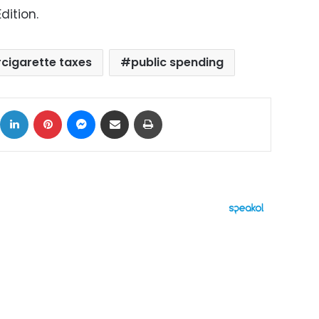
dition.
cigarette taxes
public spending
ok
X
LinkedIn
Pinterest
Messenger
Share via Email
Print