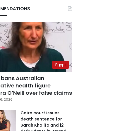
MENDATIONS
Egypt
 bans Australian
ative health figure
a O’Neill over false claims
6, 2026
Cairo court issues
death sentence for
Sarah Khalifa and 12