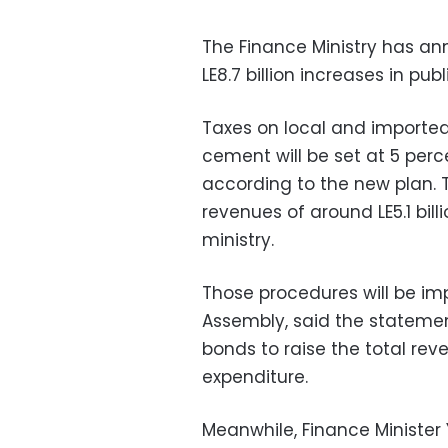
The Finance Ministry has an
LE8.7 billion increases in pub
Taxes on local and imported 
cement will be set at 5 perc
according to the new plan. 
revenues of around LE5.1 bil
ministry.
Those procedures will be im
Assembly, said the statement
bonds to raise the total reve
expenditure.
Meanwhile, Finance Minister