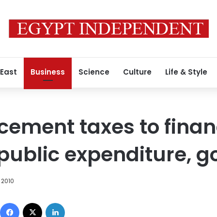
 East
Business
Science
Culture
Life & Style
 cement taxes to finan
 public expenditure, g
 2010
Facebook
X
LinkedIn