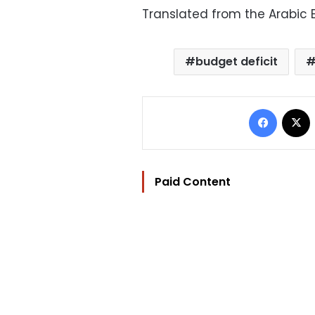
Translated from the Arabic E
budget deficit
Facebo
Paid Content