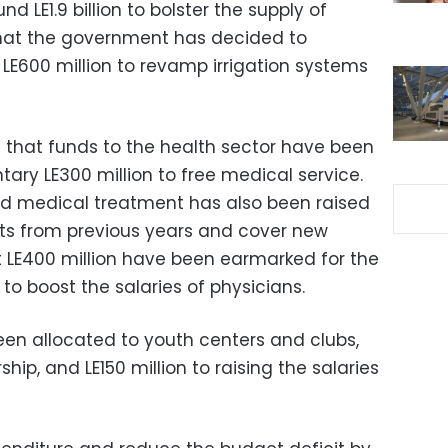
nd LE1.9 billion to bolster the supply of
that the government has decided to
 LE600 million to revamp irrigation systems
 that funds to the health sector have been
ary LE300 million to free medical service.
ed medical treatment has also been raised
bts from previous years and cover new
t LE400 million have been earmarked for the
o boost the salaries of physicians.
een allocated to youth centers and clubs,
ship, and LE150 million to raising the salaries