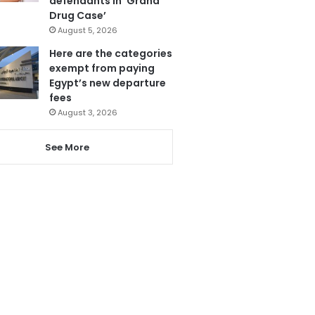
defendants in ‘Grand
Drug Case’
August 5, 2026
Here are the categories
exempt from paying
Egypt’s new departure
fees
August 3, 2026
See More