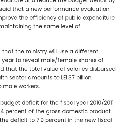
xpenditure and reduce the budget deficit by
 said that a new performance evaluation
mprove the efficiency of public expenditure
 maintaining the same level of
that the ministry will use a different
 year to reveal male/female shares of
 that the total value of salaries disbursed
th sector amounts to LE1.87 billion,
to male workers.
budget deficit for the fiscal year 2010/2011
.4 percent of the gross domestic product.
the deficit to 7.9 percent in the new fiscal