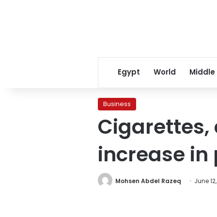
Egypt
World
Middle
Business
Cigarettes,
increase in
Mohsen Abdel Razeq
June 12,