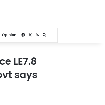
Facebook
X
RSS
Search for
Opinion
ce LE7.8
ovt says