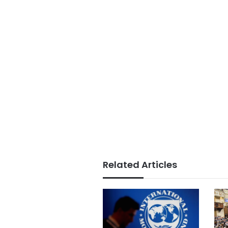
Related Articles