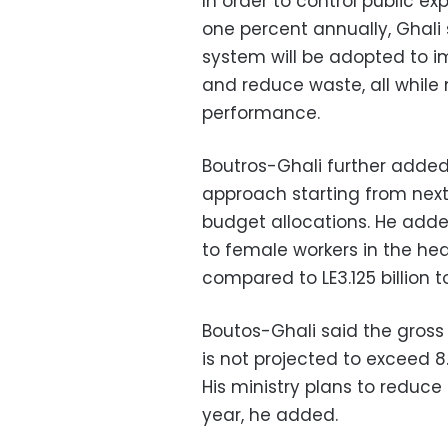
In order to control public e
one percent annually, Ghali
system will be adopted to i
and reduce waste, all while
performance.
Boutros-Ghali further added 
approach starting from next
budget allocations. He added
to female workers in the heal
compared to LE3.125 billion 
Boutos-Ghali said the gross 
is not projected to exceed 8
His ministry plans to reduce 
year, he added.