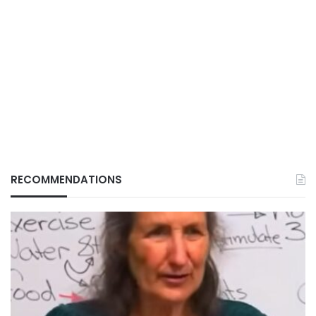
RECOMMENDATIONS