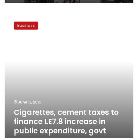
Cigarettes,
cement
Business
taxes
to
finance
LE7.8
increase
in
public
expenditure,
govt
says
June 12, 2010
Cigarettes, cement taxes to
finance LE7.8 increase in
public expenditure, govt