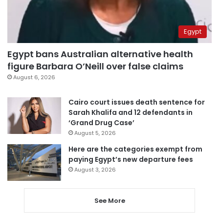
Egypt
Egypt bans Australian alternative health
figure Barbara O’Neill over false claims
August 6, 2026
Cairo court issues death sentence for
Sarah Khalifa and 12 defendants in
‘Grand Drug Case’
August 5, 2026
Here are the categories exempt from
paying Egypt’s new departure fees
August 3, 2026
See More