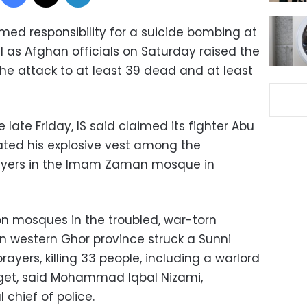
med responsibility for a suicide bombing at
l as Afghan officials on Saturday raised the
he attack to at least 39 dead and at least
 late Friday, IS said claimed its fighter Abu
ed his explosive vest among the
rayers in the Imam Zaman mosque in
n mosques in the troubled, war-torn
in western Ghor province struck a Sunni
ayers, killing 33 people, including a warlord
get, said Mohammad Iqbal Nizami,
 chief of police.