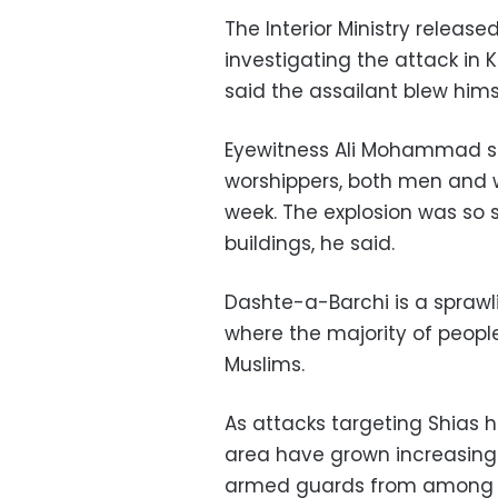
The Interior Ministry releas
investigating the attack in 
said the assailant blew hims
Eyewitness Ali Mohammad s
worshippers, both men and 
week. The explosion was so 
buildings, he said.
Dashte-a-Barchi is a sprawl
where the majority of peopl
Muslims.
As attacks targeting Shias h
area have grown increasingl
armed guards from among th