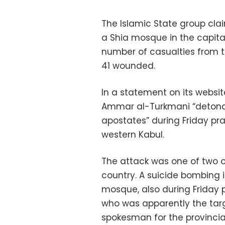
The Islamic State group clai
a Shia mosque in the capita
number of casualties from t
41 wounded.
In a statement on its website
Ammar al-Turkmani “detonat
apostates” during Friday p
western Kabul.
The attack was one of two o
country. A suicide bombing 
mosque, also during Friday pr
who was apparently the tar
spokesman for the provincial