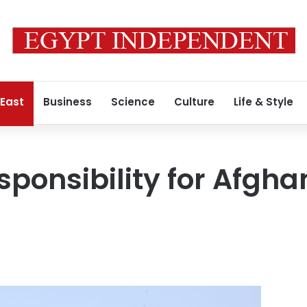
 East
Business
Science
Culture
Life & Style
esponsibility for Afg