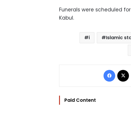
Funerals were scheduled for
Kabul.
i
Islamic st
Facebo
Paid Content