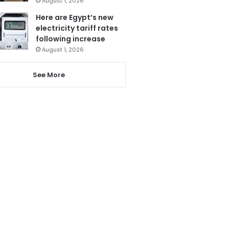
August 1, 2026
Here are Egypt’s new
electricity tariff rates
following increase
August 1, 2026
See More