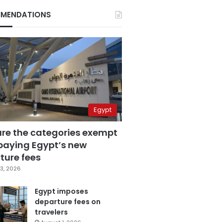
MENDATIONS
Egypt
are the categories exempt
paying Egypt’s new
ture fees
3, 2026
Egypt imposes
departure fees on
travelers