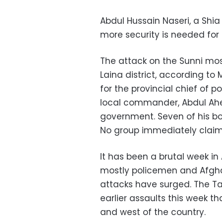
Abdul Hussain Naseri, a Shi
more security is needed for 
The attack on the Sunni mos
Laina district, according 
for the provincial chief of p
local commander, Abdul Ahe
government. Seven of his bo
No group immediately claimed
It has been a brutal week in
mostly policemen and Afghan 
attacks have surged. The Tal
earlier assaults this week tha
and west of the country.