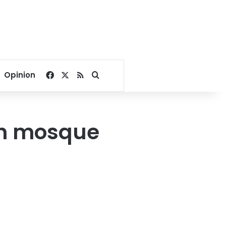
Facebook
X
RSS
Search for
Opinion
han mosque