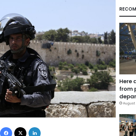
RECOM
Here 
from 
depar
August 
Facebook
X
LinkedIn