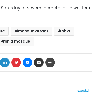
 Saturday at several cemeteries in western
ate
mosque attack
shia
shia mosque
ok
X
LinkedIn
Pinterest
Messenger
Share via Email
Print