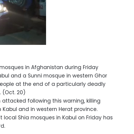
 mosques in Afghanistan during Friday
Kabul and a Sunni mosque in western Ghor
 people at the end of a particularly deadly
. (Oct. 20)
ttacked following this warning, killing
n Kabul and in western Herat province.
 local Shia mosques in Kabul on Friday has
d.