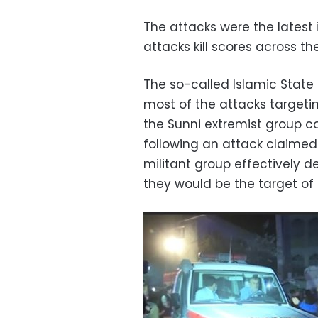
The attacks were the latest
attacks kill scores across th
The so-called Islamic State 
most of the attacks targeti
the Sunni extremist group con
following an attack claimed 
militant group effectively d
they would be the target of 