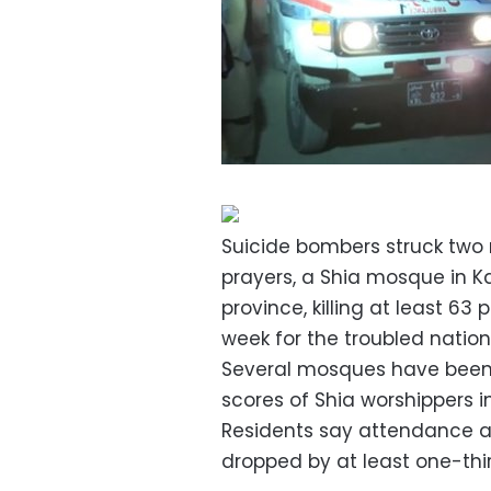
Suicide bombers struck two
prayers, a Shia mosque in 
province, killing at least 63
week for the troubled nation
Several mosques have been a
scores of Shia worshippers i
Residents say attendance at
dropped by at least one-thir