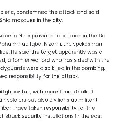
a cleric, condemned the attack and said
Shia mosques in the city.
que in Ghor province took place in the Do
to Mohammad Iqbal Nizami, the spokesman
olice. He said the target apparently was a
d, a former warlord who has sided with the
dyguards were also killed in the bombing.
 responsibility for the attack.
 Afghanistan, with more than 70 killed,
soldiers but also civilians as militant
iban have taken responsibility for the
t struck security installations in the east