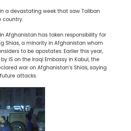
 in a devastating week that saw Taliban
e country.
in Afghanistan has taken responsibility for
ng Shias, a minority in Afghanistan whom
siders to be apostates. Earlier this year,
by IS on the Iraqi Embassy in Kabul, the
eclared war on Afghanistan’s Shias, saying
future attacks.