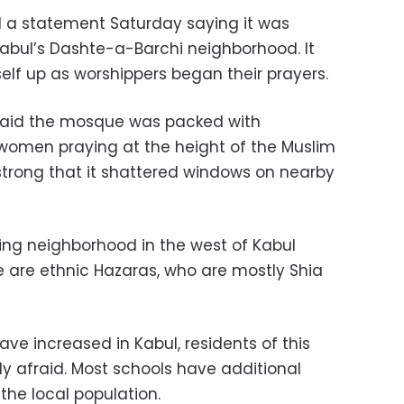
ed a statement Saturday saying it was
Kabul’s Dashte-a-Barchi neighborhood. It
elf up as worshippers began their prayers.
aid the mosque was packed with
women praying at the height of the Muslim
strong that it shattered windows on nearby
ing neighborhood in the west of Kabul
e are ethnic Hazaras, who are mostly Shia
ave increased in Kabul, residents of this
y afraid. Most schools have additional
e local population.