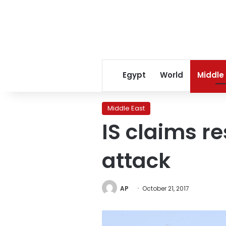
Egypt
World
Middle
Middle East
IS claims r
attack
AP
October 21, 2017