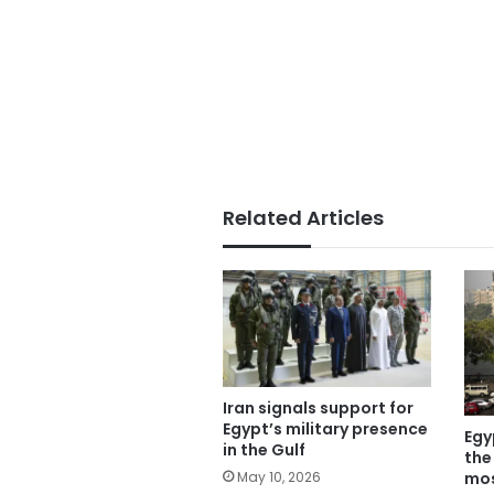
Related Articles
Iran signals support for
Egypt’s military presence
Egy
in the Gulf
the
mos
May 10, 2026