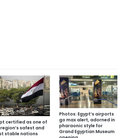
Photos: Egypt’s airports
go max alert, adorned in
pt certified as one of
pharaonic style for
 region’s safest and
Grand Egyptian Museum
t stable nations
opening