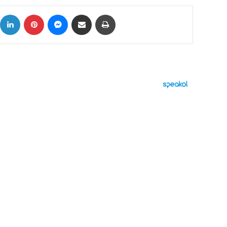
ok
X
LinkedIn
Pinterest
Messenger
Share via Email
Print