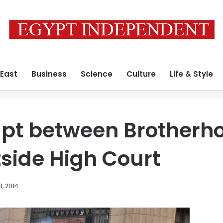
 East
Business
Science
Culture
Life & Style
upt between Brotherh
tside High Court
, 2014