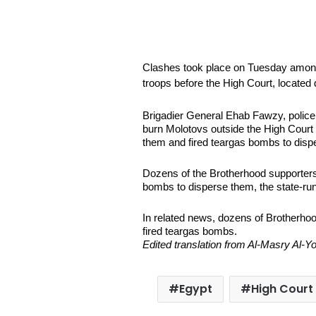
Clashes took place on Tuesday amon
troops before the High Court, located
Brigadier General Ehab Fawzy, police o
burn Molotovs outside the High Court t
them and fired teargas bombs to disp
Dozens of the Brotherhood supporters 
bombs to disperse them, the state-r
In related news, dozens of Brotherhoo
fired teargas bombs.
Edited translation from Al-Masry Al
Egypt
High Court