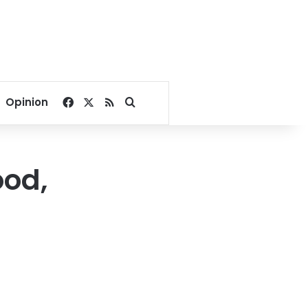
Facebook
X
RSS
Search for
Opinion
ood,