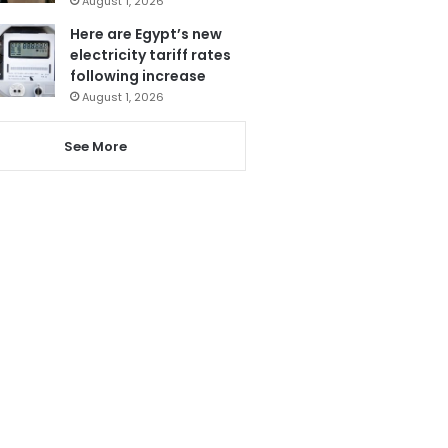
August 1, 2026
Here are Egypt’s new
electricity tariff rates
following increase
August 1, 2026
See More