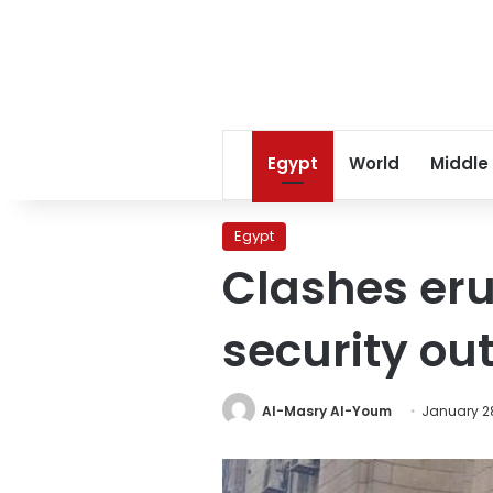
Egypt
World
Middle
Egypt
Clashes er
security ou
Al-Masry Al-Youm
January 28