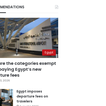
MENDATIONS
Egypt
are the categories exempt
paying Egypt’s new
ture fees
3, 2026
Egypt imposes
departure fees on
travelers