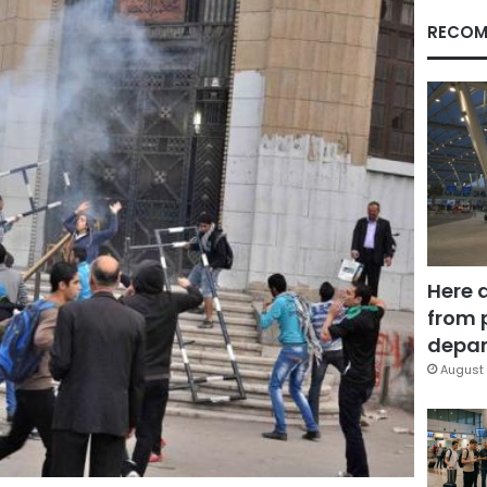
RECOM
Here 
from 
depar
August 