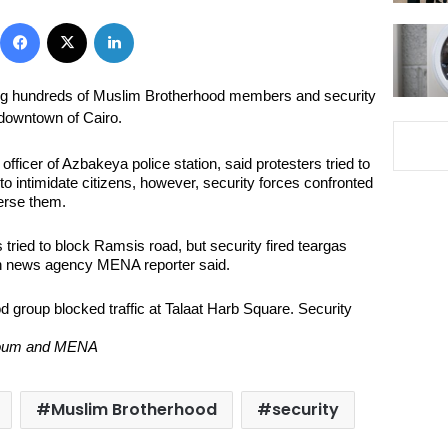
Facebook
X
LinkedIn
g hundreds of Muslim Brotherhood members and security
 downtown of Cairo.
fficer of Azbakeya police station, said protesters tried to
o intimidate citizens, however, security forces confronted
erse them.
tried to block Ramsis road, but security fired teargas
un news agency MENA reporter said.
d group blocked traffic at Talaat Harb Square. Security
-Youm and MENA
Muslim Brotherhood
security