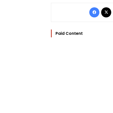
Facebo
Paid Content