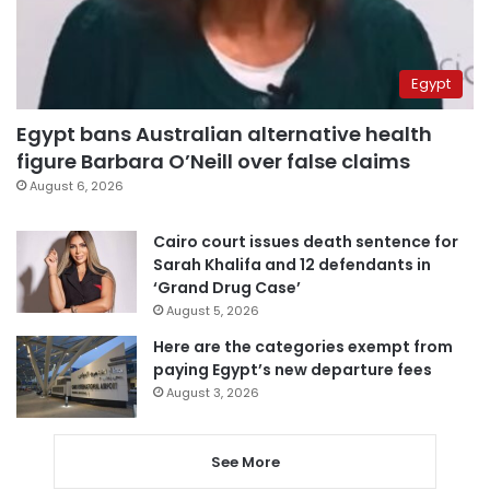
Egypt
Egypt bans Australian alternative health
figure Barbara O’Neill over false claims
August 6, 2026
Cairo court issues death sentence for
Sarah Khalifa and 12 defendants in
‘Grand Drug Case’
August 5, 2026
Here are the categories exempt from
paying Egypt’s new departure fees
August 3, 2026
See More