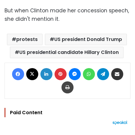
But when Clinton made her concession speech,
she didn't mention it.
protests
US president Donald Trump
US presidential candidate Hillary Clinton
Facebook
X
LinkedIn
Pinterest
Messenger
WhatsApp
Telegram
Share via Email
Print
Paid Content