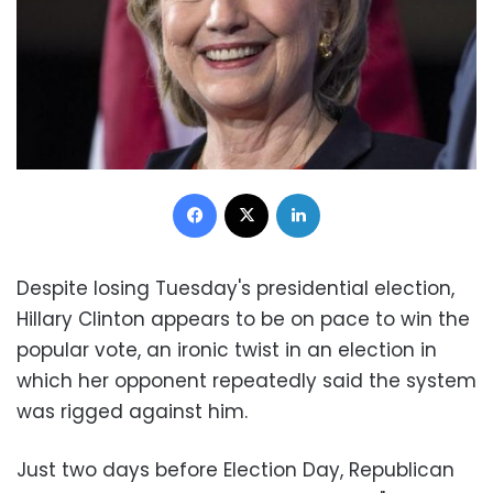
Facebook
X
LinkedIn
Despite losing Tuesday's presidential election,
Hillary Clinton appears to be on pace to win the
popular vote, an ironic twist in an election in
which her opponent repeatedly said the system
was rigged against him.
Just two days before Election Day, Republican