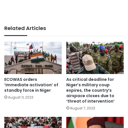
Related Articles
ECOWAS orders
As critical deadline for
‘immediate activation’ of
Niger’s military coup
standby force in Niger
expires, the country’s
airspace closes due to
August 11, 2023
‘threat of intervention’
August 7, 2023