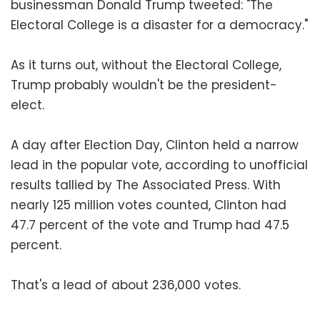
businessman Donald Trump tweeted: "The
Electoral College is a disaster for a democracy."
As it turns out, without the Electoral College,
Trump probably wouldn't be the president-
elect.
A day after Election Day, Clinton held a narrow
lead in the popular vote, according to unofficial
results tallied by The Associated Press. With
nearly 125 million votes counted, Clinton had
47.7 percent of the vote and Trump had 47.5
percent.
That's a lead of about 236,000 votes.