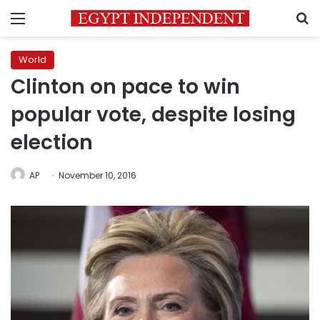
Menu
S
World
Clinton on pace to win
popular vote, despite losing
election
AP
November 10, 2016