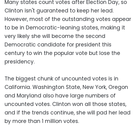
Many states count votes after Election Day, so
Clinton isn't guaranteed to keep her lead.
However, most of the outstanding votes appear
to be in Democratic-leaning states, making it
very likely she will become the second
Democratic candidate for president this
century to win the popular vote but lose the
presidency.
The biggest chunk of uncounted votes is in
California. Washington State, New York, Oregon
and Maryland also have large numbers of
uncounted votes. Clinton won all those states,
and if the trends continue, she will pad her lead
by more than 1 million votes.