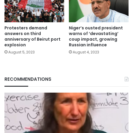
Protesters demand
Niger’s ousted president
answers on third
warns of ‘devastating’
anniversary of Beirut port
coup impact, growing
explosion
Russian influence
August 5, 2023
August 4, 2023
RECOMMENDATIONS