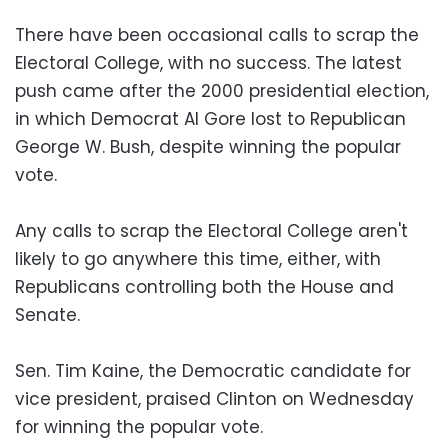
There have been occasional calls to scrap the
Electoral College, with no success. The latest
push came after the 2000 presidential election,
in which Democrat Al Gore lost to Republican
George W. Bush, despite winning the popular
vote.
Any calls to scrap the Electoral College aren't
likely to go anywhere this time, either, with
Republicans controlling both the House and
Senate.
Sen. Tim Kaine, the Democratic candidate for
vice president, praised Clinton on Wednesday
for winning the popular vote.