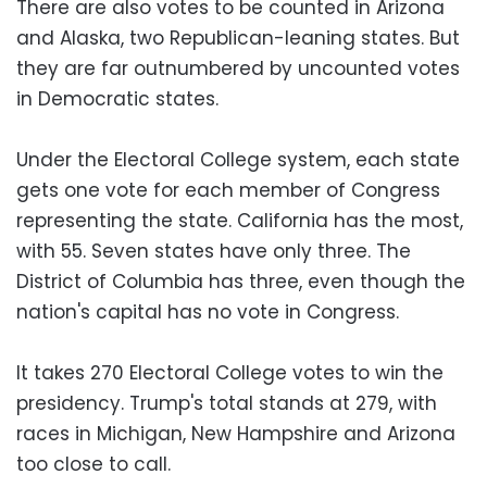
There are also votes to be counted in Arizona
and Alaska, two Republican-leaning states. But
they are far outnumbered by uncounted votes
in Democratic states.
Under the Electoral College system, each state
gets one vote for each member of Congress
representing the state. California has the most,
with 55. Seven states have only three. The
District of Columbia has three, even though the
nation's capital has no vote in Congress.
It takes 270 Electoral College votes to win the
presidency. Trump's total stands at 279, with
races in Michigan, New Hampshire and Arizona
too close to call.