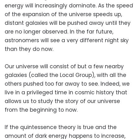
energy will increasingly dominate. As the speed
of the expansion of the universe speeds up,
distant galaxies will be pushed away until they
are no longer observed. In the far future,
astronomers will see a very different night sky
than they do now.
Our universe will consist of but a few nearby
galaxies (called the Local Group), with all the
others pushed too far away to see. Indeed, we
live in a privileged time in cosmic history that
allows us to study the story of our universe
from the beginning to now.
If the quintessence theory is true and the
amount of dark energy happens to increase,