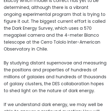
Exactly which model is correct has yet to be
determined, although there is a vibrant
ongoing experimental program that is trying to
figure it out. The biggest current effort is called
the Dark Energy Survey, which uses a 570
megapixel camera and the 4-meter Blanco
telescope at the Cerro Tololo Inter-American
Observatory in Chile.
By studying distant supernovae and measuring
the positions and properties of hundreds of
millions of galaxies and hundreds of thousands
of galaxy clusters, the DES collaboration hopes
to shed light on the nature of dark energy.
If we understand dark energy, we may well be