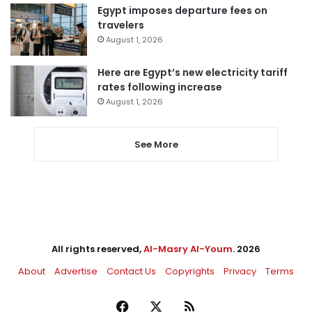
Egypt imposes departure fees on
travelers
August 1, 2026
Here are Egypt’s new electricity tariff
rates following increase
August 1, 2026
See More
All rights reserved,
Al-Masry Al-Youm
. 2026
About
Advertise
Contact Us
Copyrights
Privacy
Terms
Facebook
X
RSS