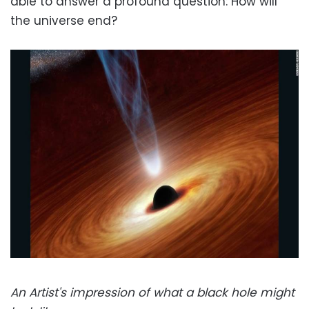
able to answer a profound question: How will
the universe end?
An Artist's impression of what a black hole might