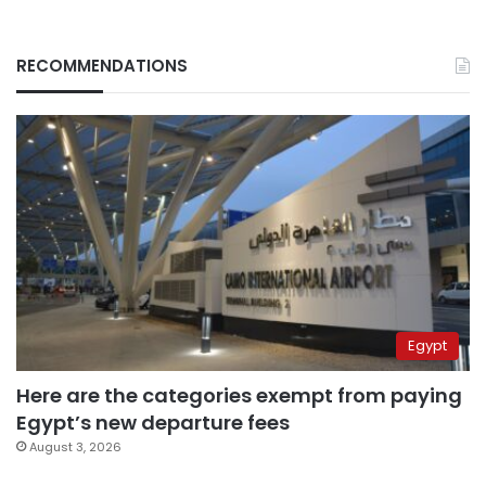
RECOMMENDATIONS
Egypt
Here are the categories exempt from paying
Egypt’s new departure fees
August 3, 2026