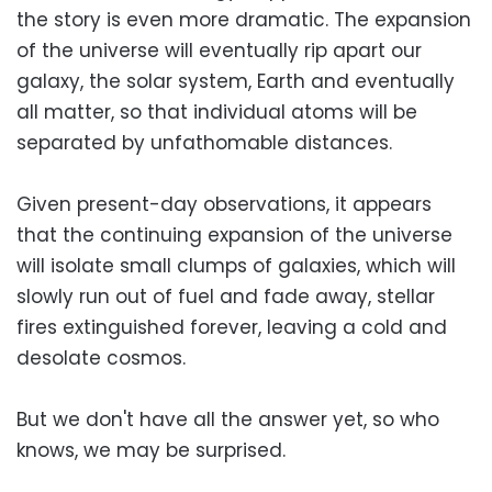
the story is even more dramatic. The expansion
of the universe will eventually rip apart our
galaxy, the solar system, Earth and eventually
all matter, so that individual atoms will be
separated by unfathomable distances.
Given present-day observations, it appears
that the continuing expansion of the universe
will isolate small clumps of galaxies, which will
slowly run out of fuel and fade away, stellar
fires extinguished forever, leaving a cold and
desolate cosmos.
But we don't have all the answer yet, so who
knows, we may be surprised.