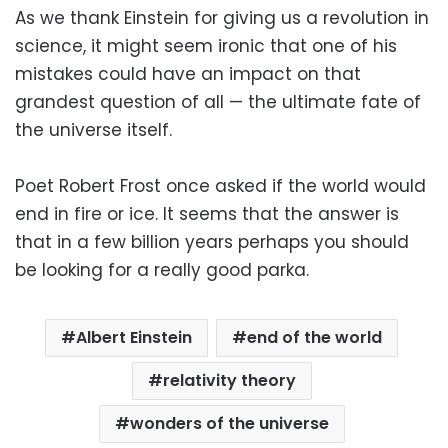
As we thank Einstein for giving us a revolution in
science, it might seem ironic that one of his
mistakes could have an impact on that
grandest question of all — the ultimate fate of
the universe itself.
Poet Robert Frost once asked if the world would
end in fire or ice. It seems that the answer is
that in a few billion years perhaps you should
be looking for a really good parka.
Albert Einstein
end of the world
relativity theory
wonders of the universe