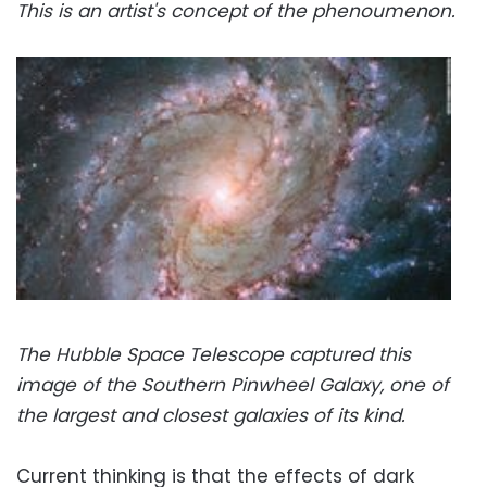
This is an artist's concept of the phenoumenon.
The Hubble Space Telescope captured this
image of the Southern Pinwheel Galaxy, one of
the largest and closest galaxies of its kind.
Current thinking is that the effects of dark