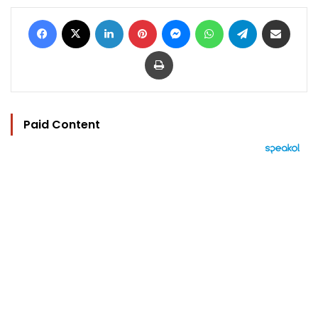
Facebook
X
LinkedIn
Pinterest
Messenger
WhatsApp
Telegram
Share via Email
Print
Paid Content