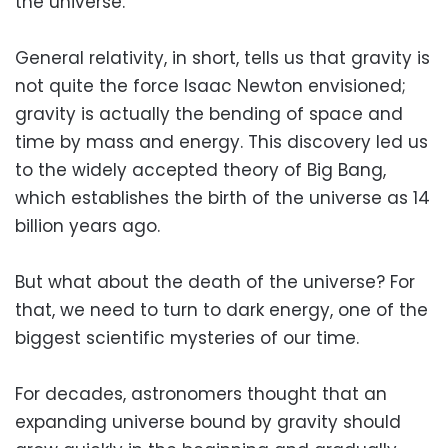
the universe.
General relativity, in short, tells us that gravity is
not quite the force Isaac Newton envisioned;
gravity is actually the bending of space and
time by mass and energy. This discovery led us
to the widely accepted theory of Big Bang,
which establishes the birth of the universe as 14
billion years ago.
But what about the death of the universe? For
that, we need to turn to dark energy, one of the
biggest scientific mysteries of our time.
For decades, astronomers thought that an
expanding universe bound by gravity should