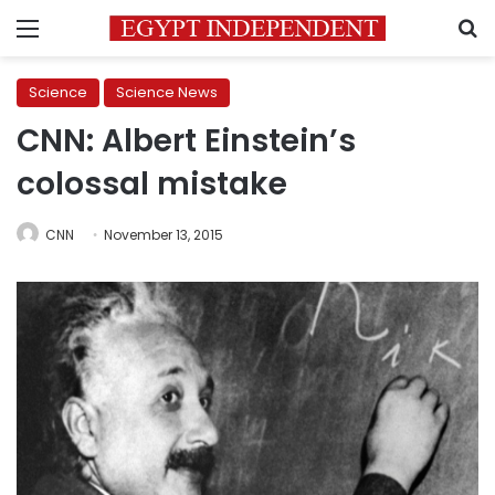
Menu
S
Science
Science News
CNN: Albert Einstein’s
colossal mistake
CNN
November 13, 2015