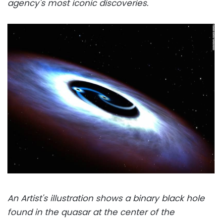
agency's most iconic discoveries.
An Artist's illustration shows a binary black hole
found in the quasar at the center of the