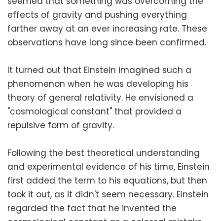
seemed that something was overcoming the
effects of gravity and pushing everything
farther away at an ever increasing rate. These
observations have long since been confirmed.
It turned out that Einstein imagined such a
phenomenon when he was developing his
theory of general relativity. He envisioned a
"cosmological constant" that provided a
repulsive form of gravity.
Following the best theoretical understanding
and experimental evidence of his time, Einstein
first added the term to his equations, but then
took it out, as it didn't seem necessary. Einstein
regarded the fact that he invented the