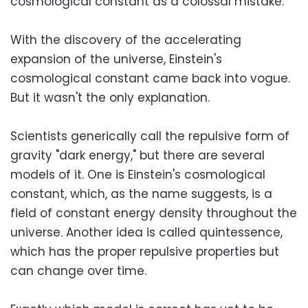
cosmological constant as a colossal mistake.
With the discovery of the accelerating
expansion of the universe, Einstein's
cosmological constant came back into vogue.
But it wasn't the only explanation.
Scientists generically call the repulsive form of
gravity "dark energy," but there are several
models of it. One is Einstein's cosmological
constant, which, as the name suggests, is a
field of constant energy density throughout the
universe. Another idea is called quintessence,
which has the proper repulsive properties but
can change over time.