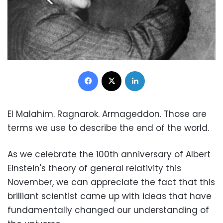
Facebook
X
LinkedIn
El Malahim. Ragnarok. Armageddon. Those are
terms we use to describe the end of the world.
As we celebrate the 100th anniversary of Albert
Einstein's theory of general relativity this
November, we can appreciate the fact that this
brilliant scientist came up with ideas that have
fundamentally changed our understanding of