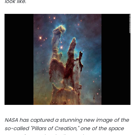
look like.
NASA has captured a stunning new image of the
so-called "Pillars of Creation," one of the space