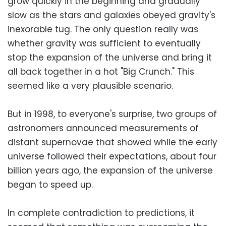
grow quickly in the beginning and gradually
slow as the stars and galaxies obeyed gravity's
inexorable tug. The only question really was
whether gravity was sufficient to eventually
stop the expansion of the universe and bring it
all back together in a hot "Big Crunch." This
seemed like a very plausible scenario.
But in 1998, to everyone's surprise, two groups of
astronomers announced measurements of
distant supernovae that showed while the early
universe followed their expectations, about four
billion years ago, the expansion of the universe
began to speed up.
In complete contradiction to predictions, it