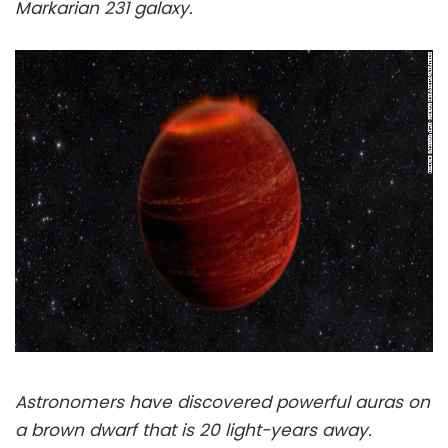
Markarian 231 galaxy.
Astronomers have discovered powerful auras on
a brown dwarf that is 20 light-years away.