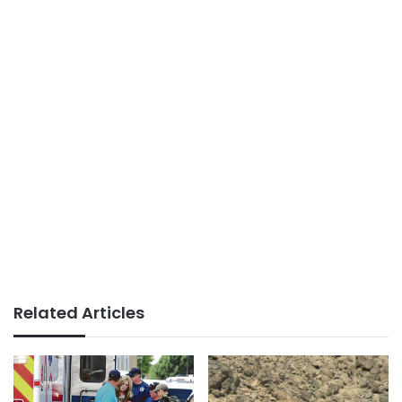
Related Articles