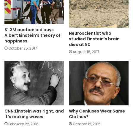
$1.3M auction bid buys
Neuroscientist who
Albert Einstein’s theory of
studied Einstein’s brain
happiness
dies at 90
October 25, 2017
August 18, 2017
CNN:Einstein was right, and
Why Geniuses Wear Same
it’s making waves
Clothes?
February 22, 2016
October 12, 2015