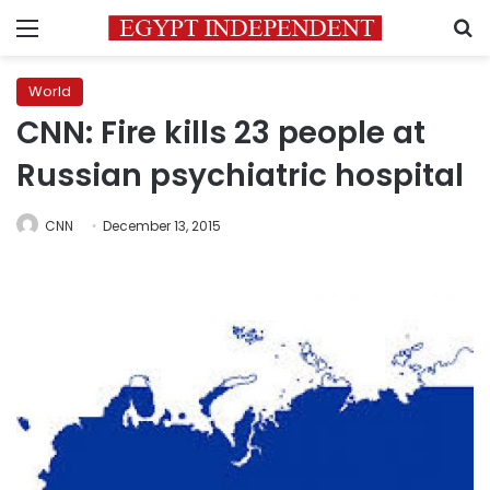
Menu
S
World
CNN: Fire kills 23 people at
Russian psychiatric hospital
CNN
December 13, 2015