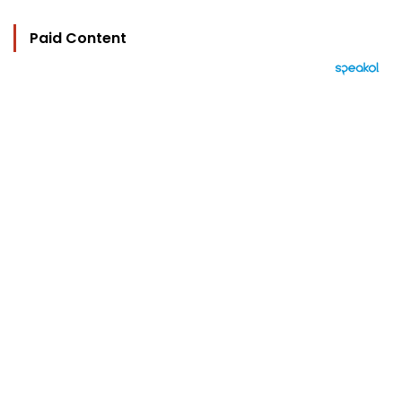
Paid Content