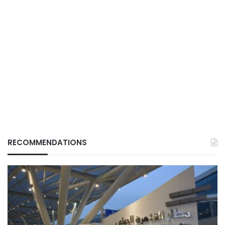
RECOMMENDATIONS