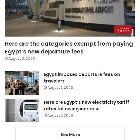
Egypt
Here are the categories exempt from paying
Egypt’s new departure fees
August 3, 2026
Egypt imposes departure fees on
travelers
August 1, 2026
Here are Egypt’s new electricity tariff
rates following increase
August 1, 2026
See More