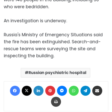
who were bedridden.
An investigation is underway.
Russia's Ministry of Emergency Situations said
the fire has been extinguished. Search-and-
rescue teams were surveying the site and
inspecting the building.
Russian psychiatric hospital
Facebook
X
LinkedIn
Pinterest
Messenger
WhatsApp
Telegram
Share via Email
Print