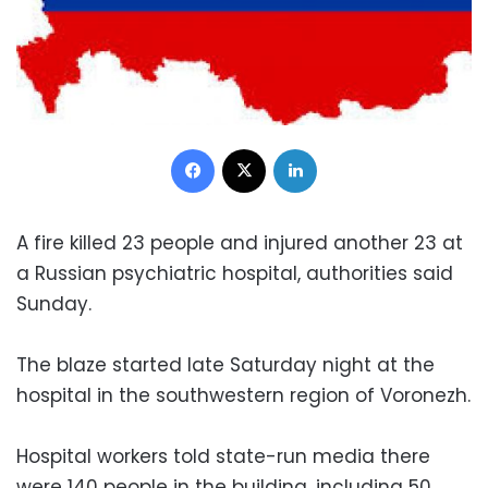
Facebook
X
LinkedIn
A fire killed 23 people and injured another 23 at
a Russian psychiatric hospital, authorities said
Sunday.
The blaze started late Saturday night at the
hospital in the southwestern region of Voronezh.
Hospital workers told state-run media there
were 140 people in the building, including 50