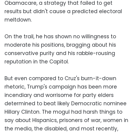
Obamacare, a strategy that failed to get
results but didn't cause a predicted electoral
meltdown.
On the trail, he has shown no willingness to
moderate his positions, bragging about his
conservative purity and his rabble-rousing
reputation in the Capitol.
But even compared to Cruz's burn-it-down
rhetoric, Trump's campaign has been more
incendiary and worrisome for party elders
determined to beat likely Democratic nominee
Hillary Clinton. The mogul had harsh things to
say about Hispanics, prisoners of war, women in
the media, the disabled, and most recently,