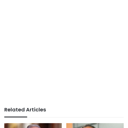
Related Articles