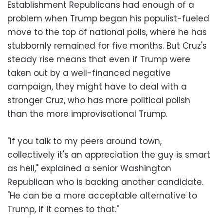
Establishment Republicans had enough of a
problem when Trump began his populist-fueled
move to the top of national polls, where he has
stubbornly remained for five months. But Cruz's
steady rise means that even if Trump were
taken out by a well-financed negative
campaign, they might have to deal with a
stronger Cruz, who has more political polish
than the more improvisational Trump.
"If you talk to my peers around town,
collectively it's an appreciation the guy is smart
as hell," explained a senior Washington
Republican who is backing another candidate.
"He can be a more acceptable alternative to
Trump, if it comes to that."