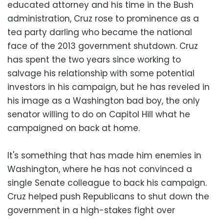
educated attorney and his time in the Bush
administration, Cruz rose to prominence as a
tea party darling who became the national
face of the 2013 government shutdown. Cruz
has spent the two years since working to
salvage his relationship with some potential
investors in his campaign, but he has reveled in
his image as a Washington bad boy, the only
senator willing to do on Capitol Hill what he
campaigned on back at home.
It's something that has made him enemies in
Washington, where he has not convinced a
single Senate colleague to back his campaign.
Cruz helped push Republicans to shut down the
government in a high-stakes fight over