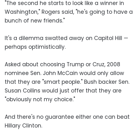
"The second he starts to look like a winner in
Washington," Rogers said, "he's going to have a
bunch of new friends."
It's a dilemma swatted away on Capitol Hill —
perhaps optimistically.
Asked about choosing Trump or Cruz, 2008
nominee Sen. John McCain would only allow
that they are "smart people." Bush backer Sen.
Susan Collins would just offer that they are
"obviously not my choice."
And there's no guarantee either one can beat
Hillary Clinton.