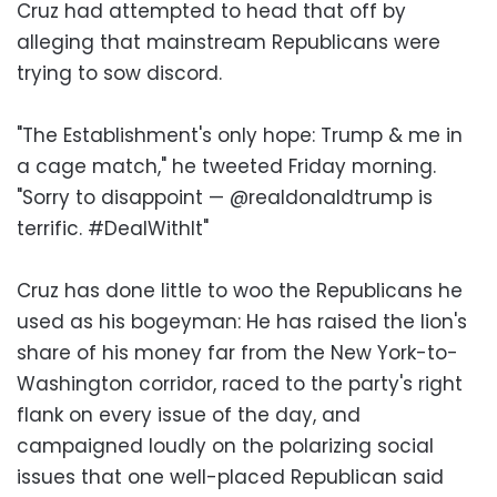
Cruz had attempted to head that off by
alleging that mainstream Republicans were
trying to sow discord.
"The Establishment's only hope: Trump & me in
a cage match," he tweeted Friday morning.
"Sorry to disappoint — @realdonaldtrump is
terrific. #DealWithIt"
Cruz has done little to woo the Republicans he
used as his bogeyman: He has raised the lion's
share of his money far from the New York-to-
Washington corridor, raced to the party's right
flank on every issue of the day, and
campaigned loudly on the polarizing social
issues that one well-placed Republican said