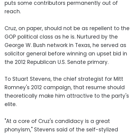
puts some contributors permanently out of
reach.
Cruz, on paper, should not be as repellent to the
GOP political class as he is. Nurtured by the
George W. Bush network in Texas, he served as
solicitor general before winning an upset bid in
the 2012 Republican U.S. Senate primary.
To Stuart Stevens, the chief strategist for Mitt
Romney's 2012 campaign, that resume should
theoretically make him attractive to the party's
elite.
"At a core of Cruz's candidacy is a great
phonyism," Stevens said of the self-stylized