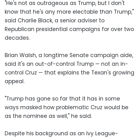
"He's not as outrageous as Trump, but I don't
know that he's any more electable than Trump,"
said Charlie Black, a senior adviser to
Republican presidential campaigns for over two
decades.
Brian Walsh, a longtime Senate campaign aide,
said it's an out-of-control Trump — not an in-
control Cruz — that explains the Texan's growing
appeal.
"Trump has gone so far that it has in some
ways masked how problematic Cruz would be
as the nominee as well," he said.
Despite his background as an Ivy League-