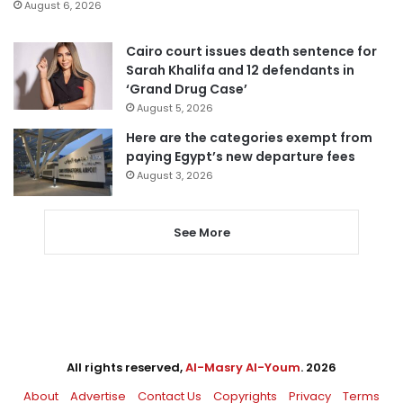
August 6, 2026
Cairo court issues death sentence for
Sarah Khalifa and 12 defendants in
‘Grand Drug Case’
August 5, 2026
Here are the categories exempt from
paying Egypt’s new departure fees
August 3, 2026
See More
All rights reserved,
Al-Masry Al-Youm
. 2026
About
Advertise
Contact Us
Copyrights
Privacy
Terms