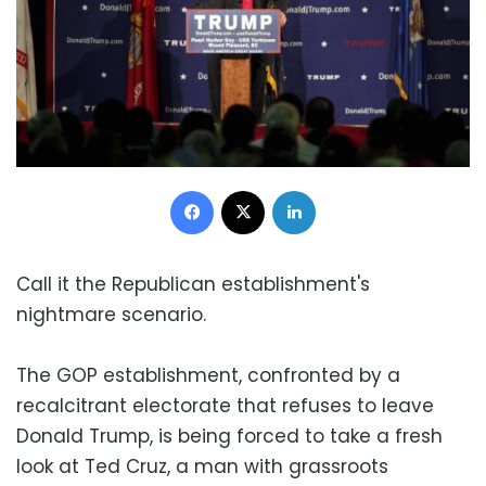
Facebook
X
LinkedIn
Call it the Republican establishment's
nightmare scenario.
The GOP establishment, confronted by a
recalcitrant electorate that refuses to leave
Donald Trump, is being forced to take a fresh
look at Ted Cruz, a man with grassroots