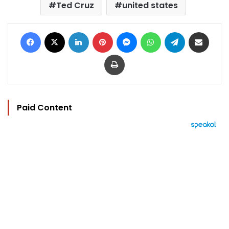
Ted Cruz
united states
Facebook
X
LinkedIn
Pinterest
Messenger
WhatsApp
Telegram
Share via Email
Print
Paid Content