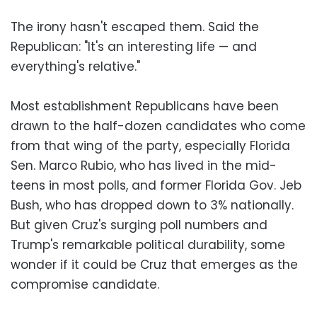
The irony hasn't escaped them. Said the
Republican: "It's an interesting life — and
everything's relative."
Most establishment Republicans have been
drawn to the half-dozen candidates who come
from that wing of the party, especially Florida
Sen. Marco Rubio, who has lived in the mid-
teens in most polls, and former Florida Gov. Jeb
Bush, who has dropped down to 3% nationally.
But given Cruz's surging poll numbers and
Trump's remarkable political durability, some
wonder if it could be Cruz that emerges as the
compromise candidate.