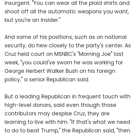
insurgent. "You can wear all the plaid shirts and
shoot off all the automatic weapons you want,
but you're an insider."
And some of his positions, such as on national
security, do hew closely to the party's center. As
Cruz held court on MSNBC's "Morning Joe" last
week, "you could've sworn he was working for
George Herbert Walker Bush on his foreign
policy," a senior Republican said.
But a leading Republican in frequent touch with
high-level donors, said even though those
contributors may despise Cruz, they are
learning to live with him. "If that's what we need
to do to beat Trump," the Republican said, "then