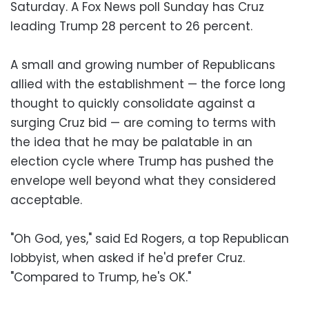
Saturday. A Fox News poll Sunday has Cruz
leading Trump 28 percent to 26 percent.
A small and growing number of Republicans
allied with the establishment — the force long
thought to quickly consolidate against a
surging Cruz bid — are coming to terms with
the idea that he may be palatable in an
election cycle where Trump has pushed the
envelope well beyond what they considered
acceptable.
"Oh God, yes," said Ed Rogers, a top Republican
lobbyist, when asked if he'd prefer Cruz.
"Compared to Trump, he's OK."