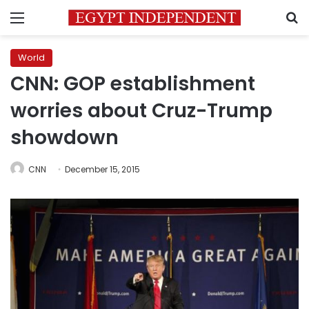
Menu
S
World
CNN: GOP establishment
worries about Cruz-Trump
showdown
CNN
December 15, 2015