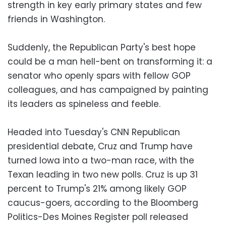
strength in key early primary states and few
friends in Washington.
Suddenly, the Republican Party's best hope
could be a man hell-bent on transforming it: a
senator who openly spars with fellow GOP
colleagues, and has campaigned by painting
its leaders as spineless and feeble.
Headed into Tuesday's CNN Republican
presidential debate, Cruz and Trump have
turned Iowa into a two-man race, with the
Texan leading in two new polls. Cruz is up 31
percent to Trump's 21% among likely GOP
caucus-goers, according to the Bloomberg
Politics-Des Moines Register poll released