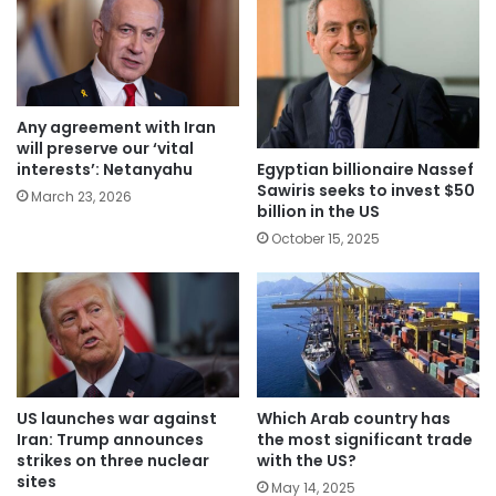
Any agreement with Iran
will preserve our ‘vital
Egyptian billionaire Nassef
interests’: Netanyahu
Sawiris seeks to invest $50
March 23, 2026
billion in the US
October 15, 2025
Which Arab country has
US launches war against
the most significant trade
Iran: Trump announces
with the US?
strikes on three nuclear
sites
May 14, 2025