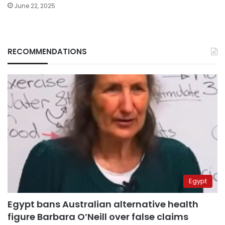
June 22, 2025
RECOMMENDATIONS
Egypt
Egypt bans Australian alternative health
figure Barbara O’Neill over false claims