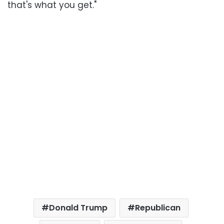
that's what you get."
Donald Trump
Republican