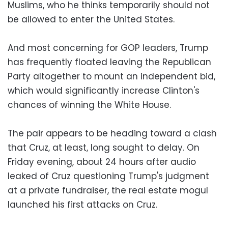
Muslims, who he thinks temporarily should not
be allowed to enter the United States.
And most concerning for GOP leaders, Trump
has frequently floated leaving the Republican
Party altogether to mount an independent bid,
which would significantly increase Clinton's
chances of winning the White House.
The pair appears to be heading toward a clash
that Cruz, at least, long sought to delay. On
Friday evening, about 24 hours after audio
leaked of Cruz questioning Trump's judgment
at a private fundraiser, the real estate mogul
launched his first attacks on Cruz.