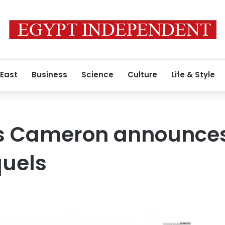
 East
Business
Science
Culture
Life & Style
 Cameron announces
quels