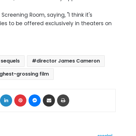
reening Room, saying, "I think it's
ies to be offered exclusively in theaters on
 sequels
director James Cameron
ighest-grossing film
ok
X
LinkedIn
Pinterest
Messenger
Share via Email
Print