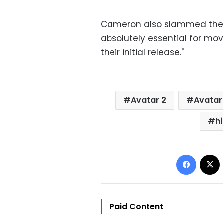
Cameron also slammed the Sc
absolutely essential for mov
their initial release."
Avatar 2
Avatar
h
Facebo
Paid Content