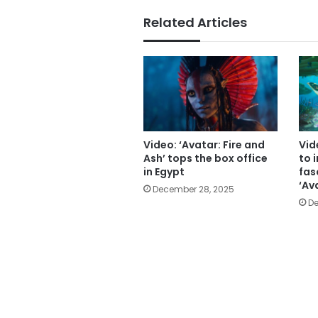
Related Articles
Video: ‘Avatar: Fire and
Vid
Ash’ tops the box office
to 
in Egypt
fas
‘Av
December 28, 2025
De