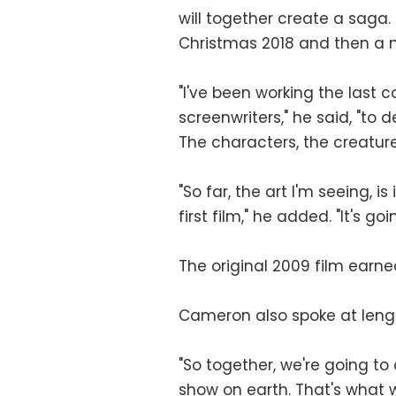
will together create a saga. 
Christmas 2018 and then a n
"I've been working the last 
screenwriters," he said, "to 
The characters, the creature
"So far, the art I'm seeing, i
first film," he added. "It's go
The original 2009 film earned
Cameron also spoke at length
"So together, we're going to
show on earth. That's what w