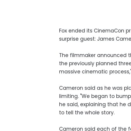
Fox ended its CinemaCon pr
surprise guest: James Came
The filmmaker announced that
the previously planned thre
massive cinematic process,"
Cameron said as he was plan
limiting. "We began to bump 
he said, explaining that he
to tell the whole story.
Cameron said each of the fou