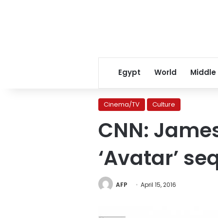
Egypt
World
Middle
Cinema/TV
Culture
CNN: James
‘Avatar’ se
AFP
April 15, 2016