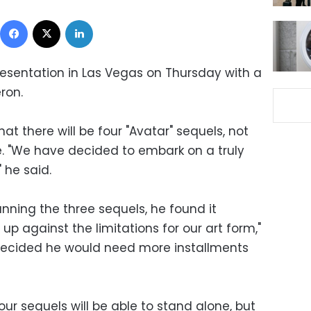
Facebook
X
LinkedIn
esentation in Las Vegas on Thursday with a
ron.
 there will be four "Avatar" sequels, not
e. "We have decided to embark on a truly
 he said.
ning the three sequels, he found it
up against the limitations for our art form,"
 decided he would need more installments
r sequels will be able to stand alone, but