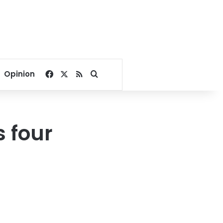
Facebook
X
RSS
Search for
Opinion
 four