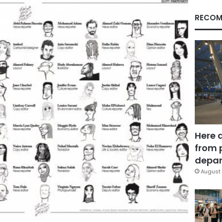
RECOM
Here 
from 
depar
August 