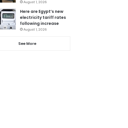
August 1, 2026
Here are Egypt’s new
electricity tariff rates
following increase
August 1, 2026
See More