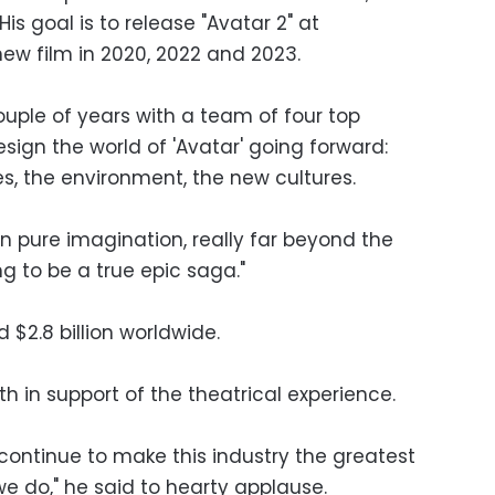
His goal is to release "Avatar 2" at
ew film in 2020, 2022 and 2023.
couple of years with a team of four top
design the world of 'Avatar' going forward:
s, the environment, the new cultures.
s in pure imagination, really far beyond the
ing to be a true epic saga."
 $2.8 billion worldwide.
 in support of the theatrical experience.
 continue to make this industry the greatest
e do," he said to hearty applause.