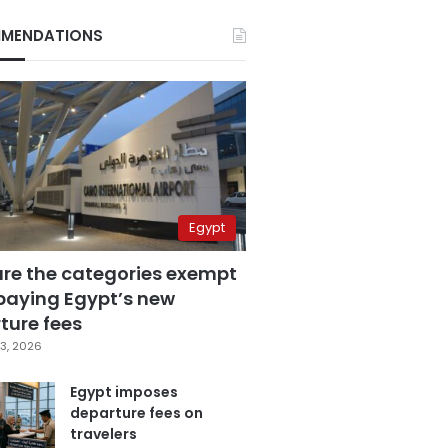
MENDATIONS
Egypt
are the categories exempt
paying Egypt’s new
ture fees
3, 2026
Egypt imposes
departure fees on
travelers