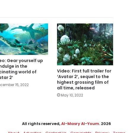
eo: Gear yourself up
indulge in the
Video: First full trailer for
cinating world of
‘Avatar 2’, sequel to the
atar 2’
highest grossing film of
cember 15, 2022
all time, released
May 10, 2022
All rights reserved,
Al-Masry Al-Youm
. 2026