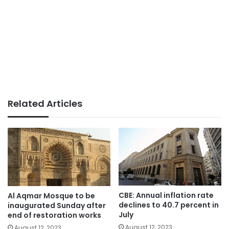
Related Articles
CBE: Annual inflation rate
Al Aqmar Mosque to be
declines to 40.7 percent in
inaugurated Sunday after
July
end of restoration works
August 12, 2023
August 12, 2023