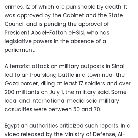
crimes, 12 of which are punishable by death. It
was approved by the Cabinet and the State
Council and is pending the approval of
President Abdel-Fattah el-Sisi, who has
legislative powers in the absence of a
parliament.
A terrorist attack on military outposts in Sinai
led to an hourslong battle in a town near the
Gaza border, killing at least 17 soldiers and over
200 militants on July 1, the military said. Some
local and international media said military
casualties were between 50 and 70.
Egyptian authorities criticized such reports. In a
video released by the Ministry of Defense, Al-