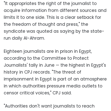
"It appropriates the right of the journalist to
acquire information from different sources and
limits it to one side. This is a clear setback for
the freedom of thought and press," the
syndicate was quoted as saying by the state-
run daily Al-Ahram.
Eighteen journalists are in prison in Egypt,
according to the Committee to Protect
Journalists' tally in June — the highest in Egypt's
history in CPJ records. "The threat of
imprisonment in Egypt is part of an atmosphere
in which authorities pressure media outlets to
censor critical voices," CPJ said.
"Authorities don't want journalists to reach