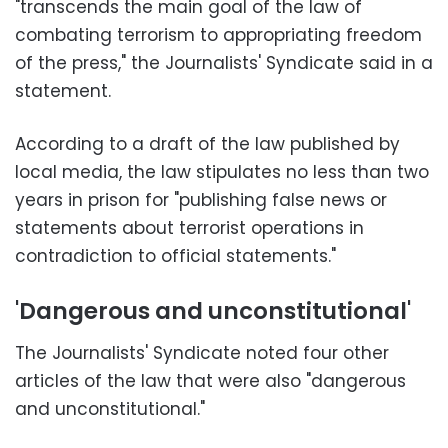
"transcends the main goal of the law of
combating terrorism to appropriating freedom
of the press," the Journalists' Syndicate said in a
statement.
According to a draft of the law published by
local media, the law stipulates no less than two
years in prison for "publishing false news or
statements about terrorist operations in
contradiction to official statements."
'Dangerous and unconstitutional'
The Journalists' Syndicate noted four other
articles of the law that were also "dangerous
and unconstitutional."