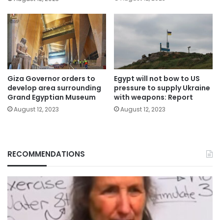
Giza Governor orders to
Egypt will not bow to US
develop area surrounding
pressure to supply Ukraine
Grand Egyptian Museum
with weapons: Report
August 12, 2023
August 12, 2023
RECOMMENDATIONS