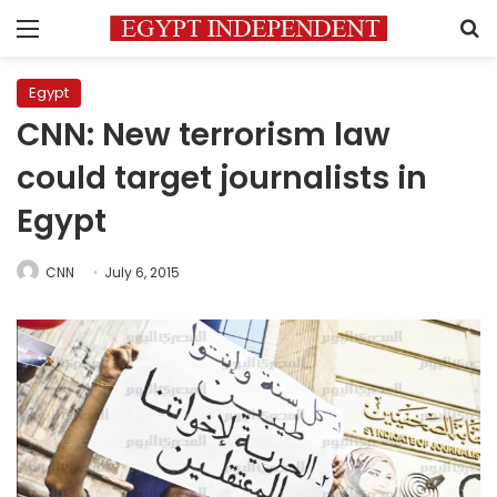
Menu
S
Egypt
CNN: New terrorism law
could target journalists in
Egypt
CNN
July 6, 2015