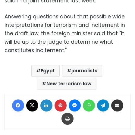
said in a joint statement last week.
Answering questions about that possible wide
interpretations for terrorism and incitement in
the draft law, the foreign minister said that "it
will be up to the judge to determine what
constitutes incitement."
Egypt
journalists
New terrorism law
Facebook
X
LinkedIn
Pinterest
Messenger
WhatsApp
Telegram
Share via Email
Print