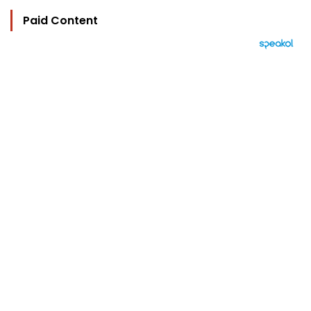
Paid Content