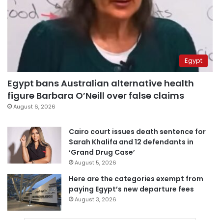
Egypt
Egypt bans Australian alternative health
figure Barbara O’Neill over false claims
August 6, 2026
Cairo court issues death sentence for
Sarah Khalifa and 12 defendants in
‘Grand Drug Case’
August 5, 2026
Here are the categories exempt from
paying Egypt’s new departure fees
August 3, 2026