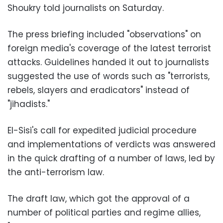
Shoukry told journalists on Saturday.
The press briefing included "observations" on
foreign media's coverage of the latest terrorist
attacks. Guidelines handed it out to journalists
suggested the use of words such as "terrorists,
rebels, slayers and eradicators" instead of
"jihadists."
El-Sisi's call for expedited judicial procedure
and implementations of verdicts was answered
in the quick drafting of a number of laws, led by
the anti-terrorism law.
The draft law, which got the approval of a
number of political parties and regime allies,