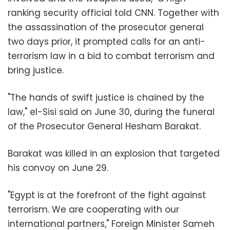
ranking security official told CNN. Together with
the assassination of the prosecutor general
two days prior, it prompted calls for an anti-
terrorism law in a bid to combat terrorism and
bring justice.
"The hands of swift justice is chained by the
law," el-Sisi said on June 30, during the funeral
of the Prosecutor General Hesham Barakat.
Barakat was killed in an explosion that targeted
his convoy on June 29.
"Egypt is at the forefront of the fight against
terrorism. We are cooperating with our
international partners," Foreign Minister Sameh