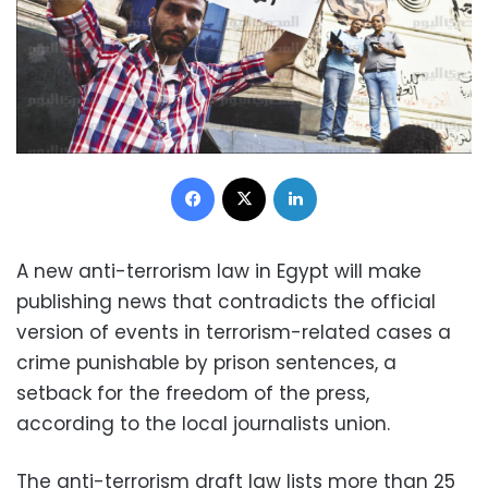
Facebook
X
LinkedIn
A new anti-terrorism law in Egypt will make
publishing news that contradicts the official
version of events in terrorism-related cases a
crime punishable by prison sentences, a
setback for the freedom of the press,
according to the local journalists union.
The anti-terrorism draft law lists more than 25