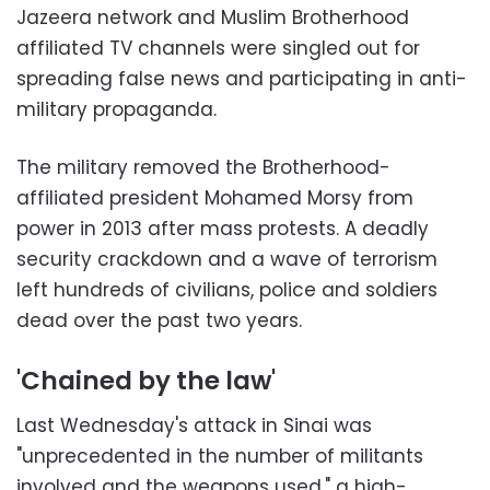
Jazeera network and Muslim Brotherhood
affiliated TV channels were singled out for
spreading false news and participating in anti-
military propaganda.
The military removed the Brotherhood-
affiliated president Mohamed Morsy from
power in 2013 after mass protests. A deadly
security crackdown and a wave of terrorism
left hundreds of civilians, police and soldiers
dead over the past two years.
'Chained by the law'
Last Wednesday's attack in Sinai was
"unprecedented in the number of militants
involved and the weapons used," a high-