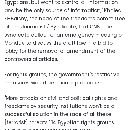
Egyptians, but want to control all information
and be the only source of information," Khaled
El-Balshy, the head of the freedoms committee
at the Journalists' Syndicate, told CNN. The
syndicate called for an emergency meeting on
Monday to discuss the draft law in a bid to
lobby for the removal or amendment of the
controversial articles.
For rights groups, the government's restrictive
measures would be counterproductive.
"More attacks on civil and political rights and
freedoms by security institutions won't be a
successful solution in the face of all these
[terrorist] threats," 14 Egyptian rights groups