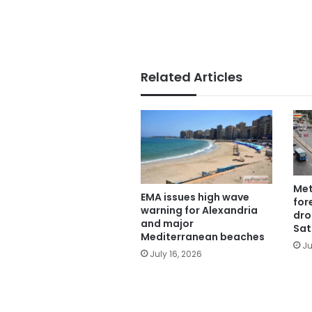
Related Articles
Met
EMA issues high wave
for
warning for Alexandria
dro
and major
Sat
Mediterranean beaches
Ju
July 16, 2026