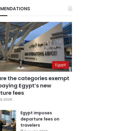
MENDATIONS
Egypt
are the categories exempt
paying Egypt’s new
ture fees
3, 2026
Egypt imposes
departure fees on
travelers