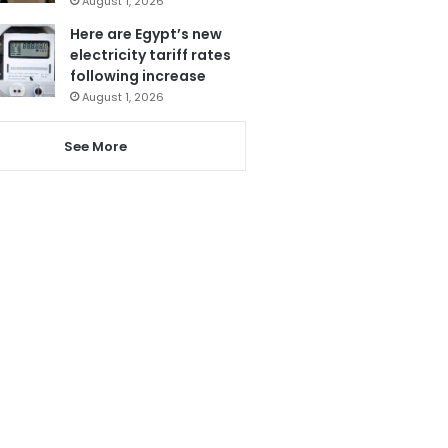
August 1, 2026
Here are Egypt’s new
electricity tariff rates
following increase
August 1, 2026
See More