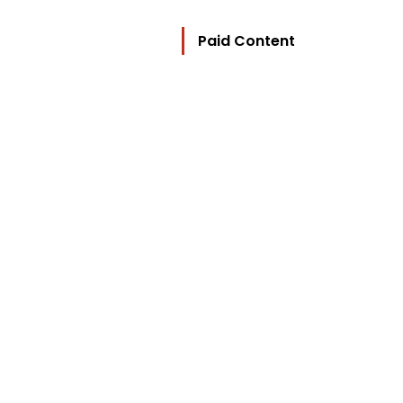
Paid Content