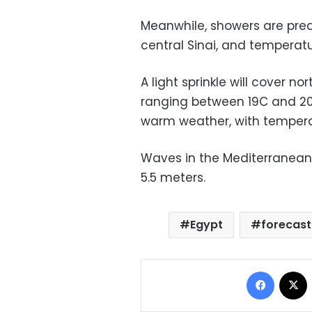
Meanwhile, showers are pred
central Sinai, and temperat
A light sprinkle will cover n
ranging between 19C and 20
warm weather, with temper
Waves in the Mediterranean 
5.5 meters.
Egypt
forecast
Facebo