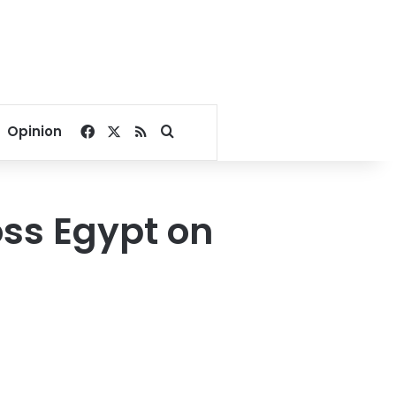
Facebook
X
RSS
Search for
Opinion
oss Egypt on