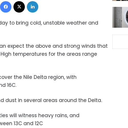
Facebook
X
LinkedIn
day to bring cold, unstable weather and
can expect the above and strong winds that
. High temperatures for the areas range
over the Nile Delta region, with
nd 16C.
and dust in several areas around the Delta.
ies will witness heavy rains, and
tween 13C and 12C