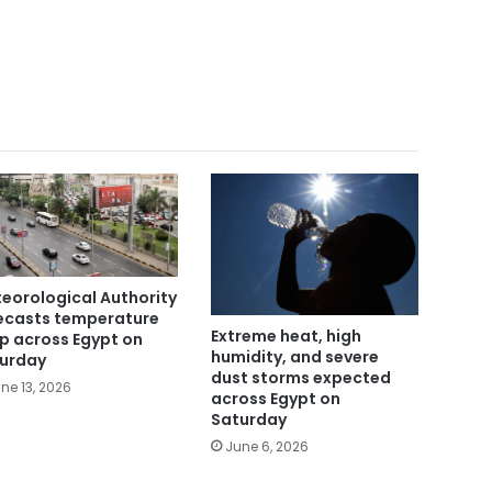
eorological Authority
ecasts temperature
Extreme heat, high
p across Egypt on
humidity, and severe
urday
dust storms expected
ne 13, 2026
across Egypt on
Saturday
June 6, 2026