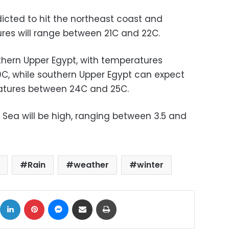
icted to hit the northeast coast and
ures will range between 21C and 22C.
orthern Upper Egypt, with temperatures
C, while southern Upper Egypt can expect
atures between 24C and 25C.
Sea will be high, ranging between 3.5 and
Rain
weather
winter
ok
X
LinkedIn
Pinterest
Messenger
Share via Email
Print