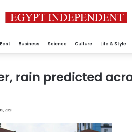
 East
Business
Science
Culture
Life & Style
r, rain predicted acr
15, 2021