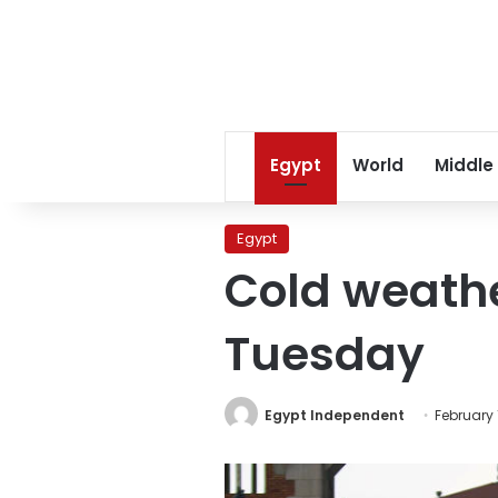
Egypt
World
Middle
Egypt
Cold weathe
Tuesday
Egypt Independent
February 