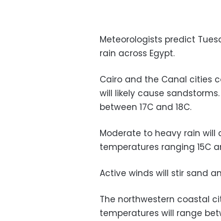
Meteorologists predict Tues
rain across Egypt.
Cairo and the Canal cities 
will likely cause sandstorms
between 17C and 18C.
Moderate to heavy rain will c
temperatures ranging 15C a
Active winds will stir sand 
The northwestern coastal cit
temperatures will range be