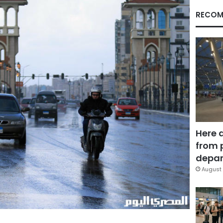
RECOM
Here 
from 
depar
August 