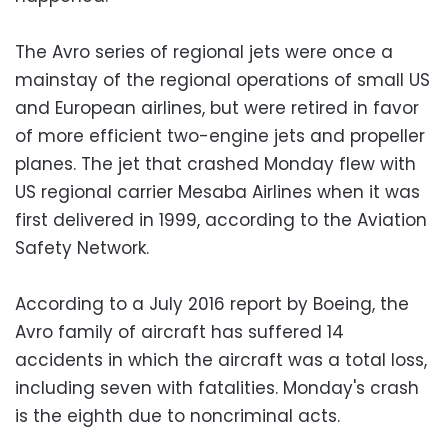
The Avro series of regional jets were once a
mainstay of the regional operations of small US
and European airlines, but were retired in favor
of more efficient two-engine jets and propeller
planes. The jet that crashed Monday flew with
US regional carrier Mesaba Airlines when it was
first delivered in 1999, according to the Aviation
Safety Network.
According to a July 2016 report by Boeing, the
Avro family of aircraft has suffered 14
accidents in which the aircraft was a total loss,
including seven with fatalities. Monday's crash
is the eighth due to noncriminal acts.