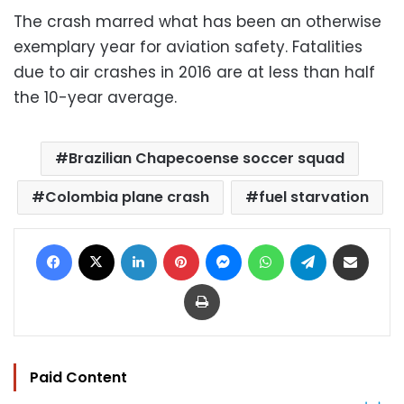
The crash marred what has been an otherwise
exemplary year for aviation safety. Fatalities
due to air crashes in 2016 are at less than half
the 10-year average.
Brazilian Chapecoense soccer squad
Colombia plane crash
fuel starvation
Facebook
X
LinkedIn
Pinterest
Messenger
WhatsApp
Telegram
Share via Email
Print
Paid Content