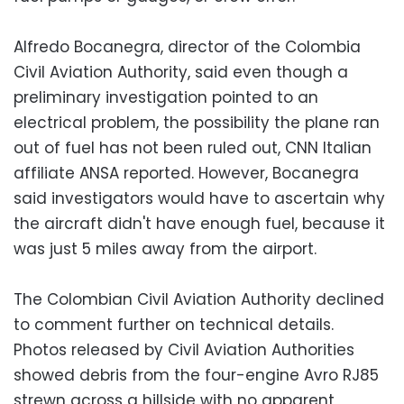
Alfredo Bocanegra, director of the Colombia
Civil Aviation Authority, said even though a
preliminary investigation pointed to an
electrical problem, the possibility the plane ran
out of fuel has not been ruled out, CNN Italian
affiliate ANSA reported. However, Bocanegra
said investigators would have to ascertain why
the aircraft didn't have enough fuel, because it
was just 5 miles away from the airport.
The Colombian Civil Aviation Authority declined
to comment further on technical details.
Photos released by Civil Aviation Authorities
showed debris from the four-engine Avro RJ85
strewn across a hillside with no apparent