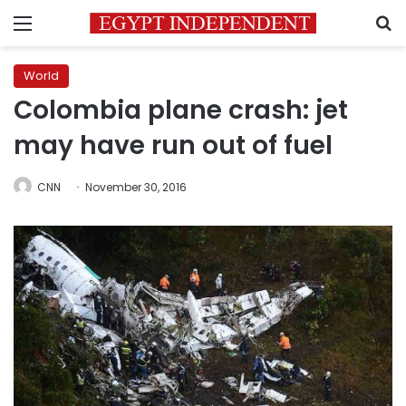
Menu
S
World
Colombia plane crash: jet
may have run out of fuel
CNN
November 30, 2016