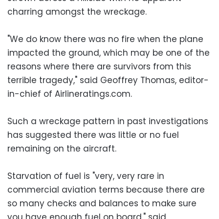
charring amongst the wreckage.
"We do know there was no fire when the plane
impacted the ground, which may be one of the
reasons where there are survivors from this
terrible tragedy," said Geoffrey Thomas, editor-
in-chief of Airlineratings.com.
Such a wreckage pattern in past investigations
has suggested there was little or no fuel
remaining on the aircraft.
Starvation of fuel is "very, very rare in
commercial aviation terms because there are
so many checks and balances to make sure
you have enough fuel on board," said