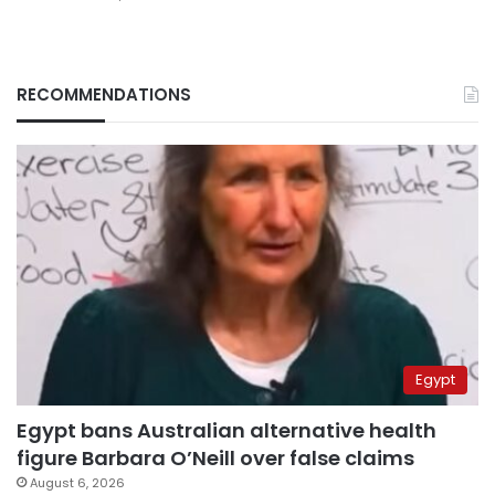
RECOMMENDATIONS
Egypt
Egypt bans Australian alternative health
figure Barbara O’Neill over false claims
August 6, 2026