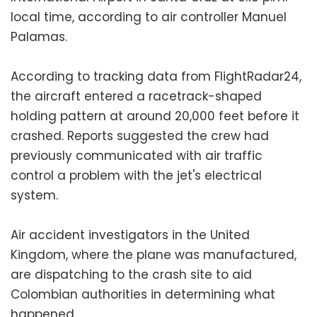
local time, according to air controller Manuel
Palamas.
According to tracking data from FlightRadar24,
the aircraft entered a racetrack-shaped
holding pattern at around 20,000 feet before it
crashed. Reports suggested the crew had
previously communicated with air traffic
control a problem with the jet's electrical
system.
Air accident investigators in the United
Kingdom, where the plane was manufactured,
are dispatching to the crash site to aid
Colombian authorities in determining what
happened.