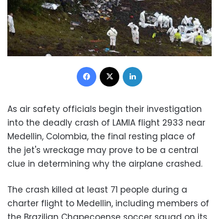
Facebook
X
LinkedIn
As air safety officials begin their investigation
into the deadly crash of LAMIA flight 2933 near
Medellin, Colombia, the final resting place of
the jet's wreckage may prove to be a central
clue in determining why the airplane crashed.
The crash killed at least 71 people during a
charter flight to Medellin, including members of
the Brazilian Chapecoense soccer squad on its