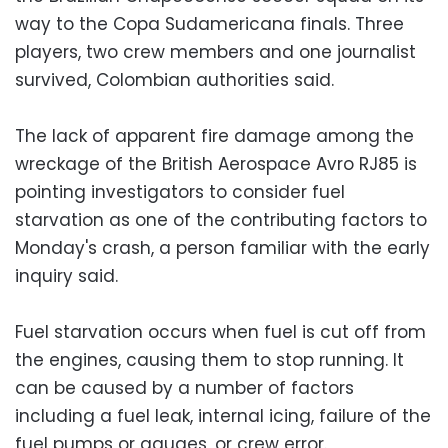
way to the Copa Sudamericana finals. Three
players, two crew members and one journalist
survived, Colombian authorities said.
The lack of apparent fire damage among the
wreckage of the British Aerospace Avro RJ85 is
pointing investigators to consider fuel
starvation as one of the contributing factors to
Monday's crash, a person familiar with the early
inquiry said.
Fuel starvation occurs when fuel is cut off from
the engines, causing them to stop running. It
can be caused by a number of factors
including a fuel leak, internal icing, failure of the
fuel pumps or gauges, or crew error.