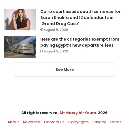
Cairo court issues death sentence for
Sarah Khalifa and 12 defendants in
‘Grand Drug Case’
August 5, 2026
Here are the categories exempt from
paying Egypt’s new departure fees
August 3, 2026
See More
All rights reserved,
Al-Masry Al-Youm
. 2026
About
Advertise
Contact Us
Copyrights
Privacy
Terms