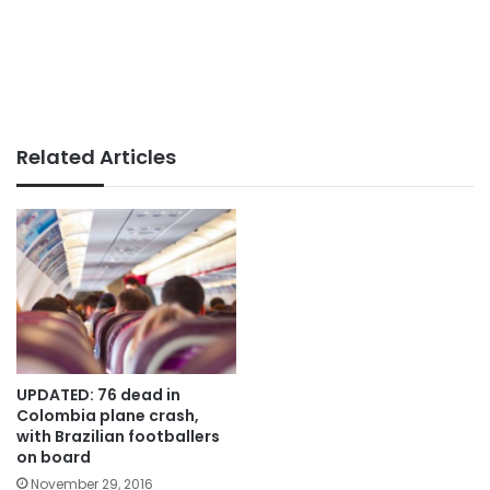
Related Articles
UPDATED: 76 dead in
Colombia plane crash,
with Brazilian footballers
on board
November 29, 2016