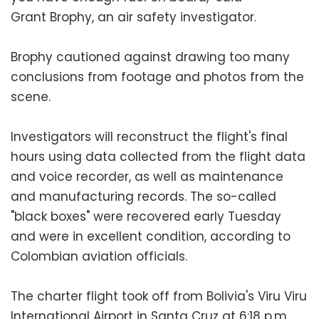
Grant Brophy, an air safety investigator.
Brophy cautioned against drawing too many
conclusions from footage and photos from the
scene.
Investigators will reconstruct the flight's final
hours using data collected from the flight data
and voice recorder, as well as maintenance
and manufacturing records. The so-called
"black boxes" were recovered early Tuesday
and were in excellent condition, according to
Colombian aviation officials.
The charter flight took off from Bolivia's Viru Viru
International Airport in Santa Cruz at 6:18 p.m.