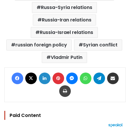
Russa-Syria relations
Russia-Iran relations
Russia-Israel relations
russian foreign policy
Syrian conflict
Vladmir Putin
Facebook
X
LinkedIn
Pinterest
Messenger
WhatsApp
Telegram
Share via Email
Print
Paid Content