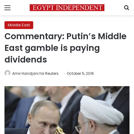
Menu
S
Middle East
Commentary: Putin’s Middle
East gamble is paying
dividends
Amir Handjani for Reuters
October 5, 2016