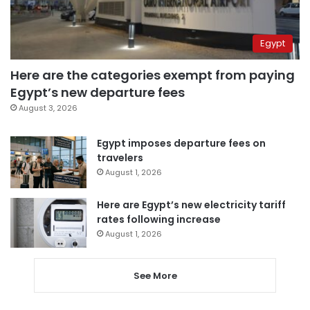
Egypt
Here are the categories exempt from paying
Egypt’s new departure fees
August 3, 2026
Egypt imposes departure fees on
travelers
August 1, 2026
Here are Egypt’s new electricity tariff
rates following increase
August 1, 2026
See More