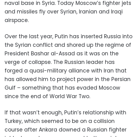
naval base in Syria. Today Moscow’s fighter jets
and missiles fly over Syrian, Iranian and Iraqi
airspace.
Over the last year, Putin has inserted Russia into
the Syrian conflict and shored up the regime of
President Bashar al-Assad as it was on the
verge of collapse. The Russian leader has
forged a quasi-military alliance with Iran that
has allowed him to project power in the Persian
Gulf – something that has evaded Moscow
since the end of World War Two.
If that wasn’t enough, Putin’s relationship with
Turkey, which seemed to be on a collision
course after Ankara downed a Russian fighter