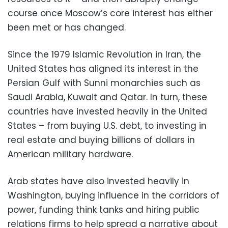
course once Moscow’s core interest has either
been met or has changed.
Since the 1979 Islamic Revolution in Iran, the
United States has aligned its interest in the
Persian Gulf with Sunni monarchies such as
Saudi Arabia, Kuwait and Qatar. In turn, these
countries have invested heavily in the United
States – from buying U.S. debt, to investing in
real estate and buying billions of dollars in
American military hardware.
Arab states have also invested heavily in
Washington, buying influence in the corridors of
power, funding think tanks and hiring public
relations firms to help spread a narrative about