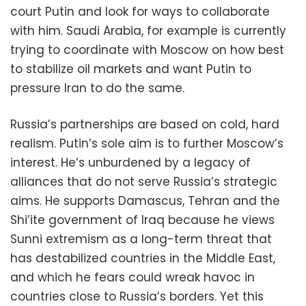
court Putin and look for ways to collaborate
with him. Saudi Arabia, for example is currently
trying to coordinate with Moscow on how best
to stabilize oil markets and want Putin to
pressure Iran to do the same.
Russia’s partnerships are based on cold, hard
realism. Putin’s sole aim is to further Moscow’s
interest. He’s unburdened by a legacy of
alliances that do not serve Russia’s strategic
aims. He supports Damascus, Tehran and the
Shi’ite government of Iraq because he views
Sunni extremism as a long-term threat that
has destabilized countries in the Middle East,
and which he fears could wreak havoc in
countries close to Russia’s borders. Yet this