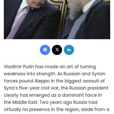
Facebook
X
LinkedIn
Vladimir Putin has made an art of turning
weakness into strength. As Russian and Syrian
forces pound Aleppo in the biggest assault of
Syria’s five-year civil war, the Russian president
clearly has emerged as a dominant force in
the Middle East. Two years ago Russia had
virtually no presence in the region, aside from a