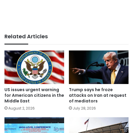
Related Articles
US issues urgent warning
Trump says he froze
for American citizens in the
attacks on Iran at request
Middle East
of mediators
August 2, 2026
July 28, 2026