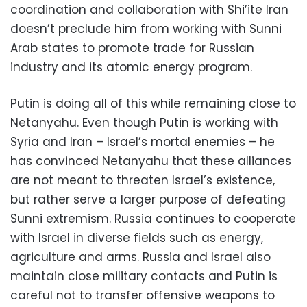
coordination and collaboration with Shi’ite Iran
doesn’t preclude him from working with Sunni
Arab states to promote trade for Russian
industry and its atomic energy program.
Putin is doing all of this while remaining close to
Netanyahu. Even though Putin is working with
Syria and Iran – Israel’s mortal enemies – he
has convinced Netanyahu that these alliances
are not meant to threaten Israel’s existence,
but rather serve a larger purpose of defeating
Sunni extremism. Russia continues to cooperate
with Israel in diverse fields such as energy,
agriculture and arms. Russia and Israel also
maintain close military contacts and Putin is
careful not to transfer offensive weapons to