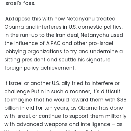
Israel’s foes.
Juxtapose this with how Netanyahu treated
Obama and interferes in U.S. domestic politics.
In the run-up to the Iran deal, Netanyahu used
the influence of AIPAC and other pro-Israel
lobbying organizations to try and undermine a
sitting president and scuttle his signature
foreign policy achievement.
If Israel or another U.S. ally tried to interfere or
challenge Putin in such a manner, it’s difficult
to imagine that he would reward them with $38
billion in aid for ten years, as Obama has done
with Israel, or continue to support them militarily
with advanced weapons and intelligence – as