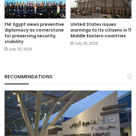
FM: Egypt views preventive
United States issues
diplomacy as cornerstone
warnings to its citizens in 11
for preserving security,
Middle Eastern countries
stability
July 25, 2026
July 25, 2026
RECOMMENDATIONS