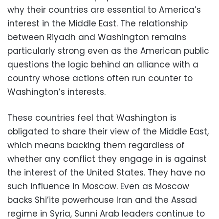
why their countries are essential to America’s
interest in the Middle East. The relationship
between Riyadh and Washington remains
particularly strong even as the American public
questions the logic behind an alliance with a
country whose actions often run counter to
Washington’s interests.
These countries feel that Washington is
obligated to share their view of the Middle East,
which means backing them regardless of
whether any conflict they engage in is against
the interest of the United States. They have no
such influence in Moscow. Even as Moscow
backs Shi’ite powerhouse Iran and the Assad
regime in Syria, Sunni Arab leaders continue to