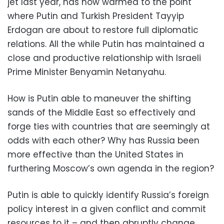
jet last year, has now warmed to the point
where Putin and Turkish President Tayyip
Erdogan are about to restore full diplomatic
relations. All the while Putin has maintained a
close and productive relationship with Israeli
Prime Minister Benyamin Netanyahu.
How is Putin able to maneuver the shifting
sands of the Middle East so effectively and
forge ties with countries that are seemingly at
odds with each other? Why has Russia been
more effective than the United States in
furthering Moscow’s own agenda in the region?
Putin is able to quickly identify Russia’s foreign
policy interest in a given conflict and commit
resources to it – and then abruptly change