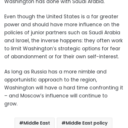
Washington has done with Saudi Arabia.
Even though the United States is a far greater
power and should have more influence on the
policies of junior partners such as Saudi Arabia
and Israel, the inverse happens: they often work
to limit Washington’s strategic options for fear
of abandonment or for their own self-interest.
As long as Russia has a more nimble and
opportunistic approach to the region,
Washington will have a hard time confronting it
– and Moscow’s influence will continue to
grow.
Middle East
Middle East policy