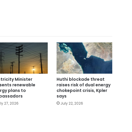
ctricity Minister
Huthi blockade threat
sents renewable
raises risk of dual energy
rgy plans to
chokepoint crisis, Kpler
bassadors
says
ly 27, 2026
July 22, 2026