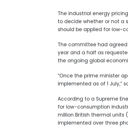
The industrial energy pric
to decide whether or not a 
should be applied for low-c
The committee had agreed 
year and a half as requeste
the ongoing global economi
“Once the prime minister ap
implemented as of 1 July,” 
According to a Supreme Ener
for low-consumption industr
million British thermal units 
implemented over three pha