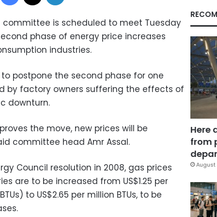
RECOM
ing committee is scheduled to meet Tuesday
second phase of energy price increases
onsumption industries.
to postpone the second phase for one
d by factory owners suffering the effects of
c downturn.
proves the move, new prices will be
Here 
from 
said committee head Amr Assal.
depar
August 
gy Council resolution in 2008, gas prices
ies are to be increased from US$1.25 per
(BTUs) to US$2.65 per million BTUs, to be
ses.