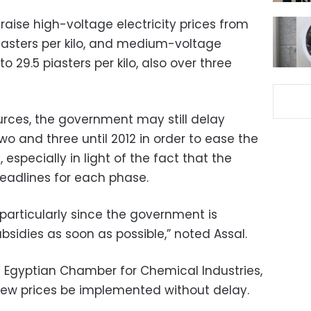
raise high-voltage electricity prices from
6 piasters per kilo, and medium-voltage
 to 29.5 piasters per kilo, also over three
rces, the government may still delay
o and three until 2012 in order to ease the
 especially in light of the fact that the
deadlines for each phase.
 particularly since the government is
bsidies as soon as possible,” noted Assal.
he Egyptian Chamber for Chemical Industries,
 new prices be implemented without delay.