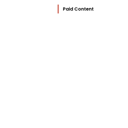
Paid Content