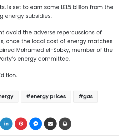
 is set to earn some LE1.5 billion from the
g energy subsidies.
ent avoid the adverse repercussions of
es, once the local cost of energy matches
xplained Mohamed el-Sobky, member of the
Party’s energy committee.
dition.
nergy
energy prices
gas
ok
X
LinkedIn
Pinterest
Messenger
Share via Email
Print