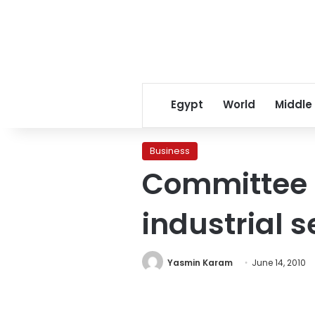
Egypt
World
Middle
Business
Committee t
industrial s
Yasmin Karam
June 14, 2010