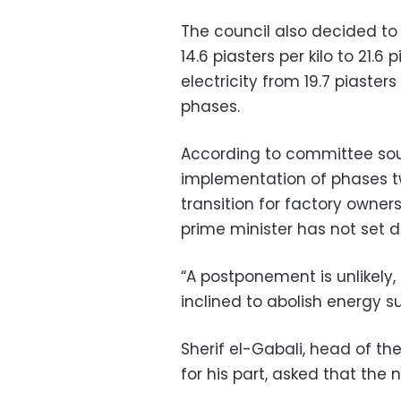
The council also decided to 
14.6 piasters per kilo to 21.
electricity from 19.7 piasters
phases.
According to committee sou
implementation of phases tw
transition for factory owners,
prime minister has not set 
“A postponement is unlikely,
inclined to abolish energy su
Sherif el-Gabali, head of t
for his part, asked that the