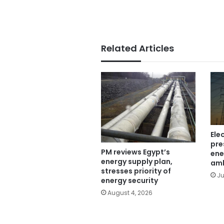
Related Articles
Ele
pre
PM reviews Egypt’s
ene
energy supply plan,
am
stresses priority of
Ju
energy security
August 4, 2026