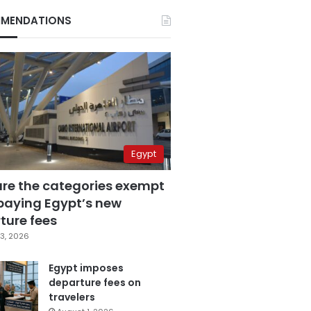
MENDATIONS
Egypt
are the categories exempt
paying Egypt’s new
ture fees
3, 2026
Egypt imposes
departure fees on
travelers