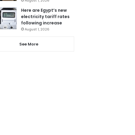
August 1, 2026
Here are Egypt’s new
electricity tariff rates
following increase
August 1, 2026
See More