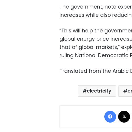
The government, note experts,
increases while also reducin
“This will help the governm
global energy price increas
that of global markets,” e
ruling National Democratic 
Translated from the Arabic E
electricity
e
Facebo