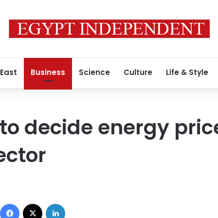
 East
Business
Science
Culture
Life & Style
o decide energy price
ector
Facebook
X
LinkedIn