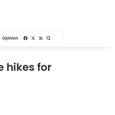
Facebook
X
RSS
Search for
Opinion
 hikes for