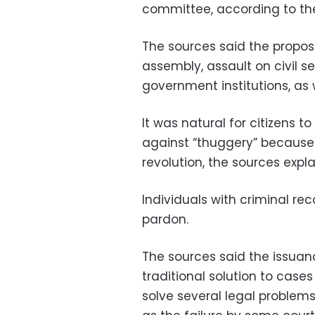
committee, according to th
The sources said the propo
assembly, assault on civil s
government institutions, as
It was natural for citizens
against “thuggery” because 
revolution, the sources expla
Individuals with criminal rec
pardon.
The sources said the issua
traditional solution to cases
solve several legal problems