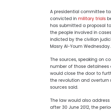
A presidential committee tas
convicted in
military trials
be
has submitted a proposal to
the people involved in case
indicted by the civilian judi
Masry Al-Youm Wednesday.
The sources, speaking on co
number of those detainees a
would close the door to furt
the revolution and overturn 
sources said.
The law would also address o
after 30 June 2012, the perio