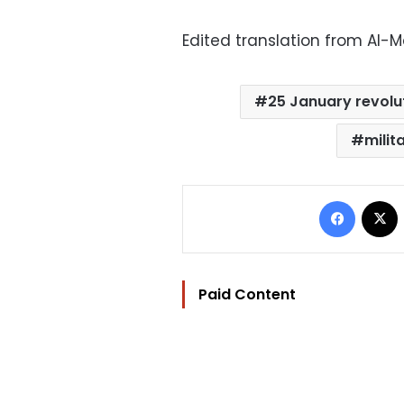
Edited translation from Al-
25 January revolu
milita
Facebo
Paid Content