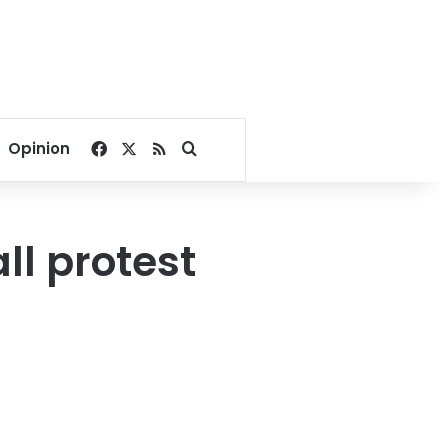
Facebook
X
RSS
Search for
Opinion
ll protest