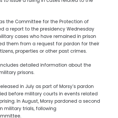
 to issue a ruling in cases related to the
as the Committee for the Protection of
ed a report to the presidency Wednesday
 military cases who have remained in prison
d them from a request for pardon for their
izens, properties or other past crimes.
 includes detailed information about the
military prisons.
eleased in July as part of Morsy’s pardon
ied before military courts in events related
uprising. In August, Morsy pardoned a second
 military trials, following
ommittee.