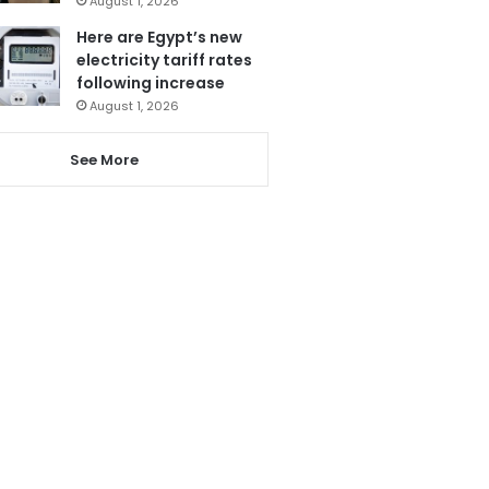
August 1, 2026
Here are Egypt’s new
electricity tariff rates
following increase
August 1, 2026
See More