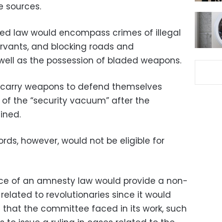
e sources.
sed law would encompass crimes of illegal
ervants, and blocking roads and
 well as the possession of bladed weapons.
 to carry weapons to defend themselves
of the “security vacuum” after the
ined.
ords, however, would not be eligible for
nce of an amnesty law would provide a non-
 related to revolutionaries since it would
 that the committee faced in its work, such