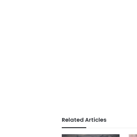
Related Articles