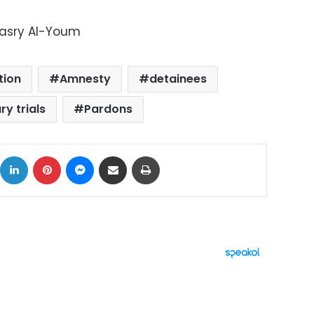
Masry Al-Youm
tion
Amnesty
detainees
ry trials
Pardons
ok
X
LinkedIn
Pinterest
Messenger
Share via Email
Print