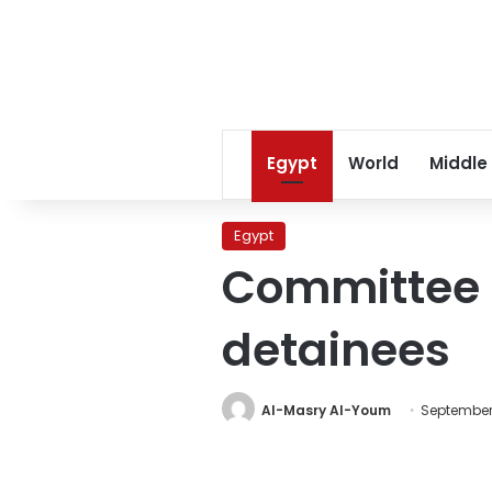
Egypt
World
Middle
Egypt
Committee s
detainees
Al-Masry Al-Youm
September 