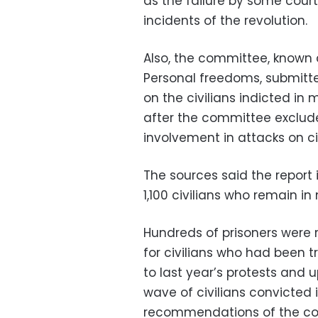
as the failure by some courts
incidents of the revolution.
Also, the committee, known 
Personal freedoms, submitt
on the civilians indicted in
after the committee exclude
involvement in attacks on cit
The sources said the report
1,100 civilians who remain in 
Hundreds of prisoners were r
for civilians who had been tr
to last year’s protests and 
wave of civilians convicted in
recommendations of the c