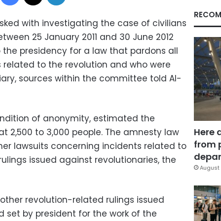
RECOM
ked with investigating the case of civilians
tween 25 January 2011 and 30 June 2012
 the presidency for a law that pardons all
s related to the revolution and who were
ciary, sources within the committee told Al-
ndition of anonymity, estimated the
Here 
t 2,500 to 3,000 people. The amnesty law
from 
her lawsuits concerning incidents related to
depar
rulings issued against revolutionaries, the
August 
ther revolution-related rulings issued
d set by president for the work of the