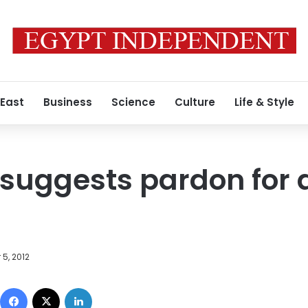
 East
Business
Science
Culture
Life & Style
uggests pardon for a
5, 2012
Facebook
X
LinkedIn