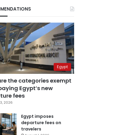
MENDATIONS
Egypt
are the categories exempt
paying Egypt’s new
ture fees
3, 2026
Egypt imposes
departure fees on
travelers