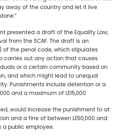
y away of the country and let it live
 done.”
 presented a draft of the Equality Law,
al from the SCAF. The draft is an
 of the penal code, which stipulates
 carries out any action that causes
viduals or a certain community based on
gion, and which might lead to unequal
lity. Punishments include detention or a
3,000 and a maximum of LE15,000
sed, would increase the punishment to at
tion and a fine of between LE50,000 and
is a public employee.