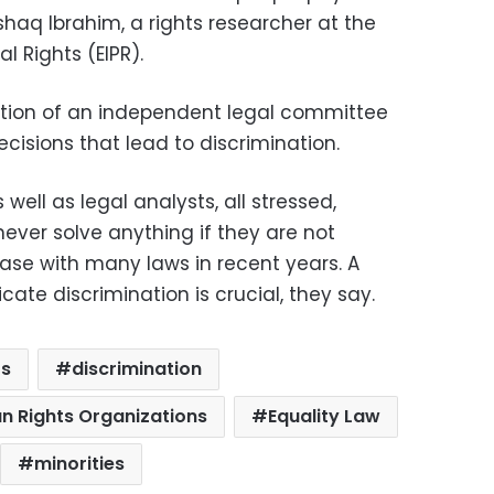
Ishaq Ibrahim, a rights researcher at the
al Rights (EIPR).
tion of an independent legal committee
cisions that lead to discrimination.
well as legal analysts, all stressed,
never solve anything if they are not
ase with many laws in recent years. A
icate discrimination is crucial, they say.
ts
discrimination
n Rights Organizations
Equality Law
minorities