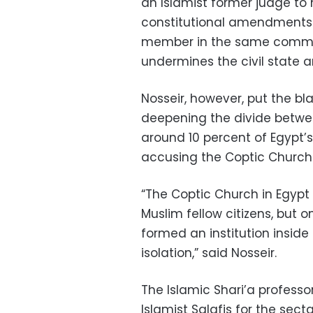
an Islamist former judge to
constitutional amendments 
member in the same committ
undermines the civil state an
Nosseir, however, put the bla
deepening the divide betwe
around 10 percent of Egypt’s 
accusing the Coptic Church 
“The Coptic Church in Egypt 
Muslim fellow citizens, but on
formed an institution inside
isolation,” said Nosseir.
The Islamic Shari’a profess
Islamist Salafis for the secta