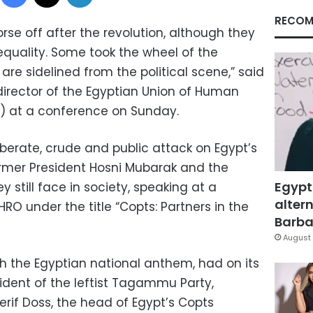
RECOM
rse off after the revolution, although they
equality. Some took the wheel of the
 are sidelined from the political scene,” said
director of the Egyptian Union of Human
O) at a conference on Sunday.
erate, crude and public attack on Egypt’s
ormer President Hosni Mubarak and the
Egypt
 still face in society, speaking at a
altern
O under the title “Copts: Partners in the
Barbar
August 
th the Egyptian national anthem, had on its
ident of the leftist Tagammu Party,
rif Doss, the head of Egypt’s Copts