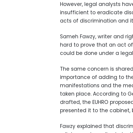
However, legal analysts have
insufficient to eradicate dis
acts of discrimination and i
Sameh Fawzy, writer and rights
hard to prove that an act of
could be done under a legal
The same concern is shared
importance of adding to the l
manifestations and the mea
taken place. According to G
drafted, the EUHRO proposed
presented it to the cabinet,
Fawzy explained that discri