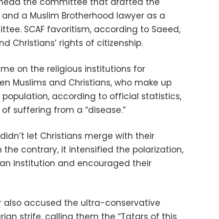
 head the committee that drafted the
and a Muslim Brotherhood lawyer as a
ee. SCAF favoritism, according to Saeed,
d Christians’ rights of citizenship.
me on the religious institutions for
en Muslims and Christians, who make up
population, according to official statistics,
of suffering from a “disease.”
didn’t let Christians merge with their
 the contrary, it intensified the polarization,
 an institution and encouraged their
or also accused the ultra-conservative
rian strife, calling them the “Tatars of this