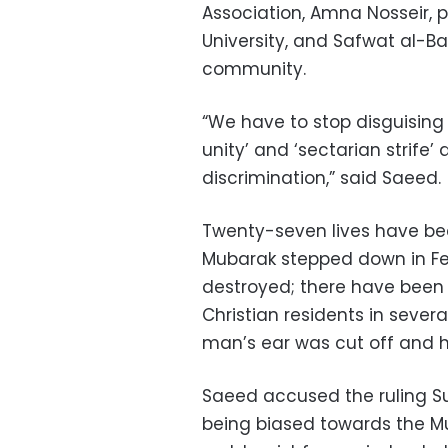
Association, Amna Nosseir, p
University, and Safwat al-Ba
community.
“We have to stop disguising 
unity’ and ‘sectarian strife’
discrimination,” said Saeed.
Twenty-seven lives have bee
Mubarak stepped down in Fe
destroyed; there have been
Christian residents in severa
man’s ear was cut off and hi
Saeed accused the ruling S
being biased towards the Mu