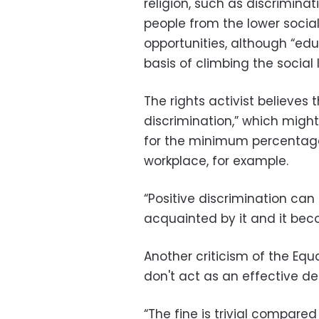
religion, such as discrimin
people from the lower social
opportunities, although “ed
basis of climbing the social 
The rights activist believes 
discrimination,” which migh
for the minimum percentage
workplace, for example.
“Positive discrimination can 
acquainted by it and it bec
Another criticism of the Equ
don't act as an effective de
“The fine is trivial compare