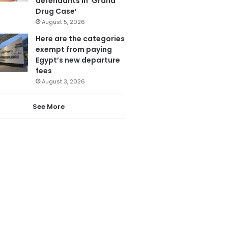
defendants in ‘Grand
Drug Case’
August 5, 2026
Here are the categories
exempt from paying
Egypt’s new departure
fees
August 3, 2026
See More