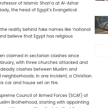
rofessor of Islamic Shari’a at Al-Azhar
iady, the head of Egypt’s Evangelical
the reality behind fake names like ‘national
 and believe that Egypt has religious
n claimed in sectarian clashes since
bruary, with three churches attacked and
 deadly clashes between Muslim and
l neighborhoods; in one incident, a Christian
s car and house set on fire.
upreme Council of Armed Forces (SCAF) of
slim Brotherhood, starting with appointing