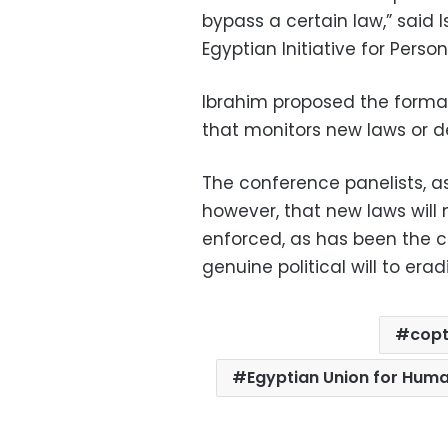
bypass a certain law,” said 
Egyptian Initiative for Person
Ibrahim proposed the forma
that monitors new laws or de
The conference panelists, as 
however, that new laws will 
enforced, as has been the c
genuine political will to erad
cop
Egyptian Union for Huma