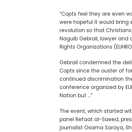
“Copts feel they are even wo
were hopeful it would bring 
revolution so that Christians
Naguib Gebrail, lawyer and 
Rights Organizations (EUHR
Gebrail condemned the delib
Copts since the ouster of f
continued discrimination they
conference organized by EUHR
Nation but …”
The event, which started wi
panel Refaat al-Saeed, pres
journalist Osama Saraya, She