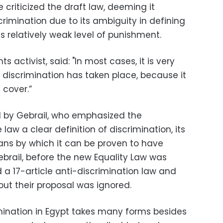
 criticized the draft law, deeming it
crimination due to its ambiguity in defining
ts relatively weak level of punishment.
 activist, said: "In most cases, it is very
 discrimination has taken place, because it
 cover.”
 by Gebrail, who emphasized the
aw a clear definition of discrimination, its
ns by which it can be proven to have
ebrail, before the new Equality Law was
 a 17-article anti-discrimination law and
 but their proposal was ignored.
mination in Egypt takes many forms besides