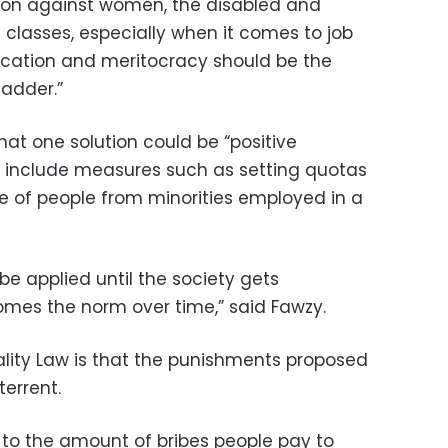
ation against women, the disabled and
 classes, especially when it comes to job
ucation and meritocracy should be the
ladder.”
that one solution could be “positive
t include measures such as setting quotas
 of people from minorities employed in a
be applied until the society gets
omes the norm over time,” said Fawzy.
ality Law is that the punishments proposed
terrent.
d to the amount of bribes people pay to