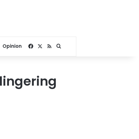
Facebook
X
RSS
Search for
Opinion
lingering