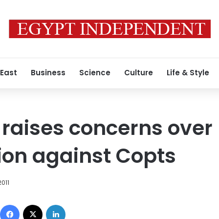
 East
Business
Science
Culture
Life & Style
raises concerns over 
ion against Copts
2011
Facebook
X
LinkedIn