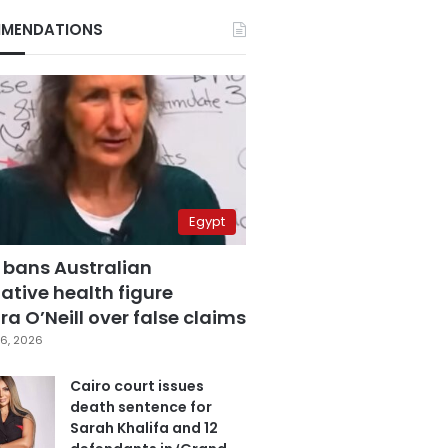
MENDATIONS
Egypt
 bans Australian
ative health figure
a O’Neill over false claims
6, 2026
Cairo court issues
death sentence for
Sarah Khalifa and 12