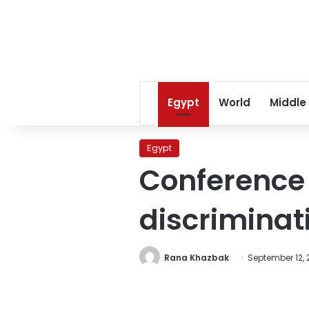
Egypt
World
Middle
Egypt
Conference 
discriminat
Rana Khazbak
September 12, 