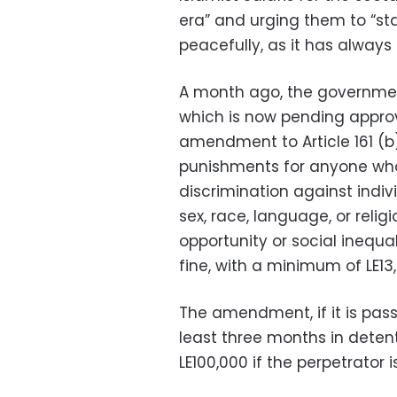
era” and urging them to “sta
peacefully, as it has always
A month ago, the government
which is now pending approv
amendment to Article 161 (b)
punishments for anyone who
discrimination against indi
sex, race, language, or reli
opportunity or social inequa
fine, with a minimum of LE1
The amendment, if it is pas
least three months in deten
LE100,000 if the perpetrator 