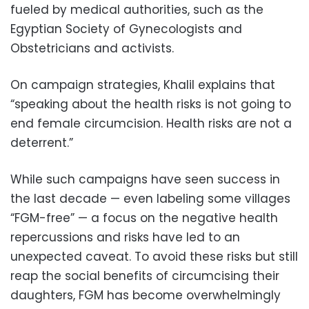
fueled by medical authorities, such as the
Egyptian Society of Gynecologists and
Obstetricians and activists.
On campaign strategies, Khalil explains that
“speaking about the health risks is not going to
end female circumcision. Health risks are not a
deterrent.”
While such campaigns have seen success in
the last decade — even labeling some villages
“FGM-free” — a focus on the negative health
repercussions and risks have led to an
unexpected caveat. To avoid these risks but still
reap the social benefits of circumcising their
daughters, FGM has become overwhelmingly