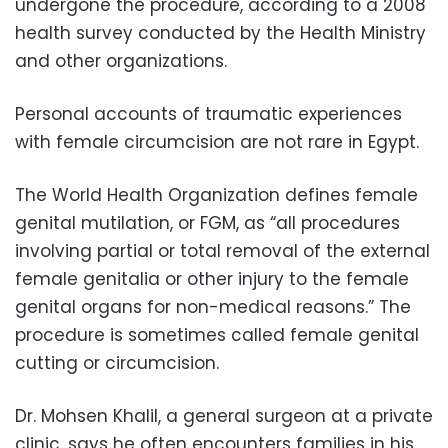
undergone the procedure, according to a 2008
health survey conducted by the Health Ministry
and other organizations.
Personal accounts of traumatic experiences
with female circumcision are not rare in Egypt.
The World Health Organization defines female
genital mutilation, or FGM, as “all procedures
involving partial or total removal of the external
female genitalia or other injury to the female
genital organs for non-medical reasons.” The
procedure is sometimes called female genital
cutting or circumcision.
Dr. Mohsen Khalil, a general surgeon at a private
clinic, says he often encounters families in his