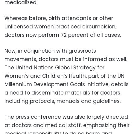
medicalized.
Whereas before, birth attendants or other
unlicensed women practiced circumcision,
doctors now perform 72 percent of all cases.
Now, in conjunction with grassroots
movements, doctors must be informed as well.
The United Nations Global Strategy for
Women’s and Children’s Health, part of the UN
Millennium Development Goals initiative, details
a need to disseminate materials for doctors
including protocols, manuals and guidelines.
The press conference was also largely directed
at doctors and medical staff, emphasizing their
medical responsibility to do no harm and