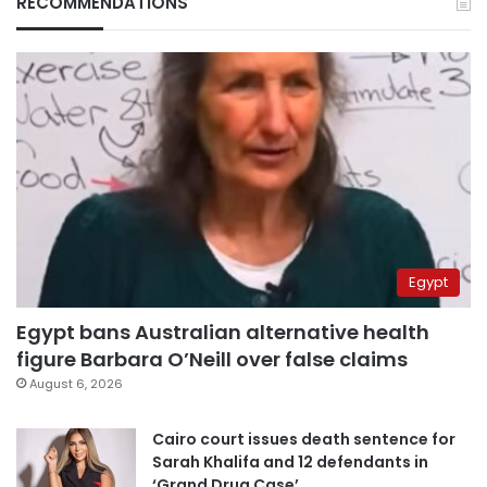
RECOMMENDATIONS
Egypt
Egypt bans Australian alternative health
figure Barbara O’Neill over false claims
August 6, 2026
Cairo court issues death sentence for
Sarah Khalifa and 12 defendants in
‘Grand Drug Case’