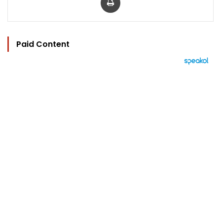
Paid Content