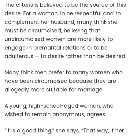
The clitoris is believed to be the source of this
desire. For a woman to be respectful and to
complement her husband, many think she
must be circumcised, believing that
uncircumcised women are more likely to
engage in premarital relations or to be
adulterous — to desire rather than be desired.
Many think men prefer to marry women who
have been circumcised because they are
allegedly more suitable for marriage.
A young, high-school-aged woman, who
wished to remain anonymous, agrees.
“It is a good thing,” she says. “That way, if her