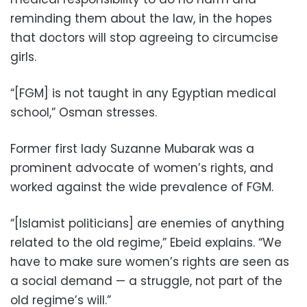
reminding them about the law, in the hopes
that doctors will stop agreeing to circumcise
girls.
“[FGM] is not taught in any Egyptian medical
school,” Osman stresses.
Former first lady Suzanne Mubarak was a
prominent advocate of women’s rights, and
worked against the wide prevalence of FGM.
“[Islamist politicians] are enemies of anything
related to the old regime,” Ebeid explains. “We
have to make sure women’s rights are seen as
a social demand — a struggle, not part of the
old regime’s will.”