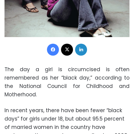
Facebook
X
LinkedIn
The day a girl is circumcised is often
remembered as her “black day,” according to
the National Council for Childhood and
Motherhood.
In recent years, there have been fewer “black
days” for girls under 18, but about 95.5 percent
of married women in the country have