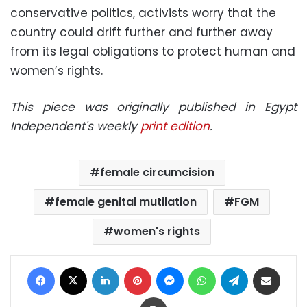
conservative politics, activists worry that the
country could drift further and further away
from its legal obligations to protect human and
women’s rights.
This piece was originally published in Egypt
Independent's weekly
print edition
.
female circumcision
female genital mutilation
FGM
women's rights
Facebook
X
LinkedIn
Pinterest
Messenger
WhatsApp
Telegram
Share via Email
Print