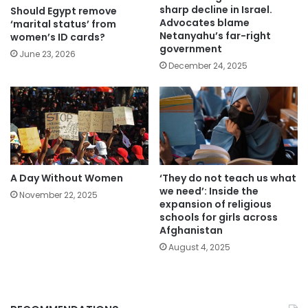
sharp decline in Israel.
Should Egypt remove
Advocates blame
‘marital status’ from
Netanyahu’s far-right
women’s ID cards?
government
June 23, 2026
December 24, 2025
A Day Without Women
‘They do not teach us what
we need’: Inside the
November 22, 2025
expansion of religious
schools for girls across
Afghanistan
August 4, 2025