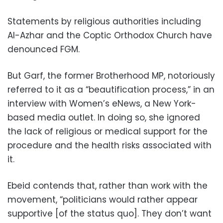
Statements by religious authorities including
Al-Azhar and the Coptic Orthodox Church have
denounced FGM.
But Garf, the former Brotherhood MP, notoriously
referred to it as a “beautification process,” in an
interview with Women’s eNews, a New York-
based media outlet. In doing so, she ignored
the lack of religious or medical support for the
procedure and the health risks associated with
it.
Ebeid contends that, rather than work with the
movement, “politicians would rather appear
supportive [of the status quo]. They don’t want