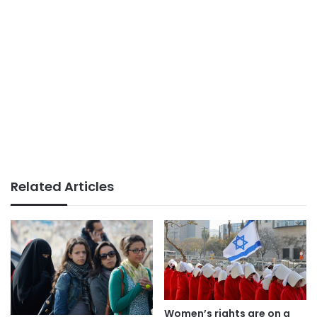
Related Articles
Women’s rights are on a