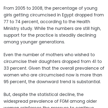
From 2005 to 2008, the percentage of young
girls getting circumcised in Egypt dropped from
77 to 74 percent, according to the Health
Ministry study. While the numbers are still high,
support for the practice is steadily declining
among younger generations.
Even the number of mothers who wished to
circumcise their daughters dropped from 41 to
33 percent. Given that the overall prevalence of
women who are circumcised now is more than
95 percent, the downward trend is substantial.
But, despite the statistical decline, the
widespread prevalence of FGM among older