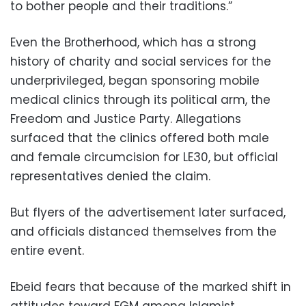
to bother people and their traditions.”
Even the Brotherhood, which has a strong
history of charity and social services for the
underprivileged, began sponsoring mobile
medical clinics through its political arm, the
Freedom and Justice Party. Allegations
surfaced that the clinics offered both male
and female circumcision for LE30, but official
representatives denied the claim.
But flyers of the advertisement later surfaced,
and officials distanced themselves from the
entire event.
Ebeid fears that because of the marked shift in