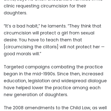
clinic requesting circumcision for their
daughters.
“It’s a bad habit,” he laments. “They think that
circumcision will protect a girl from sexual
desire. You have to teach them that
[circumcising the clitoris] will not protect her —
good morals will.”
Targeted campaigns combating the practice
began in the mid-1990s. Since then, increased
education, legislation and widespread dialogue
have helped lower the practice among each
new generation of daughters.
The 2008 amendments to the Child Law, as well