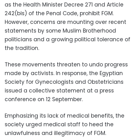
as the Health Minister Decree 271 and Article
242(bis) of the Penal Code, prohibit FGM.
However, concerns are mounting over recent
statements by some Muslim Brotherhood
politicians and a growing political tolerance of
the tradition.
These movements threaten to undo progress
made by activists. In response, the Egyptian
Society for Gynecologists and Obstetricians
issued a collective statement at a press
conference on 12 September.
Emphasizing its lack of medical benefits, the
society urged medical staff to heed the
unlawfulness and illegitimacy of FGM.