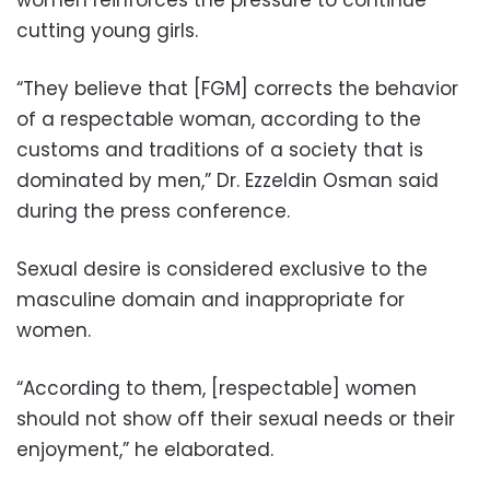
women reinforces the pressure to continue
cutting young girls.
“They believe that [FGM] corrects the behavior
of a respectable woman, according to the
customs and traditions of a society that is
dominated by men,” Dr. Ezzeldin Osman said
during the press conference.
Sexual desire is considered exclusive to the
masculine domain and inappropriate for
women.
“According to them, [respectable] women
should not show off their sexual needs or their
enjoyment,” he elaborated.