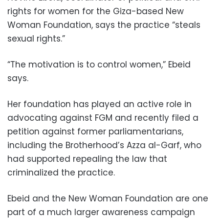
rights for women for the Giza-based New
Woman Foundation, says the practice “steals
sexual rights.”
“The motivation is to control women,” Ebeid
says.
Her foundation has played an active role in
advocating against FGM and recently filed a
petition against former parliamentarians,
including the Brotherhood’s Azza al-Garf, who
had supported repealing the law that
criminalized the practice.
Ebeid and the New Woman Foundation are one
part of a much larger awareness campaign