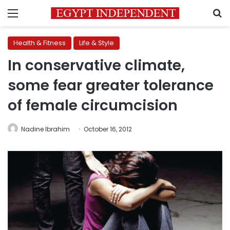
Menu
S
Health & Fitness
Life & Style
In conservative climate,
some fear greater tolerance
of female circumcision
Nadine Ibrahim
October 16, 2012