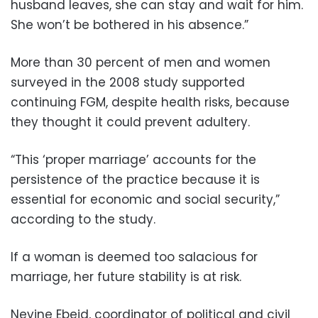
husband leaves, she can stay and wait for him.
She won’t be bothered in his absence.”
More than 30 percent of men and women
surveyed in the 2008 study supported
continuing FGM, despite health risks, because
they thought it could prevent adultery.
“This ‘proper marriage’ accounts for the
persistence of the practice because it is
essential for economic and social security,”
according to the study.
If a woman is deemed too salacious for
marriage, her future stability is at risk.
Nevine Ebeid, coordinator of political and civil