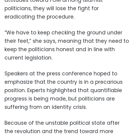
attitudes toward FGM among Islamist
politicians, they will lose the fight for
eradicating the procedure.
“We have to keep checking the ground under
their feet,” she says, meaning that they need to
keep the politicians honest and in line with
current legislation.
Speakers at the press conference hoped to
emphasize that the country is in a precarious
position. Experts highlighted that quantifiable
progress is being made, but politicians are
suffering from an identity crisis.
Because of the unstable political state after
the revolution and the trend toward more