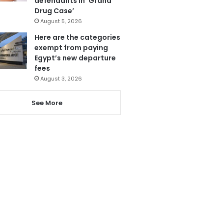
defendants in ‘Grand
Drug Case’
August 5, 2026
Here are the categories
exempt from paying
Egypt’s new departure
fees
August 3, 2026
See More