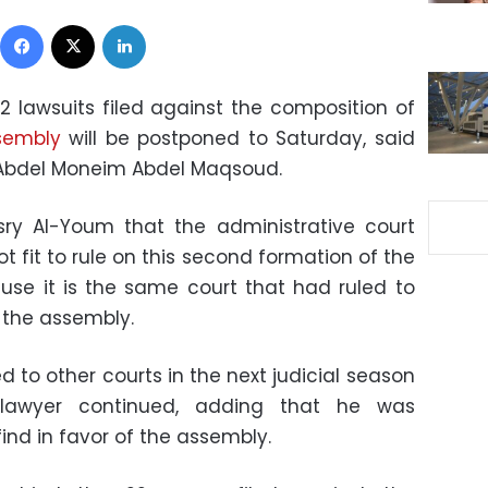
Facebook
X
LinkedIn
2 lawsuits filed against the composition of
sembly
will be postponed to Saturday, said
 Abdel Moneim Abdel Maqsoud.
ry Al-Youm that the administrative court
ot fit to rule on this second formation of the
use it is the same court that had ruled to
f the assembly.
d to other courts in the next judicial season
e lawyer continued, adding that he was
ind in favor of the assembly.