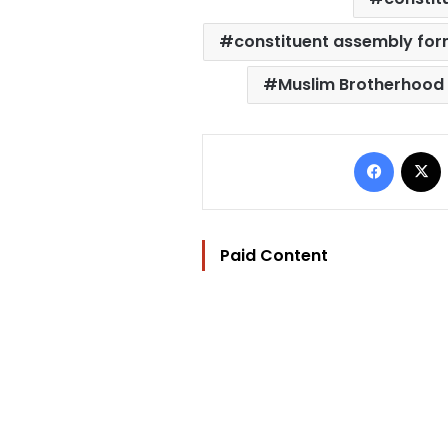
constituent assembly for
Muslim Brotherhood
Facebo
Paid Content