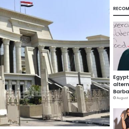
RECOM
Egypt
altern
Barbar
August 