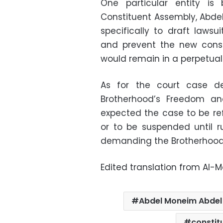
One particular entity is
Constituent Assembly, Abde
specifically to draft lawsu
and prevent the new const
would remain in a perpetual 
As for the court case d
Brotherhood’s Freedom an
expected the case to be re
or to be suspended until r
demanding the Brotherhood’s
Edited translation from Al-
Abdel Moneim Abde
constit