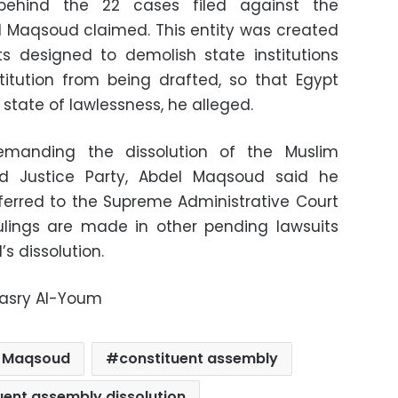
 behind the 22 cases filed against the
l Maqsoud claimed. This entity was created
its designed to demolish state institutions
itution from being drafted, so that Egypt
state of lawlessness, he alleged.
emanding the dissolution of the Muslim
d Justice Party, Abdel Maqsoud said he
ferred to the Supreme Administrative Court
ulings are made in other pending lawsuits
 dissolution.
Masry Al-Youm
l Maqsoud
constituent assembly
uent assembly dissolution