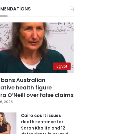
MENDATIONS
Egypt
 bans Australian
ative health figure
a O’Neill over false claims
6, 2026
Cairo court issues
death sentence for
Sarah Khalifa and 12