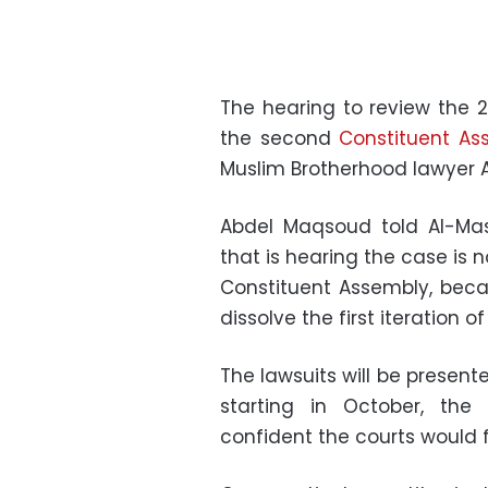
The hearing to review the 2
the second
Constituent As
Muslim Brotherhood lawyer
Abdel Maqsoud told Al-Mas
that is hearing the case is n
Constituent Assembly, beca
dissolve the first iteration o
The lawsuits will be presente
starting in October, th
confident the courts would f