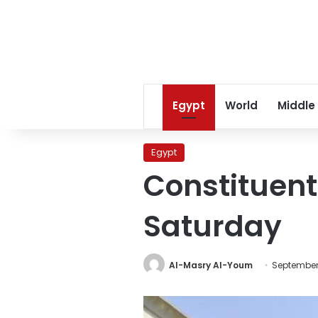
Egypt
World
Middle
Egypt
Constituen
Saturday
Al-Masry Al-Youm
September 