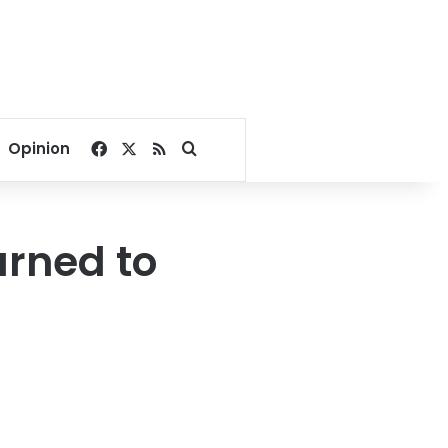
Facebook
X
RSS
Search for
Opinion
urned to