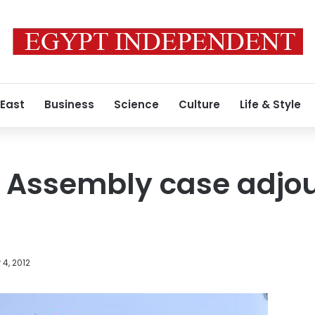
 East
Business
Science
Culture
Life & Style
t Assembly case adjo
4, 2012