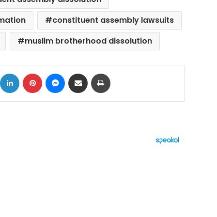
mation
constituent assembly lawsuits
muslim brotherhood dissolution
ok
X
LinkedIn
Pinterest
Messenger
Share via Email
Print