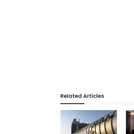
Related Articles