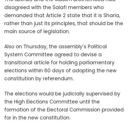
disagreed with the Salafi members who
demanded that Article 2 state that it is Sharia,
rather than just its principles, that should be the
main source of legislation.
Also on Thursday, the assembly’s Political
System Committee agreed to devise a
transitional article for holding parliamentary
elections within 60 days of adopting the new
constitution by referendum.
The elections would be judicially supervised by
the High Elections Committee until the
formation of the Electoral Commission provided
for in the new constitution.