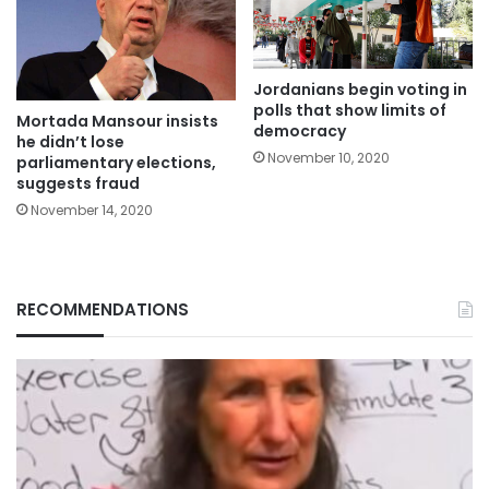
Jordanians begin voting in
polls that show limits of
Mortada Mansour insists
democracy
he didn’t lose
November 10, 2020
parliamentary elections,
suggests fraud
November 14, 2020
RECOMMENDATIONS