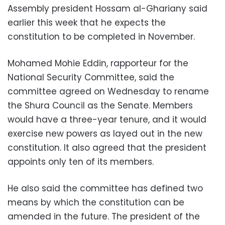
Assembly president Hossam al-Ghariany said
earlier this week that he expects the
constitution to be completed in November.
Mohamed Mohie Eddin, rapporteur for the
National Security Committee, said the
committee agreed on Wednesday to rename
the Shura Council as the Senate. Members
would have a three-year tenure, and it would
exercise new powers as layed out in the new
constitution. It also agreed that the president
appoints only ten of its members.
He also said the committee has defined two
means by which the constitution can be
amended in the future. The president of the