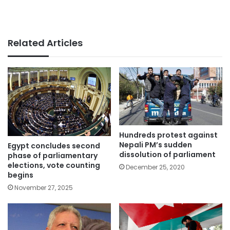
Related Articles
Hundreds protest against
Nepali PM’s sudden
Egypt concludes second
dissolution of parliament
phase of parliamentary
elections, vote counting
December 25, 2020
begins
November 27, 2025