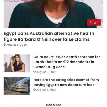
Egypt
Egypt bans Australian alternative health
figure Barbara O’Neill over false claims
August 6, 2026
Cairo court issues death sentence for
Sarah Khalifa and 12 defendants in
‘Grand Drug Case’
August 5, 2026
Here are the categories exempt from
paying Egypt’s new departure fees
August 3, 2026
See More