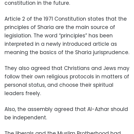
constitution in the future.
Article 2 of the 1971 Constitution states that the
principles of Sharia are the main source of
legislation. The word “principles” has been
interpreted in a newly introduced article as
meaning the basics of the Sharia jurisprudence.
They also agreed that Christians and Jews may
follow their own religious protocols in matters of
personal status, and choose their spiritual
leaders freely.
Also, the assembly agreed that Al-Azhar should
be independent.
The liberals and the Muslim Brotherhood had