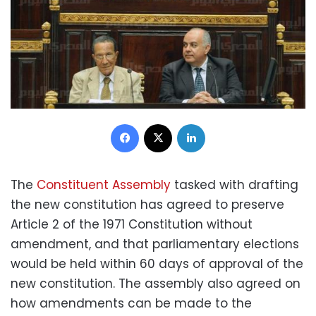
Facebook
X
LinkedIn
The
Constituent Assembly
tasked with drafting
the new constitution has agreed to preserve
Article 2 of the 1971 Constitution without
amendment, and that parliamentary elections
would be held within 60 days of approval of the
new constitution. The assembly also agreed on
how amendments can be made to the