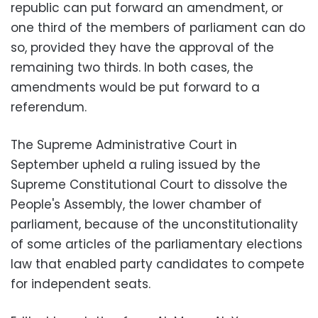
republic can put forward an amendment, or
one third of the members of parliament can do
so, provided they have the approval of the
remaining two thirds. In both cases, the
amendments would be put forward to a
referendum.
The Supreme Administrative Court in
September upheld a ruling issued by the
Supreme Constitutional Court to dissolve the
People's Assembly, the lower chamber of
parliament, because of the unconstitutionality
of some articles of the parliamentary elections
law that enabled party candidates to compete
for independent seats.