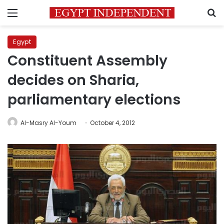
Menu
S
Egypt
Constituent Assembly
decides on Sharia,
parliamentary elections
Al-Masry Al-Youm
October 4, 2012