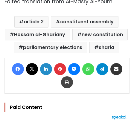
Edited translation from Al-Masry Al-Youm
article 2
constituent assembly
Hossam al-Ghariany
new constitution
parliamentary elections
sharia
Facebook
X
LinkedIn
Pinterest
Messenger
WhatsApp
Telegram
Share via Email
Print
Paid Content