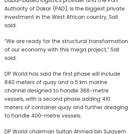
Dubai-based logistics provider and the Port
Authority of Dakar (PAD), is the biggest private
investment in the West African country, Sall
said.
“We are ready for the structural transformation
of our economy with this mega project,” Sall
said.
DP World has said the first phase will include
840 meters of quay and a 5 km marine
channel designed to handle 366-metre
vessels, with a second phase adding 410
meters of container quay and further dredging
to handle 400-metre vessels.
DP World chairman Sultan Ahmed bin Sulayem