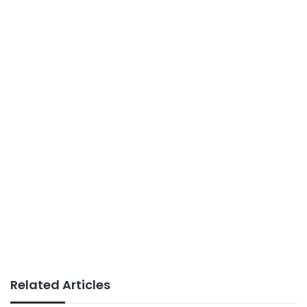
Related Articles