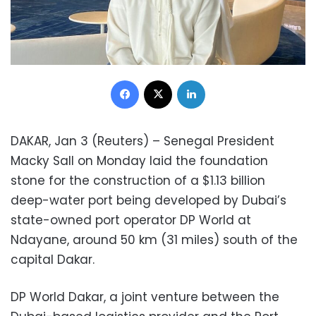
Facebook
X
LinkedIn
DAKAR, Jan 3 (Reuters) – Senegal President
Macky Sall on Monday laid the foundation
stone for the construction of a $1.13 billion
deep-water port being developed by Dubai’s
state-owned port operator DP World at
Ndayane, around 50 km (31 miles) south of the
capital Dakar.
DP World Dakar, a joint venture between the