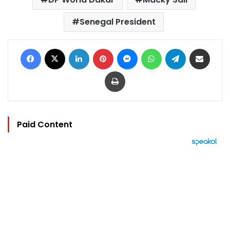
Senegal President
Facebook
X
LinkedIn
Pinterest
Messenger
WhatsApp
Telegram
Share via Email
Print
Paid Content