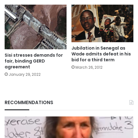
Jubilation in Senegal as
Wade admits defeat in his
Sisi stresses demands for
bid for a third term
fair, binding GERD
agreement
March 26, 2012
January 29, 2022
RECOMMENDATIONS