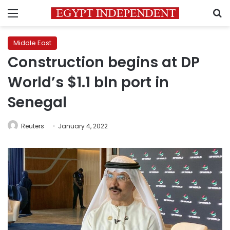
Menu
S
Middle East
Construction begins at DP
World’s $1.1 bln port in
Senegal
Reuters
January 4, 2022