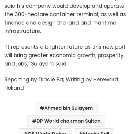
said his company would develop and operate
the 300-hectare container terminal, as well as
finance and design the land and maritime
infrastructure.
“It represents a brighter future as this new port
will bring greater economic growth, prosperity,
and jobs,” Sulayem said.
Reporting by Diadie Ba; Writing by Hereward
Holland
Ahmed bin Sulayem
DP World chairman Sultan
DP World Dakar
Macky Sall