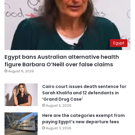
Egypt
Egypt bans Australian alternative health
figure Barbara O’Neill over false claims
August 6, 2026
Cairo court issues death sentence for
Sarah Khalifa and 12 defendants in
‘Grand Drug Case’
August 5, 2026
Here are the categories exempt from
paying Egypt’s new departure fees
August 3, 2026