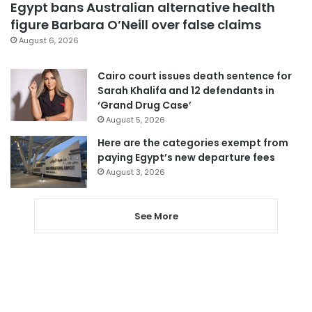
Egypt bans Australian alternative health
figure Barbara O’Neill over false claims
August 6, 2026
Cairo court issues death sentence for
Sarah Khalifa and 12 defendants in
‘Grand Drug Case’
August 5, 2026
Here are the categories exempt from
paying Egypt’s new departure fees
August 3, 2026
See More