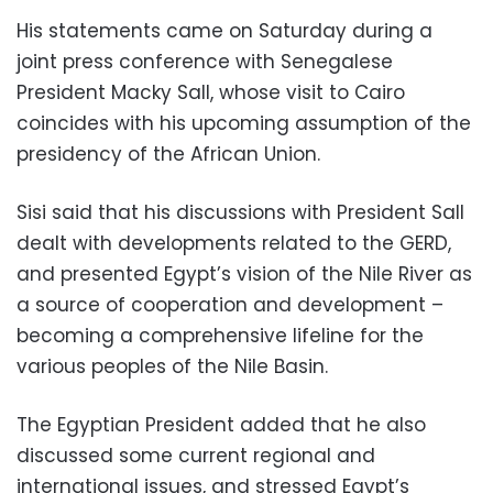
His statements came on Saturday during a
joint press conference with Senegalese
President Macky Sall, whose visit to Cairo
coincides with his upcoming assumption of the
presidency of the African Union.
Sisi said that his discussions with President Sall
dealt with developments related to the GERD,
and presented Egypt’s vision of the Nile River as
a source of cooperation and development –
becoming a comprehensive lifeline for the
various peoples of the Nile Basin.
The Egyptian President added that he also
discussed some current regional and
international issues, and stressed Egypt’s