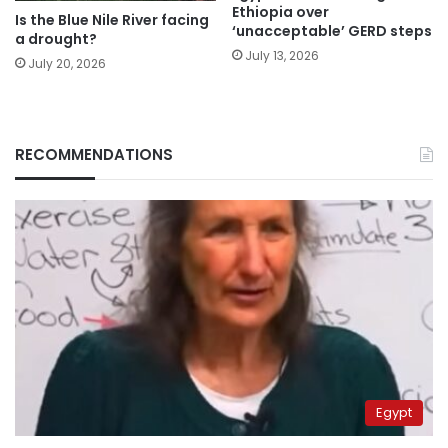
Ethiopia over
Is the Blue Nile River facing
‘unacceptable’ GERD steps
a drought?
July 13, 2026
July 20, 2026
RECOMMENDATIONS
Egypt