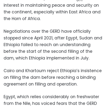
interest in maintaining peace and security on
the continent, especially within East Africa and
the Horn of Africa.
Negotiations over the GERD have officially
stopped since April 2021, after Egypt, Sudan and
Ethiopia failed to reach an understanding
before the start of the second filling of the
dam, which Ethiopia implemented in July.
Cairo and Khartoum reject Ethiopia’s insistence
on filling the dam before reaching a binding
agreement on filling and operation.
Egypt, which relies considerably on freshwater
from the Nile, has voiced fears that the GERD