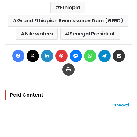
Ethiopia
Grand Ethiopian Renaissance Dam (GERD)
Nile waters
Senegal President
Facebook
X
LinkedIn
Pinterest
Messenger
WhatsApp
Telegram
Share via Email
Print
Paid Content