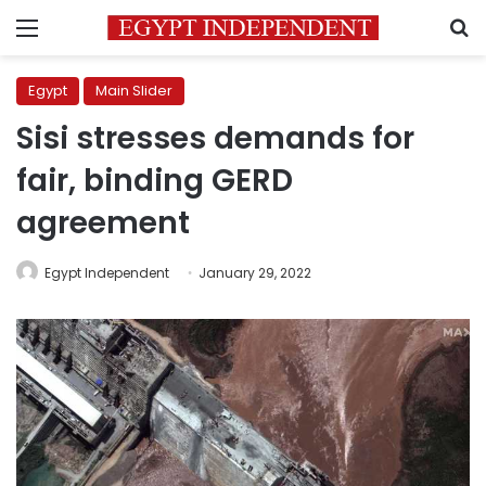
Menu
S
Egypt
Main Slider
Sisi stresses demands for
fair, binding GERD
agreement
Egypt Independent
January 29, 2022