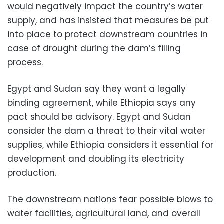
would negatively impact the country’s water
supply, and has insisted that measures be put
into place to protect downstream countries in
case of drought during the dam’s filling
process.
Egypt and Sudan say they want a legally
binding agreement, while Ethiopia says any
pact should be advisory. Egypt and Sudan
consider the dam a threat to their vital water
supplies, while Ethiopia considers it essential for
development and doubling its electricity
production.
The downstream nations fear possible blows to
water facilities, agricultural land, and overall