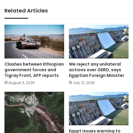
Related Articles
Clashes between Ethiopian
We reject any unilateral
government forces and
actions over GERD, says
Tigray Front, AFP reports
Egyptian Foreign Minister
August 3, 2026
July 21, 2026
Egypt issues warning to