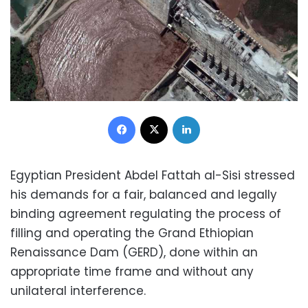
Facebook
X
LinkedIn
Egyptian President Abdel Fattah al-Sisi stressed
his demands for a fair, balanced and legally
binding agreement regulating the process of
filling and operating the Grand Ethiopian
Renaissance Dam (GERD), done within an
appropriate time frame and without any
unilateral interference.