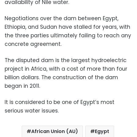
availability of Nile water.
Negotiations over the dam between Egypt,
Ethiopia, and Sudan have stalled for years, with
the three parties ultimately failing to reach any
concrete agreement.
The disputed dam is the largest hydroelectric
project in Africa, with a cost of more than four
billion dollars. The construction of the dam
began in 2011.
It is considered to be one of Egypt’s most
serious water issues.
African Union (AU)
Egypt