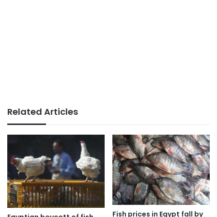
Related Articles
Fish prices in Egypt fall by
Egyptian boycott of fish,