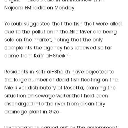
Nojoom FM radio on Monday.
Yakoub suggested that the fish that were killed
due to the pollution in the Nile River are being
sold on the market, noting that the only
complaints the agency has received so far
came from Kafr al-Sheikh.
Residents in Kafr al-Sheikh have objected to
the large number of dead fish floating on the
Nile River distributary of Rosetta, blaming the
situation on sewage water that had been
discharged into the river from a sanitary
drainage plant in Giza.
Investigations carried out by the government,