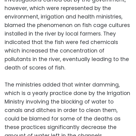
however, which were represented by the
environment, irrigation and health ministries,
blamed the phenomenon on fish cage cultures
installed in the river by local farmers. They
indicated that the fish were fed chemicals
which increased the concentration of
pollutants in the river, eventually leading to the
death of scores of fish.
The ministries added that winter damming,
which is a yearly practice done by the Irrigation
Ministry involving the blocking of water to
canals and ditches in order to clean them,
could be blamed for some of the deaths as
these practices significantly decrease the
amount of water left in the channels.