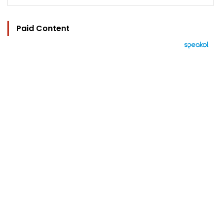
Paid Content