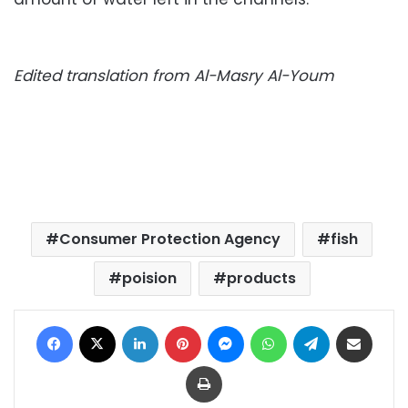
Edited translation from Al-Masry Al-Youm
Consumer Protection Agency
fish
poision
products
Facebook
X
LinkedIn
Pinterest
Messenger
WhatsApp
Telegram
Share via Email
Print