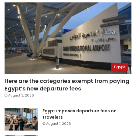
Egypt
Here are the categories exempt from paying
Egypt’s new departure fees
August 3, 2026
Egypt imposes departure fees on
travelers
August 1, 2026