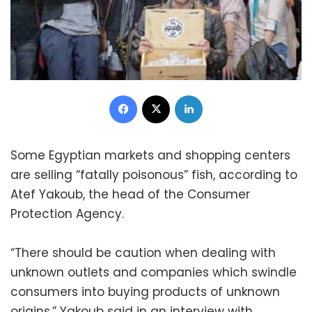
Facebook
X
LinkedIn
Some Egyptian markets and shopping centers
are selling “fatally poisonous” fish, according to
Atef Yakoub, the head of the Consumer
Protection Agency.
“There should be caution when dealing with
unknown outlets and companies which swindle
consumers into buying products of unknown
origins,” Yakoub said in an interview with