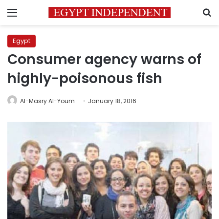
Menu
S
Egypt
Consumer agency warns of
highly-poisonous fish
Al-Masry Al-Youm
January 18, 2016