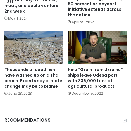
50 percent as boycott
meat, and poultry enters
initiative extends across
2nd week
the nation
May 1, 2024
April 25, 2024
Thousands of dead fish
Nine “Grain from Ukraine”
have washed up on a Thai
ships leave Odesa port
beach. Experts say climate
with 336,000 tons of
change may be to blame
agricultural products
June 23, 2023
December 5, 2022
RECOMMENDATIONS