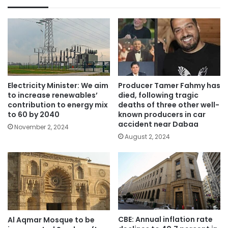
Electricity Minister: We aim
Producer Tamer Fahmy has
to increase renewables’
died, following tragic
contribution to energy mix
deaths of three other well-
to 60 by 2040
known producers in car
accident near Dabaa
November 2, 2024
August 2, 2024
CBE: Annual inflation rate
Al Aqmar Mosque to be