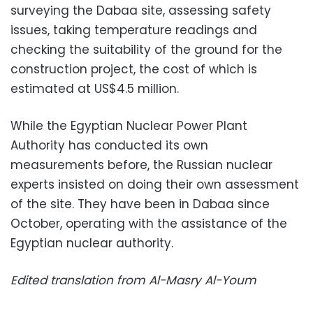
surveying the Dabaa site, assessing safety
issues, taking temperature readings and
checking the suitability of the ground for the
construction project, the cost of which is
estimated at US$4.5 million.
While the Egyptian Nuclear Power Plant
Authority has conducted its own
measurements before, the Russian nuclear
experts insisted on doing their own assessment
of the site. They have been in Dabaa since
October, operating with the assistance of the
Egyptian nuclear authority.
Edited translation from Al-Masry Al-Youm