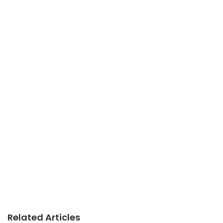
Related Articles