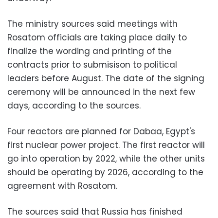
The ministry sources said meetings with
Rosatom officials are taking place daily to
finalize the wording and printing of the
contracts prior to submisison to political
leaders before August. The date of the signing
ceremony will be announced in the next few
days, according to the sources.
Four reactors are planned for Dabaa, Egypt's
first nuclear power project. The first reactor will
go into operation by 2022, while the other units
should be operating by 2026, according to the
agreement with Rosatom.
The sources said that Russia has finished