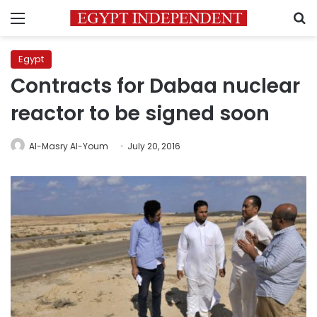
Menu
S
Egypt
Contracts for Dabaa nuclear
reactor to be signed soon
Al-Masry Al-Youm
July 20, 2016