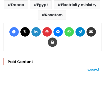
Dabaa
Egypt
Electricity ministry
Rosatom
Facebook
X
LinkedIn
Pinterest
Messenger
WhatsApp
Telegram
Share via Email
Print
Paid Content