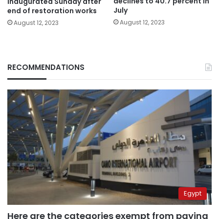
declines to 40.7 percent in
inaugurated Sunday after
July
end of restoration works
August 12, 2023
August 12, 2023
RECOMMENDATIONS
Egypt
Here are the categories exempt from paying