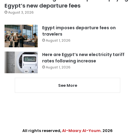
Egypt’s new departure fees
August 3, 2026
Egypt imposes departure fees on
travelers
August 1, 2026
Here are Egypt’s new electricity tariff
rates following increase
August 1, 2026
See More
All rights reserved,
Al-Masry Al-Youm
. 2026