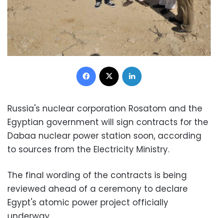
Facebook
X
LinkedIn
Russia's nuclear corporation Rosatom and the
Egyptian government will sign contracts for the
Dabaa nuclear power station soon, according
to sources from the Electricity Ministry.
The final wording of the contracts is being
reviewed ahead of a ceremony to declare
Egypt's atomic power project officially
underway.