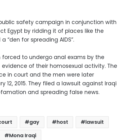
 public safety campaign in conjunction with
t Egypt by ridding it of places like the
a “den for spreading AIDS”.
 forced to undergo anal exams by the
e evidence of their homosexual activity. The
e in court and the men were later
12, 2015. They filed a lawsuit against Iraqi
efamation and spreading false news.
court
gay
host
lawsuit
Mona Iraqi