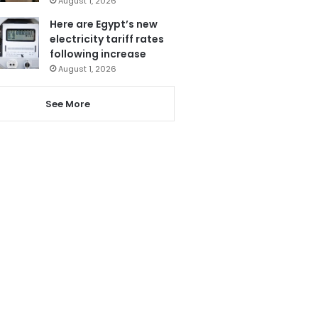
August 1, 2026
Here are Egypt’s new
electricity tariff rates
following increase
August 1, 2026
See More