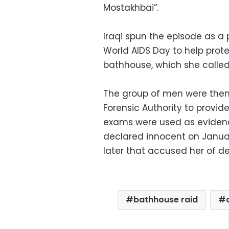
Mostakhbai”.
Iraqi spun the episode as a
World AIDS Day to help protec
bathhouse, which she called 
The group of men were then
Forensic Authority to provid
exams were used as evidenc
declared innocent on January 
later that accused her of d
bathhouse raid