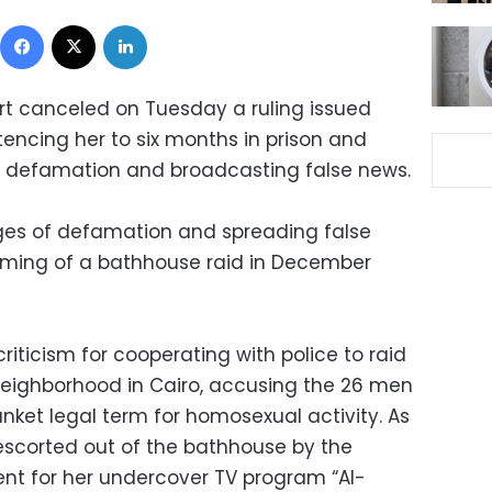
Facebook
X
LinkedIn
t canceled on Tuesday a ruling issued
tencing her to six months in prison and
of defamation and broadcasting false news.
rges of defamation and spreading false
filming of a bathhouse raid in December
riticism for cooperating with police to raid
ighborhood in Cairo, accusing the 26 men
anket legal term for homosexual activity. As
scorted out of the bathhouse by the
ident for her undercover TV program “Al-