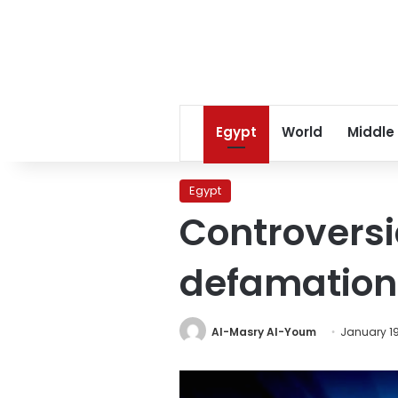
Egypt
World
Middle
Egypt
Controversi
defamation
Al-Masry Al-Youm
January 19