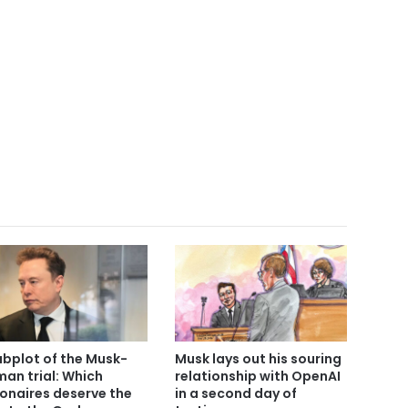
ubplot of the Musk-
Musk lays out his souring
man trial: Which
relationship with OpenAI
lionaires deserve the
in a second day of