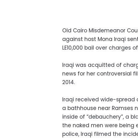
Old Cairo Misdemeanor Cour
against host Mona Iraqi sen
LE10,000 bail over charges 
Iraqi was acquitted of cha
news for her controversial 
2014.
Iraqi received wide-spread c
a bathhouse near Ramses ne
inside of “debauchery”, a bl
the naked men were being e
police, Iraqi filmed the inc