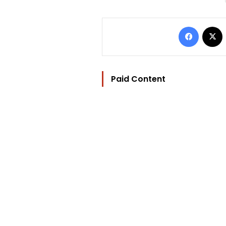
Facebo
Paid Content