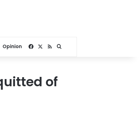
Facebook
X
RSS
Search for
Opinion
uitted of