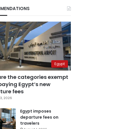
MENDATIONS
Egypt
are the categories exempt
paying Egypt’s new
ture fees
3, 2026
Egypt imposes
departure fees on
travelers