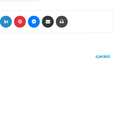
ok
X
LinkedIn
Pinterest
Messenger
Share via Email
Print