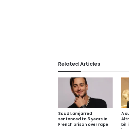
Related Articles
Saad Lamjarred
A s
sentenced to 5 years in
Alt
French prison over rape
bil