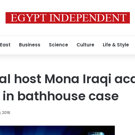
 East
Business
Science
Culture
Life & Style
al host Mona Iraqi acq
 in bathhouse case
, 2016