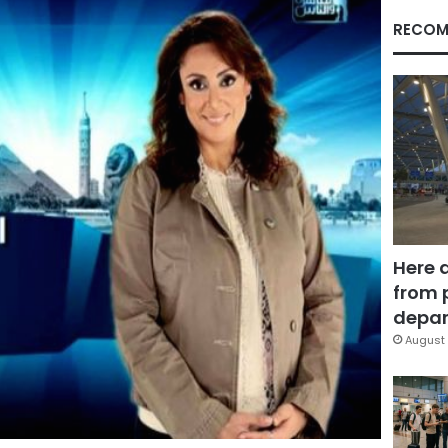
RECOM
Here 
from 
depar
August 