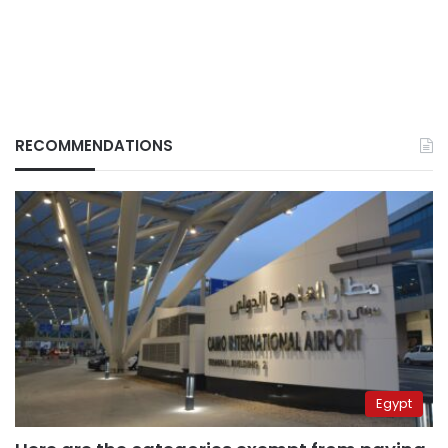
RECOMMENDATIONS
Egypt