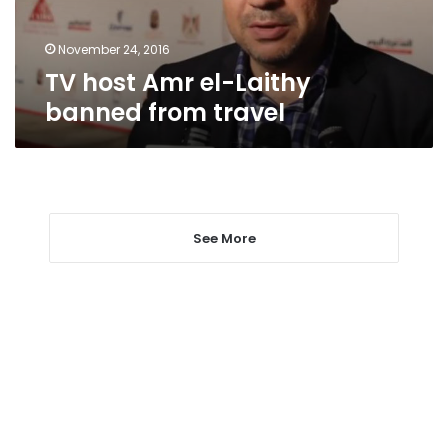
travel
November 24, 2016
TV host Amr el-Laithy
banned from travel
See More