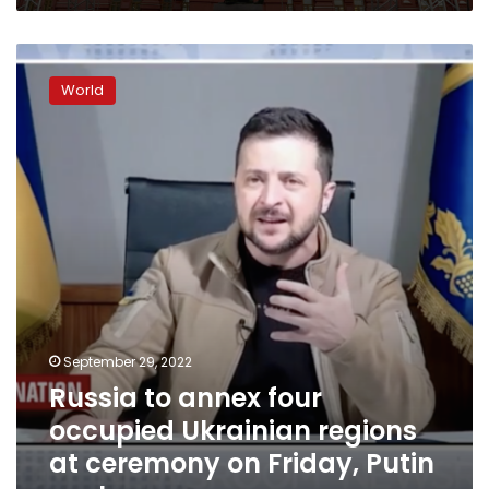
Russia
to
World
annex
four
occupied
Ukrainian
regions
at
ceremony
on
Friday,
Putin
spokesman
says
September 29, 2022
Russia to annex four
occupied Ukrainian regions
at ceremony on Friday, Putin