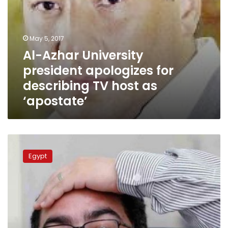
‘apostate’
May 5, 2017
Al-Azhar University
president apologizes for
describing TV host as
‘apostate’
Parliament
requests
Egypt
legal
action
against
TV
host
Ibrahim
Eissa