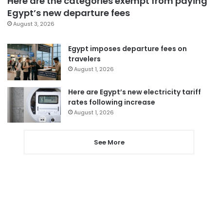
Here are the categories exempt from paying
Egypt’s new departure fees
August 3, 2026
Egypt imposes departure fees on
travelers
August 1, 2026
Here are Egypt’s new electricity tariff
rates following increase
August 1, 2026
See More