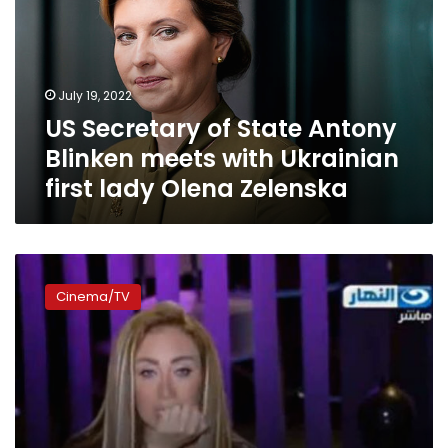
Antony
Blinken
meets
with
July 19, 2022
Ukrainian
US Secretary of State Antony
first
lady
Blinken meets with Ukrainian
Olena
first lady Olena Zelenska
Zelenska
Riham
Saeed
Cinema/TV
acquitted
of
‘mocking
obese’
charge