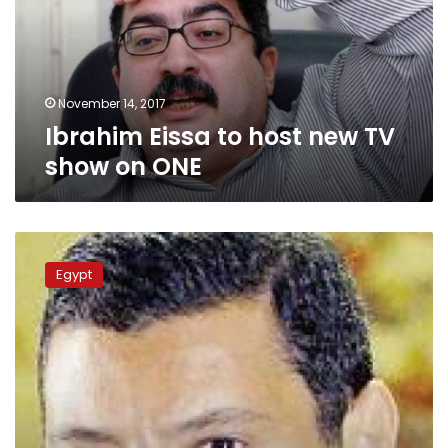
TV
show
on
ONE
November 14, 2017
Ibrahim Eissa to host new TV
show on ONE
Al-
Azhar
Egypt
University
president
apologizes
for
describing
TV
host
as