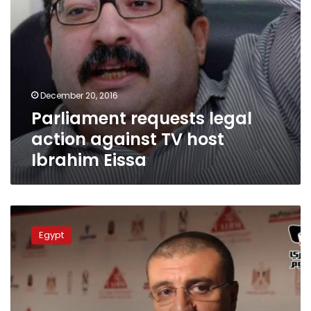
December 20, 2016
Parliament requests legal
action against TV host
Ibrahim Eissa
TV
host
Egypt
Amr
el-
Laithy
banned
from