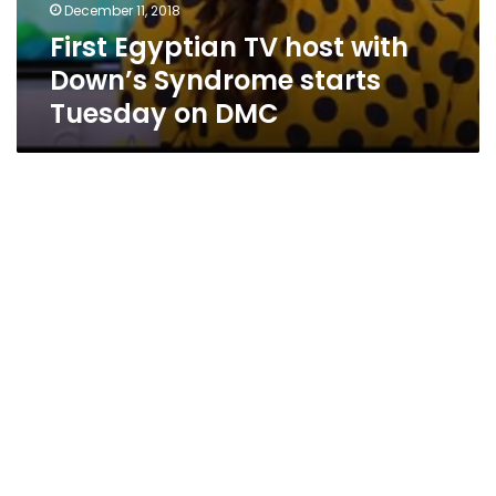
December 11, 2018
First Egyptian TV host with
Down’s Syndrome starts
Tuesday on DMC