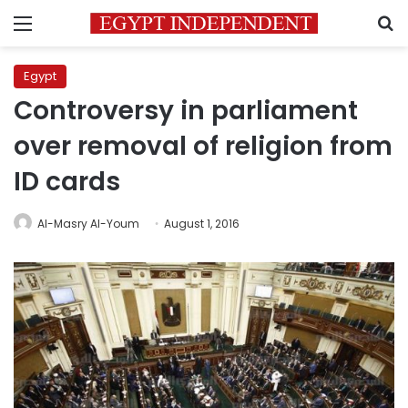
Menu
S
Egypt
Controversy in parliament
over removal of religion from
ID cards
Al-Masry Al-Youm
August 1, 2016