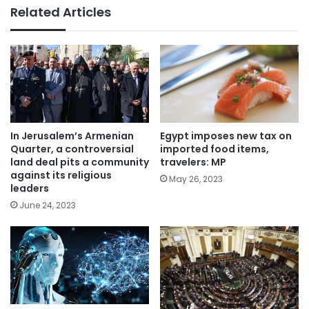
Related Articles
In Jerusalem’s Armenian
Egypt imposes new tax on
Quarter, a controversial
imported food items,
land deal pits a community
travelers: MP
against its religious
May 26, 2023
leaders
June 24, 2023