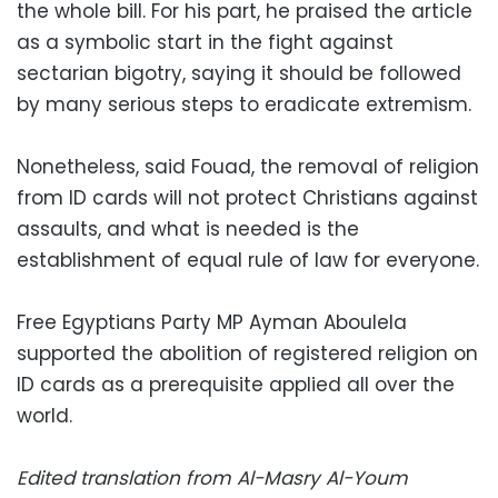
the whole bill. For his part, he praised the article
as a symbolic start in the fight against
sectarian bigotry, saying it should be followed
by many serious steps to eradicate extremism.
Nonetheless, said Fouad, the removal of religion
from ID cards will not protect Christians against
assaults, and what is needed is the
establishment of equal rule of law for everyone.
Free Egyptians Party MP Ayman Aboulela
supported the abolition of registered religion on
ID cards as a prerequisite applied all over the
world.
Edited translation from Al-Masry Al-Youm