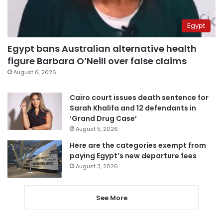
Egypt
Egypt bans Australian alternative health
figure Barbara O’Neill over false claims
August 6, 2026
Cairo court issues death sentence for
Sarah Khalifa and 12 defendants in
‘Grand Drug Case’
August 5, 2026
Here are the categories exempt from
paying Egypt’s new departure fees
August 3, 2026
See More