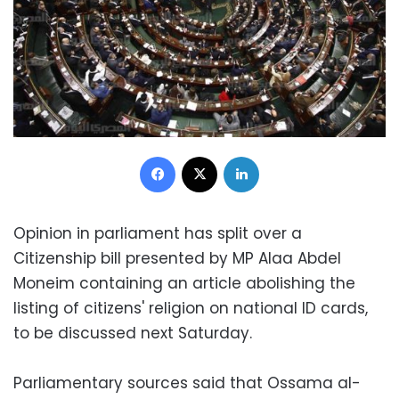
Facebook
X
LinkedIn
Opinion in parliament has split over a
Citizenship bill presented by MP Alaa Abdel
Moneim containing an article abolishing the
listing of citizens' religion on national ID cards,
to be discussed next Saturday.
Parliamentary sources said that Ossama al-