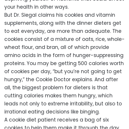
your health in other ways.
But Dr. Siegal claims his cookies and vitamin
supplements, along with the dinner dieters get
to eat everyday, are more than adequate. The
cookies consist of a mixture of oats, rice, whole-
wheat flour, and bran, all of which provide
amino acids in the form of hunger-suppressing
proteins. You may be getting 500 calories worth
of cookies per day, “but you’re not going to get
hungry,” the Cookie Doctor explains. And after
all, the biggest problem for dieters is that
cutting calories makes them hungry, which
leads not only to extreme irritability, but also to
irrational eating decisions like binging.
A cookie diet patient receives a bag of six
cookies to help them make it through the day.