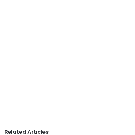
Related Articles