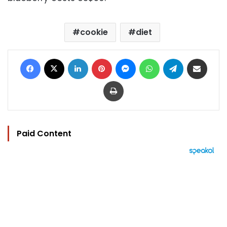
cookie
diet
Facebook
X
LinkedIn
Pinterest
Messenger
WhatsApp
Telegram
Share via Email
Print
Paid Content