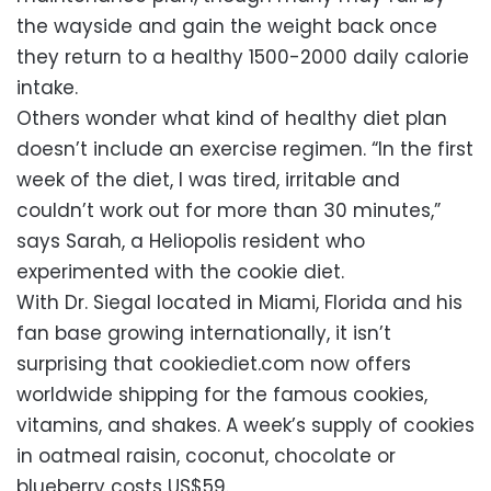
the wayside and gain the weight back once
they return to a healthy 1500-2000 daily calorie
intake.
Others wonder what kind of healthy diet plan
doesn’t include an exercise regimen. “In the first
week of the diet, I was tired, irritable and
couldn’t work out for more than 30 minutes,”
says Sarah, a Heliopolis resident who
experimented with the cookie diet.
With Dr. Siegal located in Miami, Florida and his
fan base growing internationally, it isn’t
surprising that cookiediet.com now offers
worldwide shipping for the famous cookies,
vitamins, and shakes. A week’s supply of cookies
in oatmeal raisin, coconut, chocolate or
blueberry costs US$59.