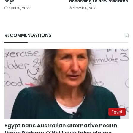
says
according to new research
April 18, 2023
March 8, 2023
RECOMMENDATIONS
Egypt
Egypt bans Australian alternative health
figure Barbara O’Neill over false claims