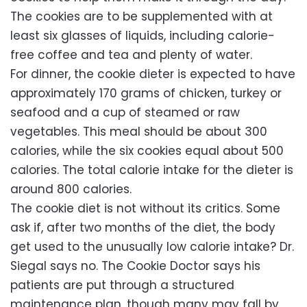
The cookies are to be supplemented with at
least six glasses of liquids, including calorie-
free coffee and tea and plenty of water.
For dinner, the cookie dieter is expected to have
approximately 170 grams of chicken, turkey or
seafood and a cup of steamed or raw
vegetables. This meal should be about 300
calories, while the six cookies equal about 500
calories. The total calorie intake for the dieter is
around 800 calories.
The cookie diet is not without its critics. Some
ask if, after two months of the diet, the body
get used to the unusually low calorie intake? Dr.
Siegal says no. The Cookie Doctor says his
patients are put through a structured
maintenance plan, though many may fall by