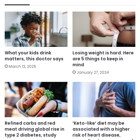
What your kids drink
Losing weight is hard. Here
matters, this doctor says
are 5 things to keep in
mind
March 13, 2025
January 27, 2024
Refined carbs and red
‘Keto-like’ diet may be
meat driving global rise in
associated with a higher
type 2 diabetes, study
risk of heart disease,