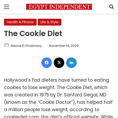
Menu
S
Health & Fitness
Life & Style
The Cookie Diet
Nevine El Shabrawy
November 14, 2009
Facebook
X
LinkedIn
Hollywood’s fad dieters have turned to eating
cookies to lose weight. The Cookie Diet, which
was created in 1975 by Dr. Sanford Siegal, MD
(known as the “Cookie Doctor”), has helped half
a million people lose weight, according to
cookiediet.com, the diet’s official website. While