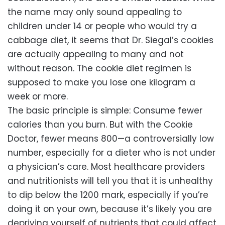
the name may only sound appealing to
children under 14 or people who would try a
cabbage diet, it seems that Dr. Siegal’s cookies
are actually appealing to many and not
without reason. The cookie diet regimen is
supposed to make you lose one kilogram a
week or more.
The basic principle is simple: Consume fewer
calories than you burn. But with the Cookie
Doctor, fewer means 800—a controversially low
number, especially for a dieter who is not under
a physician’s care. Most healthcare providers
and nutritionists will tell you that it is unhealthy
to dip below the 1200 mark, especially if you’re
doing it on your own, because it’s likely you are
depriving yourself of nutrients that could affect