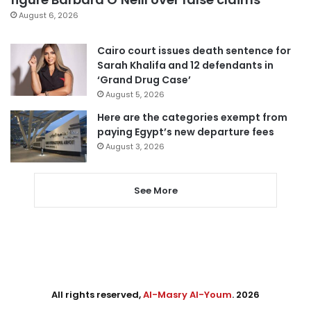
August 6, 2026
Cairo court issues death sentence for
Sarah Khalifa and 12 defendants in
‘Grand Drug Case’
August 5, 2026
Here are the categories exempt from
paying Egypt’s new departure fees
August 3, 2026
See More
All rights reserved,
Al-Masry Al-Youm
. 2026