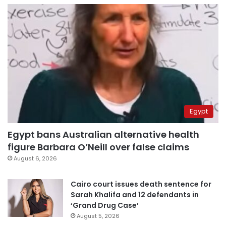
Egypt
Egypt bans Australian alternative health
figure Barbara O’Neill over false claims
August 6, 2026
Cairo court issues death sentence for
Sarah Khalifa and 12 defendants in
‘Grand Drug Case’
August 5, 2026