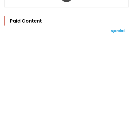
Paid Content