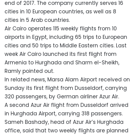
end of 2017. The company currently serves 16
cities in 10 European countries, as well as 8
cities in 5 Arab countries.
Air Cairo operates 115 weekly flights from 10
airports in Egypt, including 65 trips to European
cities and 50 trips to Middle Eastern cities. Last
week Air Cairo launched its first flight from
Armenia to Hurghada and Sharm el-Sheikh,
Ramly pointed out.
In related news, Marsa Alam Airport received on
Sunday its first flight from Dusseldorf, carrying
320 passengers, by German airliner Azur Air.
A second Azur Air flight from Dusseldorf arrived
in Hurghada Airport, carrying 318 passengers.
Sameh Bashady, head of Azur Air’s Hurghada
office, said that two weekly flights are planned