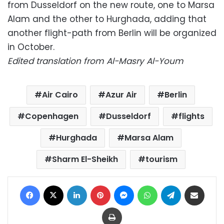
from Dusseldorf on the new route, one to Marsa
Alam and the other to Hurghada, adding that
another flight-path from Berlin will be organized
in October.
Edited translation from Al-Masry Al-Youm
Air Cairo
Azur Air
Berlin
Copenhagen
Dusseldorf
flights
Hurghada
Marsa Alam
Sharm El-Sheikh
tourism
Facebook
X
LinkedIn
Pinterest
Messenger
WhatsApp
Telegram
Share via Email
Print