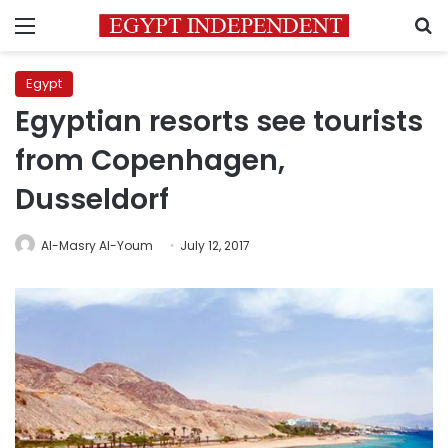
Menu
S
Egypt
Egyptian resorts see tourists
from Copenhagen,
Dusseldorf
Al-Masry Al-Youm
July 12, 2017