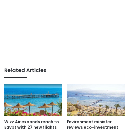
Related Articles
Wizz Air expands reach to
Environment minister
Egypt with 27 new flights
reviews eco-investment