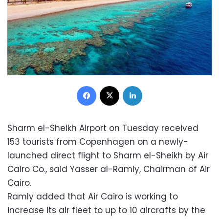
Facebook
X
LinkedIn
Sharm el-Sheikh Airport on Tuesday received
153 tourists from Copenhagen on a newly-
launched direct flight to Sharm el-Sheikh by Air
Cairo Co., said Yasser al-Ramly, Chairman of Air
Cairo.
Ramly added that Air Cairo is working to
increase its air fleet to up to 10 aircrafts by the