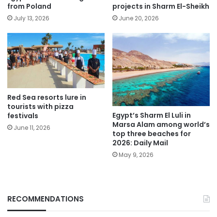
from Poland
projects in Sharm El-Sheikh
July 13, 2026
June 20, 2026
Red Sea resorts lure in
tourists with pizza
Egypt’s Sharm El Luli in
festivals
Marsa Alam among world’s
June 11, 2026
top three beaches for
2026: Daily Mail
May 9, 2026
RECOMMENDATIONS