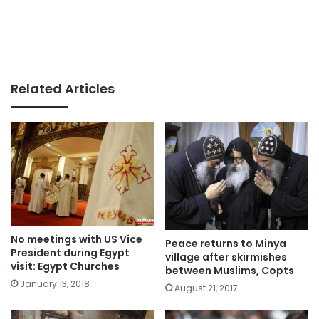
Related Articles
No meetings with US Vice
Peace returns to Minya
President during Egypt
village after skirmishes
visit: Egypt Churches
between Muslims, Copts
January 13, 2018
August 21, 2017