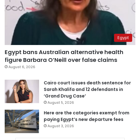
Egypt
Egypt bans Australian alternative health
figure Barbara O’Neill over false claims
August 6, 2026
Cairo court issues death sentence for
Sarah Khalifa and 12 defendants in
‘Grand Drug Case’
August 5, 2026
Here are the categories exempt from
paying Egypt’s new departure fees
August 3, 2026