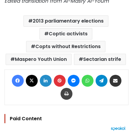
Edited translation from Al-Masry Al-Youm
2013 parliamentary elections
Coptic activists
Copts without Restrictions
Maspero Youth Union
Sectarian strife
Facebook
X
LinkedIn
Pinterest
Messenger
WhatsApp
Telegram
Share via Email
Print
Paid Content