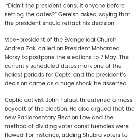
“Didn’t the president consult anyone before
setting the dates?” Gereish asked, saying that
the president should retract his decision.
Vice-president of the Evangelical Church
Andrea Zaki called on President Mohamed
Morsy to postpone the elections to 7 May. The
currently scheduled dates mark one of the
holiest periods for Copts, and the president’s
decision came as a huge shock, he asserted.
Coptic activist John Talaat threatened a mass
boycott of the election. He also argued that the
new Parliamentary Election Law and the
method of dividing voter constituencies were
flawed. For instance, adding Shubra voters to