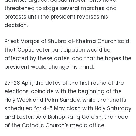
threatened to stage several marches and
protests until the president reverses his
decision.
Priest Morqos of Shubra al-Kheima Church said
that Coptic voter participation would be
affected by these dates, and that he hopes the
president would change his mind.
27-28 April, the dates of the first round of the
elections, coincide with the beginning of the
Holy Week and Palm Sunday, while the runoffs
scheduled for 4-5 May clash with Holy Saturday
and Easter, said Bishop Rafiq Gereish, the head
of the Catholic Church’s media office.