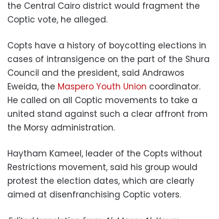
the Central Cairo district would fragment the
Coptic vote, he alleged.
Copts have a history of boycotting elections in
cases of intransigence on the part of the Shura
Council and the president, said Andrawos
Eweida, the
Maspero Youth Union
coordinator.
He called on all Coptic movements to take a
united stand against such a clear affront from
the Morsy administration.
Haytham Kameel, leader of the Copts without
Restrictions movement, said his group would
protest the election dates, which are clearly
aimed at disenfranchising Coptic voters.