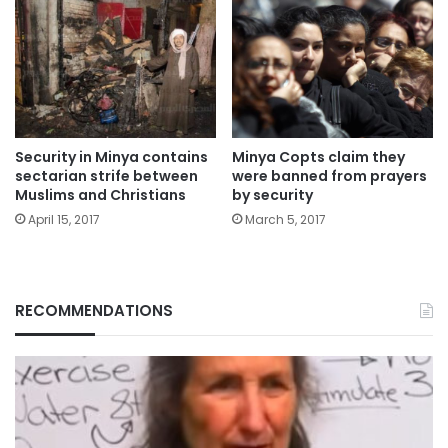
Security in Minya contains
Minya Copts claim they
sectarian strife between
were banned from prayers
Muslims and Christians
by security
April 15, 2017
March 5, 2017
RECOMMENDATIONS