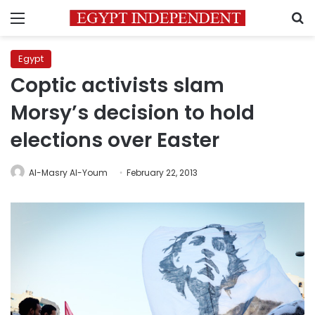
Menu
S
Egypt
Coptic activists slam
Morsy’s decision to hold
elections over Easter
Al-Masry Al-Youm
February 22, 2013