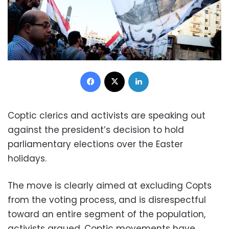
Facebook
X
LinkedIn
Coptic clerics and activists are speaking out
against the president’s decision to hold
parliamentary elections over the Easter
holidays.
The move is clearly aimed at excluding Copts
from the voting process, and is disrespectful
toward an entire segment of the population,
activists argued. Coptic movements have