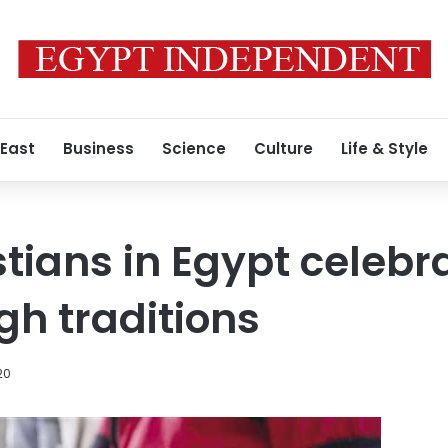
 East
Business
Science
Culture
Life & Style
stians in Egypt celebr
h traditions
020