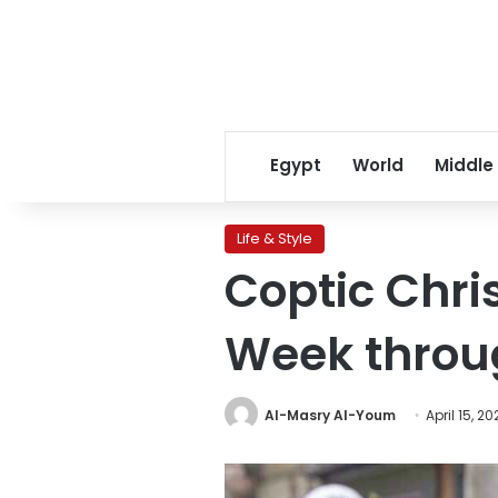
Egypt
World
Middle
Life & Style
Coptic Chri
Week throug
Al-Masry Al-Youm
April 15, 2