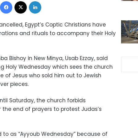
Facebook
X
LinkedIn
ancelled, Egypt’s Coptic Christians have
brations and rituals to accompany their Holy
ba Bishoy in New Minya, Usab Ezzay, said
ting Holy Wednesday which sees the church
e of Jesus who sold him out to Jewish
lver pieces.
til Saturday, the church forbids
 the end of prayers to protest Judas’s
red to as “Ayyoub Wednesday” because of