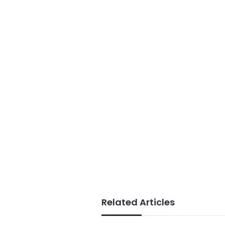
Related Articles