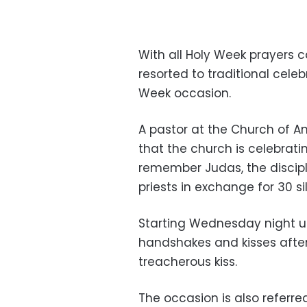
With all Holy Week prayers c
resorted to traditional cele
Week occasion.
A pastor at the Church of An
that the church is celebra
remember Judas, the discipl
priests in exchange for 30 si
Starting Wednesday night un
handshakes and kisses after
treacherous kiss.
The occasion is also refer