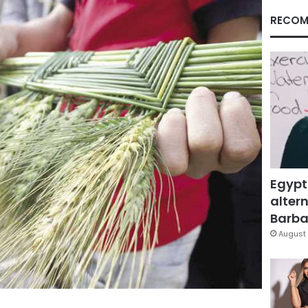
RECOM
Egypt
altern
Barbar
August 