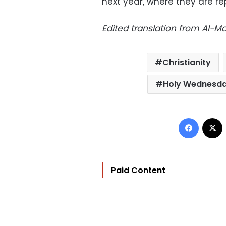
next year, where they are r
Edited translation from Al-
Christianity
Holy Wednesd
Facebo
Paid Content