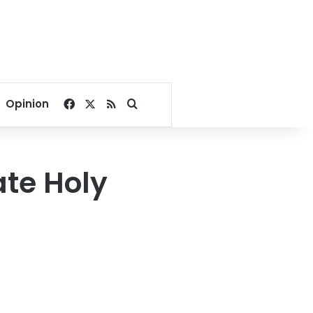
Facebook
X
RSS
Search for
Opinion
ate Holy