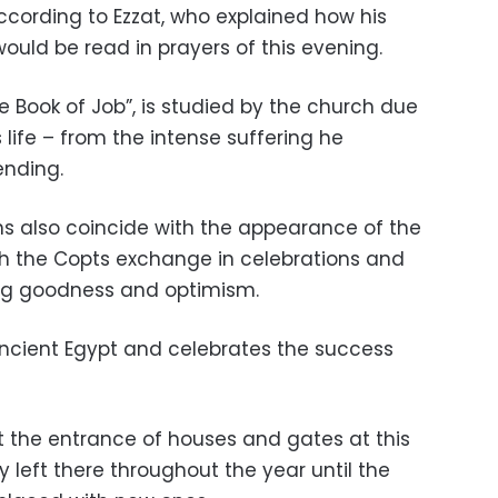
ccording to Ezzat, who explained how his
ould be read in prayers of this evening.
he Book of Job”, is studied by the church due
’s life – from the intense suffering he
ending.
s also coincide with the appearance of the
ich the Copts exchange in celebrations and
ing goodness and optimism.
Ancient Egypt and celebrates the success
t the entrance of houses and gates at this
y left there throughout the year until the