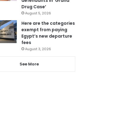
defendants in ‘Grand
Drug Case’
August 5, 2026
Here are the categories
exempt from paying
Egypt’s new departure
fees
August 3, 2026
See More