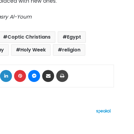
eplaced with new ones.
Masry Al-Youm
Coptic Christians
Egypt
ay
Holy Week
religion
ok
X
LinkedIn
Pinterest
Messenger
Share via Email
Print