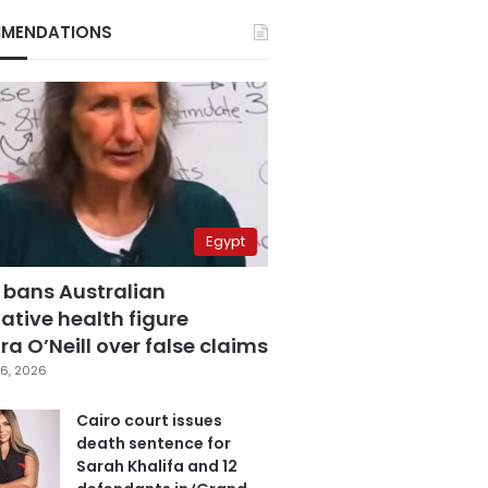
MENDATIONS
Egypt
 bans Australian
ative health figure
a O’Neill over false claims
6, 2026
Cairo court issues
death sentence for
Sarah Khalifa and 12