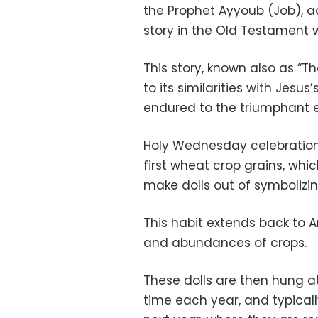
the Prophet Ayyoub (Job), a
story in the Old Testament w
This story, known also as “T
to its similarities with Jesus
endured to the triumphant 
Holy Wednesday celebration
first wheat crop grains, wh
make dolls out of symboliz
This habit extends back to 
and abundances of crops.
These dolls are then hung a
time each year, and typicall