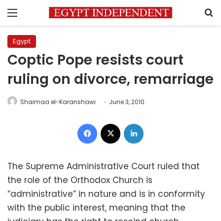
Menu
S
Egypt
Coptic Pope resists court
ruling on divorce, remarriage
Shaimaa el-Karanshawi
June 3, 2010
Facebook
X
LinkedIn
The Supreme Administrative Court ruled that
the role of the Orthodox Church is
“administrative” in nature and is in conformity
with the public interest, meaning that the