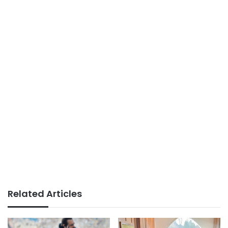
Related Articles