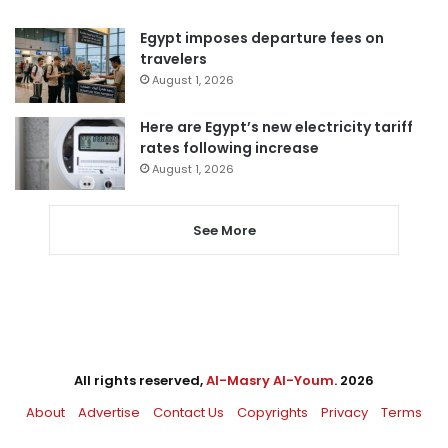
Egypt imposes departure fees on
travelers
August 1, 2026
Here are Egypt’s new electricity tariff
rates following increase
August 1, 2026
See More
All rights reserved,
Al-Masry Al-Youm
. 2026
About
Advertise
Contact Us
Copyrights
Privacy
Terms