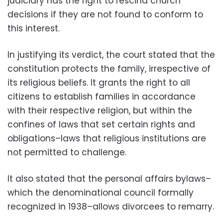
judiciary has the right to rescind church
decisions if they are not found to conform to
this interest.
In justifying its verdict, the court stated that the
constitution protects the family, irrespective of
its religious beliefs. It grants the right to all
citizens to establish families in accordance
with their respective religion, but within the
confines of laws that set certain rights and
obligations–laws that religious institutions are
not permitted to challenge.
It also stated that the personal affairs bylaws–
which the denominational council formally
recognized in 1938–allows divorcees to remarry.