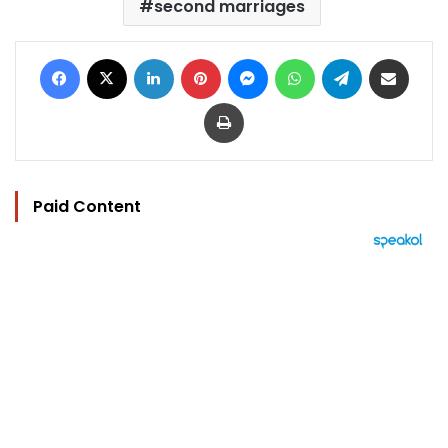
second marriages
Facebook
X
LinkedIn
Pinterest
Messenger
WhatsApp
Telegram
Share via Email
Print
Paid Content