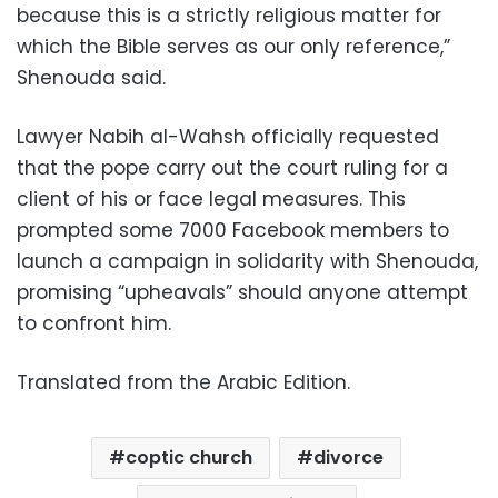
because this is a strictly religious matter for
which the Bible serves as our only reference,”
Shenouda said.
Lawyer Nabih al-Wahsh officially requested
that the pope carry out the court ruling for a
client of his or face legal measures. This
prompted some 7000 Facebook members to
launch a campaign in solidarity with Shenouda,
promising “upheavals” should anyone attempt
to confront him.
Translated from the Arabic Edition.
coptic church
divorce