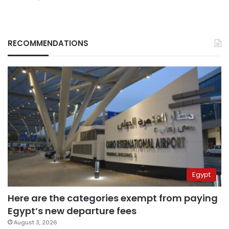
RECOMMENDATIONS
Egypt
Here are the categories exempt from paying
Egypt’s new departure fees
August 3, 2026