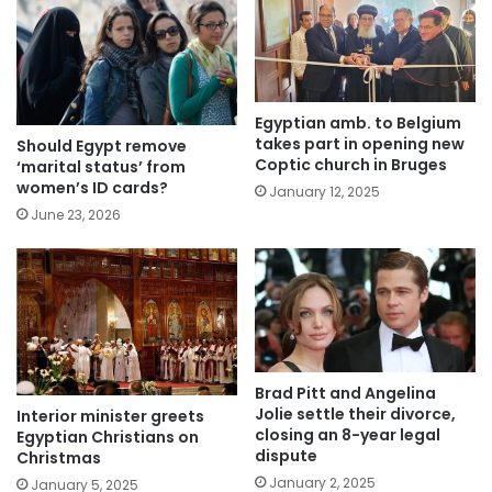
Egyptian amb. to Belgium
takes part in opening new
Should Egypt remove
Coptic church in Bruges
‘marital status’ from
women’s ID cards?
January 12, 2025
June 23, 2026
Brad Pitt and Angelina
Jolie settle their divorce,
Interior minister greets
closing an 8-year legal
Egyptian Christians on
dispute
Christmas
January 2, 2025
January 5, 2025