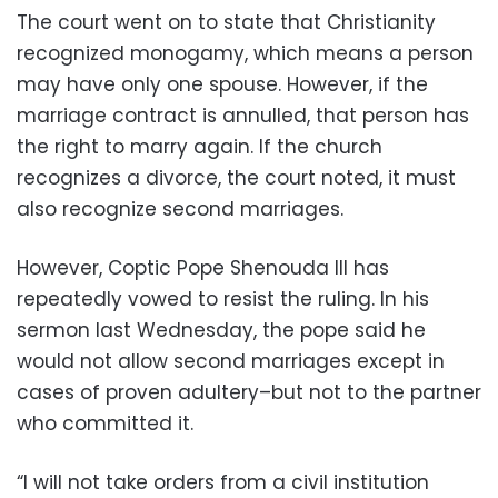
The court went on to state that Christianity
recognized monogamy, which means a person
may have only one spouse. However, if the
marriage contract is annulled, that person has
the right to marry again. If the church
recognizes a divorce, the court noted, it must
also recognize second marriages.
However, Coptic Pope Shenouda III has
repeatedly vowed to resist the ruling. In his
sermon last Wednesday, the pope said he
would not allow second marriages except in
cases of proven adultery–but not to the partner
who committed it.
“I will not take orders from a civil institution