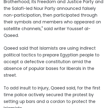
Brotherhood, its Freedom and Justice Party and
the Salafi-led Nour Party announced falsely
non-participation, then participated through
their symbols and members who appeared on
satellite channels," said writer Youssef al-
Qaeed.
Qaeed said that Islamists are using indirect
political tactics to prepare Egyptian people to
accept a defective constitution amid the
absence of popular bases for liberals in the
street.
To add insult to injury, Qaeed said, for the first
time police actively secured the protest by
setting up bars and a cordon to protect the