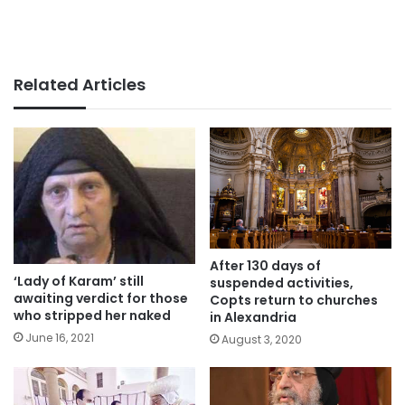
Related Articles
After 130 days of
‘Lady of Karam’ still
suspended activities,
awaiting verdict for those
Copts return to churches
who stripped her naked
in Alexandria
June 16, 2021
August 3, 2020