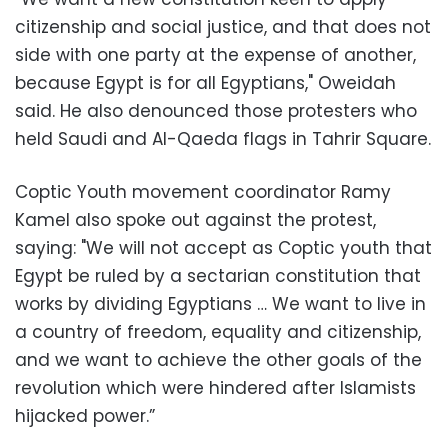
citizenship and social justice, and that does not
side with one party at the expense of another,
because Egypt is for all Egyptians," Oweidah
said. He also denounced those protesters who
held Saudi and Al-Qaeda flags in Tahrir Square.
Coptic Youth movement coordinator Ramy
Kamel also spoke out against the protest,
saying: "We will not accept as Coptic youth that
Egypt be ruled by a sectarian constitution that
works by dividing Egyptians … We want to live in
a country of freedom, equality and citizenship,
and we want to achieve the other goals of the
revolution which were hindered after Islamists
hijacked power.”