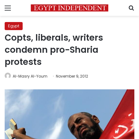
Menu
S
Egypt
Copts, liberals, writers
condemn pro-Sharia
protests
Al-Masry Al-Youm
November 9, 2012