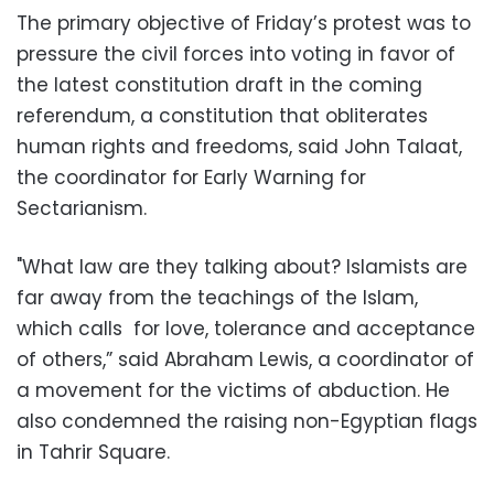
The primary objective of Friday’s protest was to
pressure the civil forces into voting in favor of
the latest constitution draft in the coming
referendum, a constitution that obliterates
human rights and freedoms, said John Talaat,
the coordinator for Early Warning for
Sectarianism.
"What law are they talking about? Islamists are
far away from the teachings of the Islam,
which calls for love, tolerance and acceptance
of others,” said Abraham Lewis, a coordinator of
a movement for the victims of abduction. He
also condemned the raising non-Egyptian flags
in Tahrir Square.