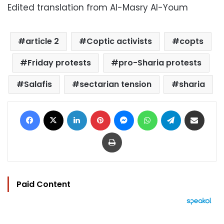
Edited translation from Al-Masry Al-Youm
article 2
Coptic activists
copts
Friday protests
pro-Sharia protests
Salafis
sectarian tension
sharia
Facebook
X
LinkedIn
Pinterest
Messenger
WhatsApp
Telegram
Share via Email
Print
Paid Content