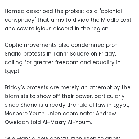
Hamed described the protest as a "colonial
conspiracy" that aims to divide the Middle East
and sow religious discord in the region.
Coptic movements also condemned pro-
Sharia protests in Tahrir Square on Friday,
calling for greater freedom and equality in
Egypt.
Friday’s protests are merely an attempt by the
Islamists to show off their power, particularly
since Sharia is already the rule of law in Egypt,
Maspero Youth Union coordinator Andrew
Oweidah told Al-Masry Al-Youm.
“We want a new constitution keen to apply