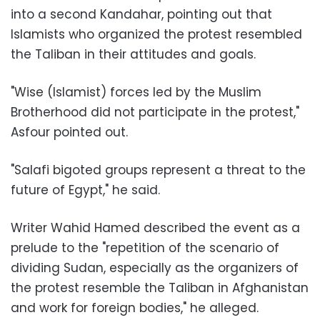
into a second Kandahar, pointing out that
Islamists who organized the protest resembled
the Taliban in their attitudes and goals.
"Wise (Islamist) forces led by the Muslim
Brotherhood did not participate in the protest,"
Asfour pointed out.
"Salafi bigoted groups represent a threat to the
future of Egypt," he said.
Writer Wahid Hamed described the event as a
prelude to the "repetition of the scenario of
dividing Sudan, especially as the organizers of
the protest resemble the Taliban in Afghanistan
and work for foreign bodies," he alleged.