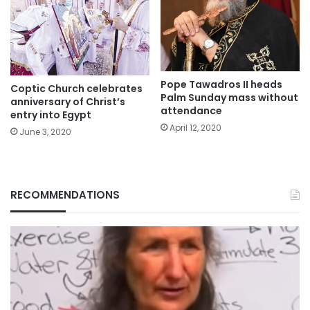
Pope Tawadros II heads
Coptic Church celebrates
Palm Sunday mass without
anniversary of Christ’s
attendance
entry into Egypt
April 12, 2020
June 3, 2020
RECOMMENDATIONS