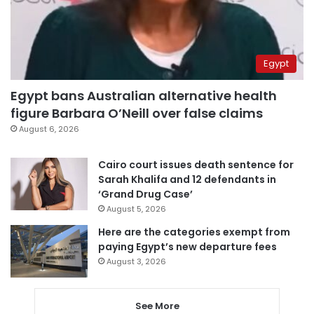
Egypt
Egypt bans Australian alternative health
figure Barbara O’Neill over false claims
August 6, 2026
Cairo court issues death sentence for
Sarah Khalifa and 12 defendants in
‘Grand Drug Case’
August 5, 2026
Here are the categories exempt from
paying Egypt’s new departure fees
August 3, 2026
See More