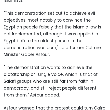
Islamists.
"This demonstration set out to achieve evil
objectives, most notably to convince the
Egyptian people falsely that the Islamic law is
not implemented, although it was applied in
Egypt before the oldest person in the
demonstration was born," said former Culture
Minister Gaber Asfour.
"The demonstration wants to achieve the
dictatorship of single voice, which is that of
Salafi groups who are still far from faith in
democracy, and still reject people different
from them," Asfour added.
Asfour warned that the protest could turn Cairo