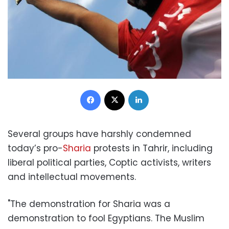
Facebook
X
LinkedIn
Several groups have harshly condemned
today’s pro-
Sharia
protests in Tahrir, including
liberal political parties, Coptic activists, writers
and intellectual movements.
"The demonstration for Sharia was a
demonstration to fool Egyptians. The Muslim