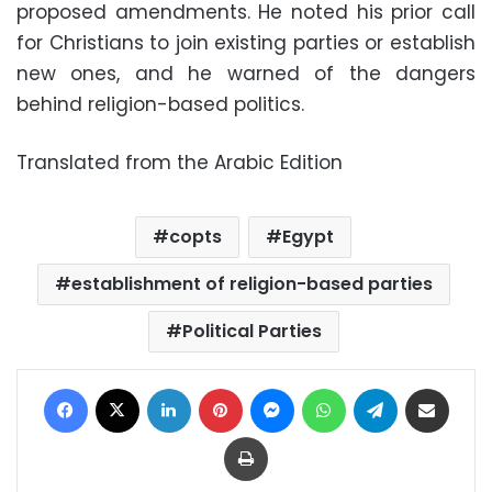
proposed amendments. He noted his prior call
for Christians to join existing parties or establish
new ones, and he warned of the dangers
behind religion-based politics.
Translated from the Arabic Edition
copts
Egypt
establishment of religion-based parties
Political Parties
Facebook
X
LinkedIn
Pinterest
Messenger
WhatsApp
Telegram
Share via Email
Print