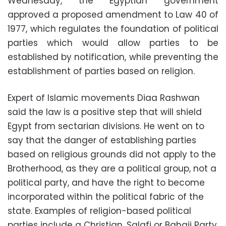
Wednesday, the Egyptian government
approved a proposed amendment to Law 40 of
1977, which regulates the foundation of political
parties which would allow parties to be
established by notification, while preventing the
establishment of parties based on religion.
Expert of Islamic movements Diaa Rashwan
said the law is a positive step that will shield
Egypt from sectarian divisions. He went on to
say that the danger of establishing parties
based on religious grounds did not apply to the
Brotherhood, as they are a political group, not a
political party, and have the right to become
incorporated within the political fabric of the
state. Examples of religion-based political
parties include a Christian, Salafi or Bahaii Party.