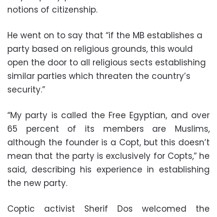
notions of citizenship.
He went on to say that “if the MB establishes a
party based on religious grounds, this would
open the door to all religious sects establishing
similar parties which threaten the country’s
security.”
“My party is called the Free Egyptian, and over
65 percent of its members are Muslims,
although the founder is a Copt, but this doesn’t
mean that the party is exclusively for Copts,” he
said, describing his experience in establishing
the new party.
Coptic activist Sherif Dos welcomed the