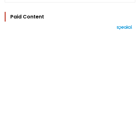
Paid Content