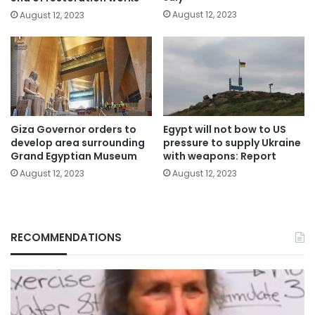
August 12, 2023
August 12, 2023
Giza Governor orders to
Egypt will not bow to US
develop area surrounding
pressure to supply Ukraine
Grand Egyptian Museum
with weapons: Report
August 12, 2023
August 12, 2023
RECOMMENDATIONS