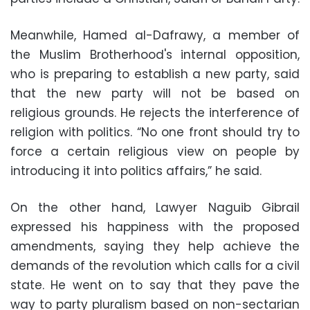
Meanwhile, Hamed al-Dafrawy, a member of
the Muslim Brotherhood's internal opposition,
who is preparing to establish a new party, said
that the new party will not be based on
religious grounds. He rejects the interference of
religion with politics. “No one front should try to
force a certain religious view on people by
introducing it into politics affairs,” he said.
On the other hand, Lawyer Naguib Gibrail
expressed his happiness with the proposed
amendments, saying they help achieve the
demands of the revolution which calls for a civil
state. He went on to say that they pave the
way to party pluralism based on non-sectarian