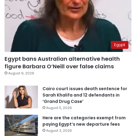
Egypt
Egypt bans Australian alternative health
figure Barbara O’Neill over false claims
August 6, 2026
Cairo court issues death sentence for
Sarah Khalifa and 12 defendants in
‘Grand Drug Case’
August 5, 2026
Here are the categories exempt from
paying Egypt’s new departure fees
August 3, 2026