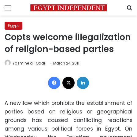
Menu
S
Egypt
Copts welcome illegalization
of religion-based parties
Yasmine al-Qadi
March 24, 2011
Facebook
X
LinkedIn
A new law which prohibits the establishment of
parties based on religious or geographical
grounds has caused conflicting reactions
among various political forces in Egypt. On