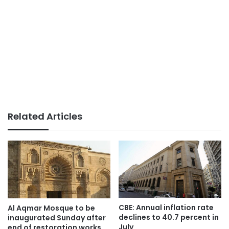
Related Articles
CBE: Annual inflation rate
Al Aqmar Mosque to be
declines to 40.7 percent in
inaugurated Sunday after
July
end of restoration works