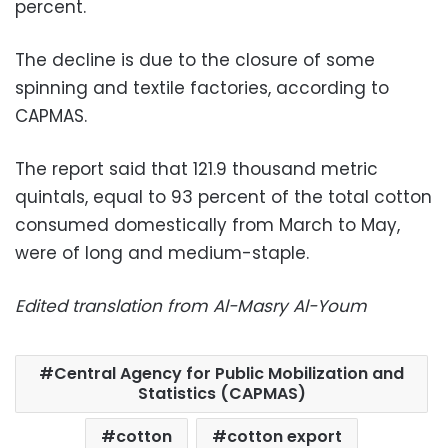
percent.
The decline is due to the closure of some
spinning and textile factories, according to
CAPMAS.
The report said that 121.9 thousand metric
quintals, equal to 93 percent of the total cotton
consumed domestically from March to May,
were of long and medium-staple.
Edited translation from Al-Masry Al-Youm
Central Agency for Public Mobilization and
Statistics (CAPMAS)
cotton
cotton export