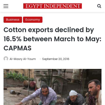
Menu
S
Business
Economy
Cotton exports declined by
16.5% between March to May:
CAPMAS
Al-Masry Al-Youm
September 20, 2016