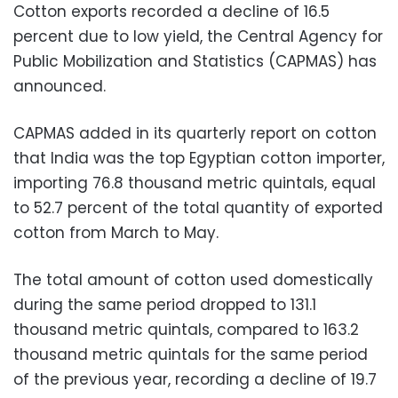
Cotton exports recorded a decline of 16.5
percent due to low yield, the Central Agency for
Public Mobilization and Statistics (CAPMAS) has
announced.
CAPMAS added in its quarterly report on cotton
that India was the top Egyptian cotton importer,
importing 76.8 thousand metric quintals, equal
to 52.7 percent of the total quantity of exported
cotton from March to May.
The total amount of cotton used domestically
during the same period dropped to 131.1
thousand metric quintals, compared to 163.2
thousand metric quintals for the same period
of the previous year, recording a decline of 19.7