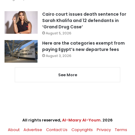
Cairo court issues death sentence for
Sarah Khalifa and 12 defendants in
‘Grand Drug Case’
August 5, 2026
Here are the categories exempt from
paying Egypt’s new departure fees
August 3, 2026
See More
All rights reserved,
Al-Masry Al-Youm
. 2026
About
Advertise
Contact Us
Copyrights
Privacy
Terms