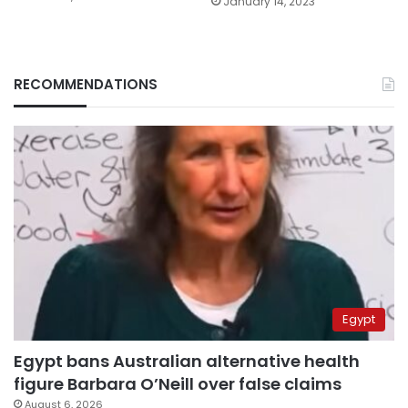
January 14, 2023
RECOMMENDATIONS
Egypt
Egypt bans Australian alternative health
figure Barbara O’Neill over false claims
August 6, 2026