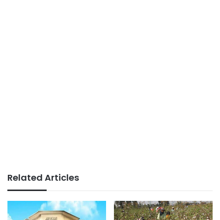
Related Articles