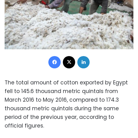
Facebook
X
LinkedIn
The total amount of cotton exported by Egypt
fell to 145.6 thousand metric quintals from
March 2016 to May 2016, compared to 174.3
thousand metric quintals during the same
period of the previous year, according to
official figures.