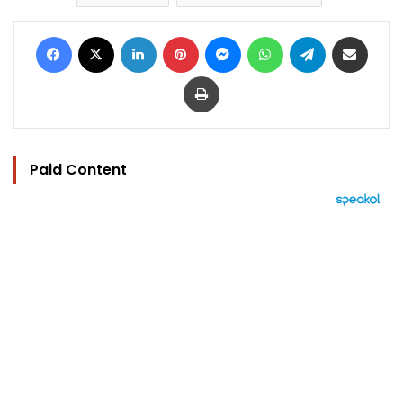
Facebook
X
LinkedIn
Pinterest
Messenger
WhatsApp
Telegram
Share via Email
Print
Paid Content