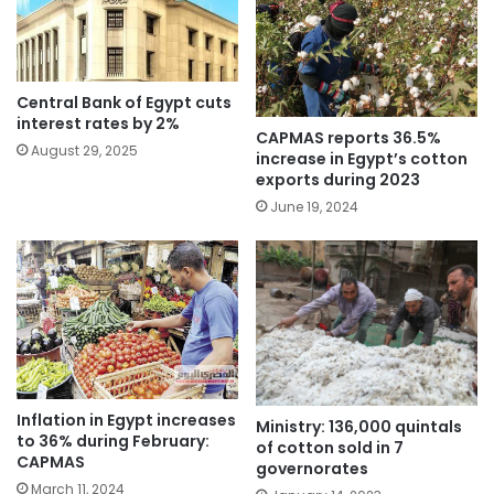
Central Bank of Egypt cuts
interest rates by 2%
CAPMAS reports 36.5%
August 29, 2025
increase in Egypt’s cotton
exports during 2023
June 19, 2024
Inflation in Egypt increases
Ministry: 136,000 quintals
to 36% during February:
of cotton sold in 7
CAPMAS
governorates
March 11, 2024