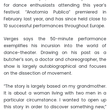
for dance enthusiasts attending this year’s
festival. “Anatomia Publica” premiered in
February last year, and has since held close to
10 successful performances throughout Europe.
Verges says the 50-minute performance
exemplifies his incursion into the world of
dance-theater. Drawing on his past as a
butcher’s son, a doctor and choreographer, the
show is largely autobiographical and focuses
on the dissection of movement.
“The story is largely based on my grandmother.
It is about a woman living with two men in a
particular circumstance. I wanted to open up
this story in order to discover something new,”