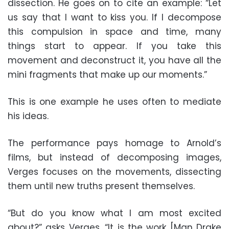
dissection. He goes on to cite an example: “Let
us say that I want to kiss you. If I decompose
this compulsion in space and time, many
things start to appear. If you take this
movement and deconstruct it, you have all the
mini fragments that make up our moments.”
This is one example he uses often to mediate
his ideas.
The performance pays homage to Arnold’s
films, but instead of decomposing images,
Verges focuses on the movements, dissecting
them until new truths present themselves.
“But do you know what I am most excited
about?” asks Verges. “It is the work [Man Drake