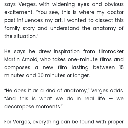
says Verges, with widening eyes and obvious
excitement. “You see, this is where my doctor
past influences my art. I wanted to dissect this
family story and understand the anatomy of
the situation.”
He says he drew inspiration from filmmaker
Martin Arnold, who takes one-minute films and
composes a new film lasting between 15
minutes and 60 minutes or longer.
“He does it as a kind of anatomy,” Verges adds.
“And this is what we do in real life — we
decompose moments.”
For Verges, everything can be found with proper