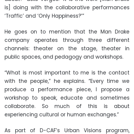
is] doing with the collaborative performances
‘Traffic’ and ‘Only Happiness?’”
He goes on to mention that the Man Drake
company operates through three different
channels: theater on the stage, theater in
public spaces, and pedagogy and workshops.
“What is most important to me is the contact
with the people,” he explains. “Every time we
produce a performance piece, I propose a
workshop to speak, educate and sometimes
collaborate. So much of this is about
experiencing cultural or human exchanges.”
As part of D-CAF’s Urban Visions program,