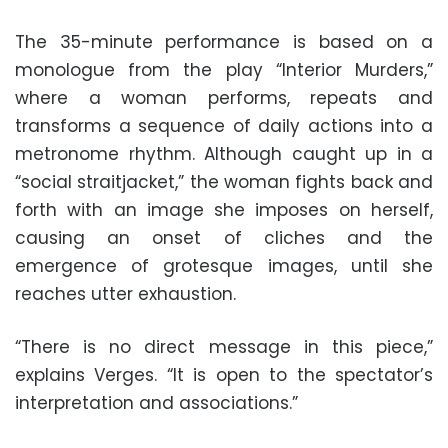
The 35-minute performance is based on a
monologue from the play “Interior Murders,”
where a woman performs, repeats and
transforms a sequence of daily actions into a
metronome rhythm. Although caught up in a
“social straitjacket,” the woman fights back and
forth with an image she imposes on herself,
causing an onset of cliches and the
emergence of grotesque images, until she
reaches utter exhaustion.
“There is no direct message in this piece,”
explains Verges. “It is open to the spectator’s
interpretation and associations.”