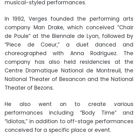
musical-styled performances.
In 1992, Verges founded the performing arts
company Man Drake, which conceived “Chair
de Poule” at the Biennale de Lyon, followed by
“Piece de Coeur,” a duet danced and
choreographed with Anna Rodriguez. The
company has also held residencies at the
Centre Dramatique National de Montreuil, the
National Theater of Besancon and the National
Theater of Bezons.
He also went on to create various
performances including “Body Time” and
“Idiotas,” in addition to off-stage performances
conceived for a specific place or event.