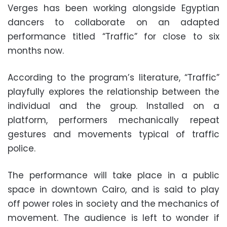
Verges has been working alongside Egyptian
dancers to collaborate on an adapted
performance titled “Traffic” for close to six
months now.
According to the program’s literature, “Traffic”
playfully explores the relationship between the
individual and the group. Installed on a
platform, performers mechanically repeat
gestures and movements typical of traffic
police.
The performance will take place in a public
space in downtown Cairo, and is said to play
off power roles in society and the mechanics of
movement. The audience is left to wonder if