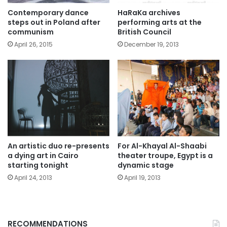
Contemporary dance
HaRaKa archives
steps out in Poland after
performing arts at the
communism
British Council
April 26, 2015
December 19, 2013
An artistic duo re-presents
For Al-Khayal Al-Shaabi
a dying art in Cairo
theater troupe, Egypt is a
starting tonight
dynamic stage
April 24, 2013
April 19, 2013
RECOMMENDATIONS