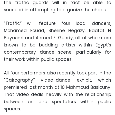
the traffic guards will in fact be able to
succeed in attempting to organize the chaos.
“Traffic” will feature four local dancers,
Mohamed Fouad, Sherine Hegazy, Raafat El
Bayoumi and Ahmed El Gendy, all of whom are
known to be budding artists within Egypt’s
contemporary dance scene, particularly for
their work within public spaces.
All four performers also recently took part in the
“Cairography” video-dance exhibit, which
premiered last month at 10 Mahmoud Basiouny.
That video deals heavily with the relationship
between art and spectators within public
spaces.