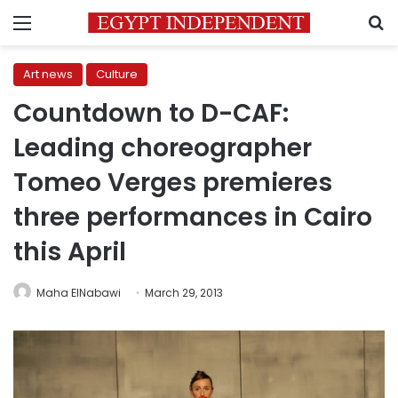
Menu
S
Art news
Culture
Countdown to D-CAF:
Leading choreographer
Tomeo Verges premieres
three performances in Cairo
this April
Maha ElNabawi
March 29, 2013