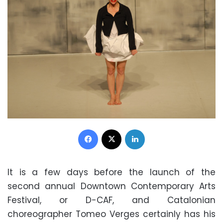
Facebook
X
LinkedIn
It is a few days before the launch of the
second annual Downtown Contemporary Arts
Festival, or D-CAF, and Catalonian
choreographer Tomeo Verges certainly has his