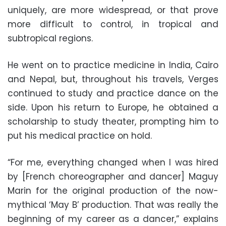
uniquely, are more widespread, or that prove
more difficult to control, in tropical and
subtropical regions.
He went on to practice medicine in India, Cairo
and Nepal, but, throughout his travels, Verges
continued to study and practice dance on the
side. Upon his return to Europe, he obtained a
scholarship to study theater, prompting him to
put his medical practice on hold.
“For me, everything changed when I was hired
by [French choreographer and dancer] Maguy
Marin for the original production of the now-
mythical ‘May B’ production. That was really the
beginning of my career as a dancer,” explains