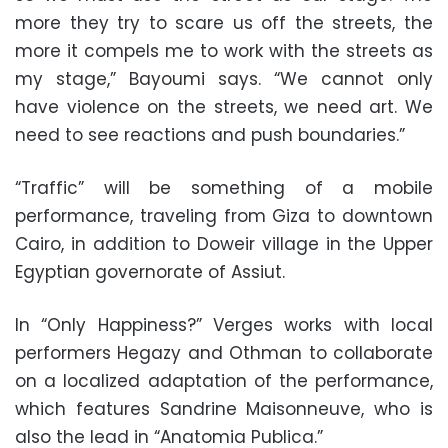
more they try to scare us off the streets, the
more it compels me to work with the streets as
my stage,” Bayoumi says. “We cannot only
have violence on the streets, we need art. We
need to see reactions and push boundaries.”
“Traffic” will be something of a mobile
performance, traveling from Giza to downtown
Cairo, in addition to Doweir village in the Upper
Egyptian governorate of Assiut.
In “Only Happiness?” Verges works with local
performers Hegazy and Othman to collaborate
on a localized adaptation of the performance,
which features Sandrine Maisonneuve, who is
also the lead in “Anatomia Publica.”