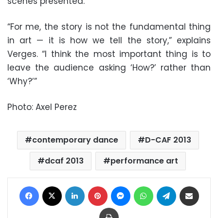
scenes presented.
“For me, the story is not the fundamental thing
in art — it is how we tell the story,” explains
Verges. “I think the most important thing is to
leave the audience asking ‘How?’ rather than
‘Why?’”
Photo: Axel Perez
contemporary dance
D-CAF 2013
dcaf 2013
performance art
Facebook
X
LinkedIn
Pinterest
Messenger
WhatsApp
Telegram
Share via Email
Print