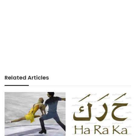
Related Articles