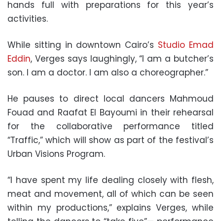
hands full with preparations for this year’s
activities.
While sitting in downtown Cairo’s
Studio Emad
Eddin
, Verges says laughingly, “I am a butcher’s
son. I am a doctor. I am also a choreographer.”
He pauses to direct local dancers Mahmoud
Fouad and Raafat El Bayoumi in their rehearsal
for the collaborative performance titled
“Traffic,” which will show as part of the festival’s
Urban Visions Program.
“I have spent my life dealing closely with flesh,
meat and movement, all of which can be seen
within my productions,” explains Verges, while