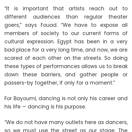
“It is important that artists reach out to
different audiences than regular theater
goers,” says Fouad. “We have to expose all
members of society to our current forms of
cultural expression. Egypt has been in a very
bad place for a very long time, and now, we are
scared of each other on the streets. So doing
these types of performances allows us to break
down these barriers, and gather people or
passers-by together, if only for a moment.”
For Bayoumi, dancing is not only his career and
his life — dancing is his purpose.
“We do not have many outlets here as dancers,
so we must use the street as our stage. The