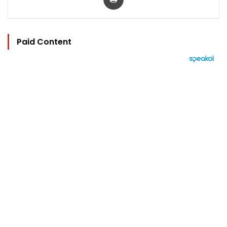
Paid Content