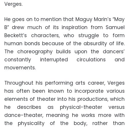
Verges.
He goes on to mention that Maguy Marin’s “May
B” drew much of its inspiration from Samuel
Beckett’s characters, who struggle to form
human bonds because of the absurdity of life.
The choreography builds upon the dancers’
constantly interrupted circulations and
movements.
Throughout his performing arts career, Verges
has often been known to incorporate various
elements of theater into his productions, which
he describes as physical-theater versus
dance-theater, meaning he works more with
the physicality of the body, rather than