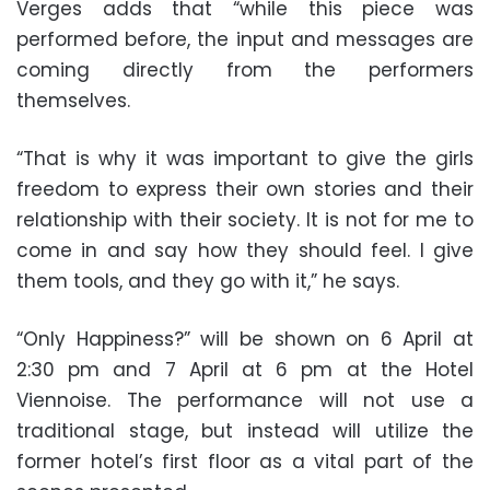
Verges adds that “while this piece was
performed before, the input and messages are
coming directly from the performers
themselves.
“That is why it was important to give the girls
freedom to express their own stories and their
relationship with their society. It is not for me to
come in and say how they should feel. I give
them tools, and they go with it,” he says.
“Only Happiness?” will be shown on 6 April at
2:30 pm and 7 April at 6 pm at the Hotel
Viennoise. The performance will not use a
traditional stage, but instead will utilize the
former hotel’s first floor as a vital part of the