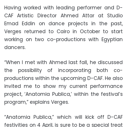
Having worked with leading performer and D-
CAF Artistic Director Ahmed Attar at Studio
Emad Eddin on dance projects in the past,
Verges returned to Cairo in October to start
working on two co-productions with Egyptian
dancers.
“When I met with Ahmed last fall, he discussed
the possibility of incorporating both co-
productions within the upcoming D-CAF. He also
invited me to show my current performance
project, ‘Anatomia Publica,’ within the festival’s
program,” explains Verges.
“Anatomia Publica,” which will kick off D-CAF
festivities on 4 April, is sure to be a special treat