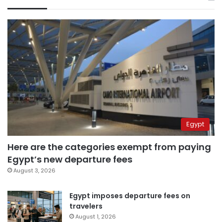
Egypt
Here are the categories exempt from paying
Egypt’s new departure fees
August 3, 2026
Egypt imposes departure fees on
travelers
August 1, 2026