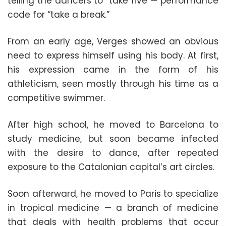
telling the dancers to “take five”— performance
code for “take a break.”
From an early age, Verges showed an obvious
need to express himself using his body. At first,
his expression came in the form of his
athleticism, seen mostly through his time as a
competitive swimmer.
After high school, he moved to Barcelona to
study medicine, but soon became infected
with the desire to dance, after repeated
exposure to the Catalonian capital’s art circles.
Soon afterward, he moved to Paris to specialize
in tropical medicine — a branch of medicine
that deals with health problems that occur