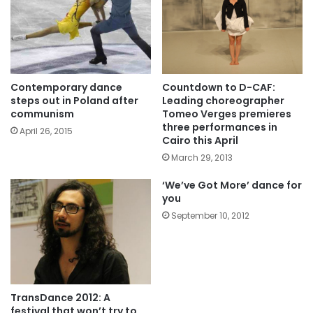
Contemporary dance
Countdown to D-CAF:
steps out in Poland after
Leading choreographer
communism
Tomeo Verges premieres
three performances in
April 26, 2015
Cairo this April
March 29, 2013
‘We’ve Got More’ dance for
you
September 10, 2012
TransDance 2012: A
festival that won’t try to