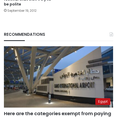
be polite
September 19, 2012
RECOMMENDATIONS
Egypt
Here are the categories exempt from paying