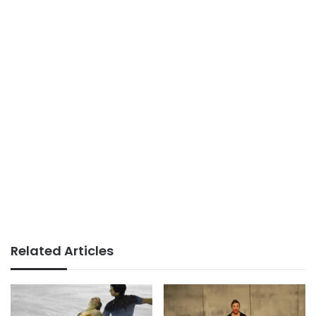
Related Articles