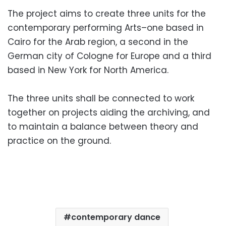
The project aims to create three units for the
contemporary performing Arts–one based in
Cairo for the Arab region, a second in the
German city of Cologne for Europe and a third
based in New York for North America.
The three units shall be connected to work
together on projects aiding the archiving, and
to maintain a balance between theory and
practice on the ground.
contemporary dance