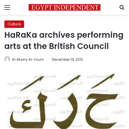
Menu
S
Culture
HaRaKa archives performing
arts at the British Council
Al-Masry Al-Youm
December 19, 2013