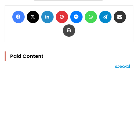
Facebook
X
LinkedIn
Pinterest
Messenger
WhatsApp
Telegram
Share via Email
Print
Paid Content