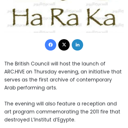
Facebook
X
LinkedIn
The British Council will host the launch of
ARC.HIVE on Thursday evening, an initiative that
serves as the first archive of contemporary
Arab performing arts.
The evening will also feature a reception and
art program commemorating the 2011 fire that
destroyed L’Institut d’Egypte.