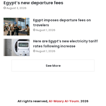
Egypt’s new departure fees
August 3, 2026
Egypt imposes departure fees on
travelers
August 1, 2026
Here are Egypt’s new electricity tariff
rates following increase
August 1, 2026
See More
All rights reserved,
Al-Masry Al-Youm
. 2026