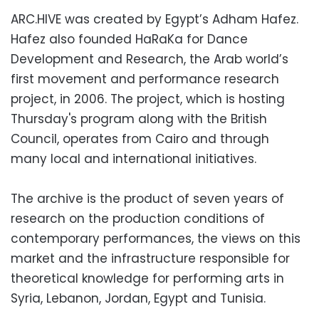
ARC.HIVE was created by Egypt’s Adham Hafez.
Hafez also founded HaRaKa for Dance
Development and Research, the Arab world’s
first movement and performance research
project, in 2006. The project, which is hosting
Thursday's program along with the British
Council, operates from Cairo and through
many local and international initiatives.
The archive is the product of seven years of
research on the production conditions of
contemporary performances, the views on this
market and the infrastructure responsible for
theoretical knowledge for performing arts in
Syria, Lebanon, Jordan, Egypt and Tunisia.