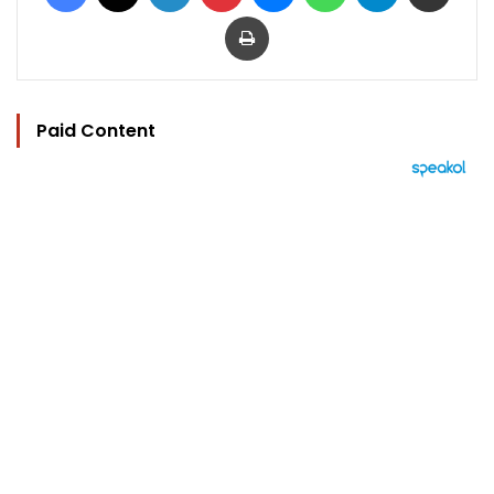
Print
Paid Content