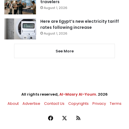
travelers
August 1, 2026
Here are Egypt’s new electricity tariff
rates following increase
August 1, 2026
See More
All rights reserved,
Al-Masry Al-Youm
. 2026
About
Advertise
Contact Us
Copyrights
Privacy
Terms
Facebook
X
RSS