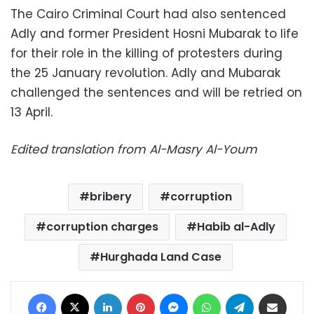
The Cairo Criminal Court had also sentenced
Adly and former President Hosni Mubarak to life
for their role in the killing of protesters during
the 25 January revolution. Adly and Mubarak
challenged the sentences and will be retried on
13 April.
Edited translation from Al-Masry Al-Youm
bribery
corruption
corruption charges
Habib al-Adly
Hurghada Land Case
Facebook
X
LinkedIn
Pinterest
Messenger
WhatsApp
Telegram
Share via Email