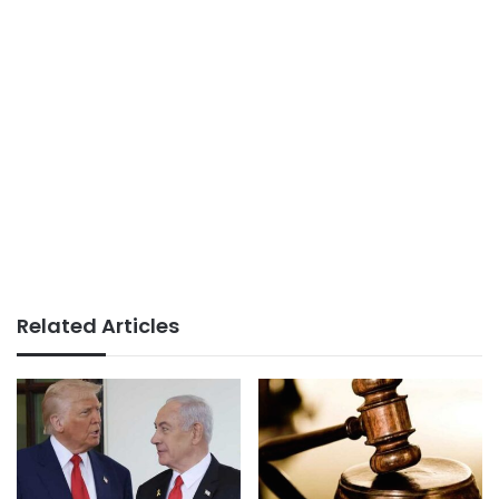
Related Articles