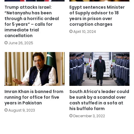
Trump attacks Israel:
Egypt sentences Minister
“Netanyahu has been
of Supply advisor to 18
through a horrific ordeal
years in prison over
for 5 years” – calls for
corruption charges
immediate trial
April 10, 2024
cancellation
June 26, 2025
Imran Khan is banned from
South Africa’s leader could
running for office for five
be sunk by a scandal over
years in Pakistan
cash stuffed in a sofa at
his buffalo farm
August 9, 2023
December 3, 2022