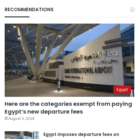
RECOMMENDATIONS
Egypt
Here are the categories exempt from paying
Egypt’s new departure fees
August 3, 2026
Egypt imposes departure fees on