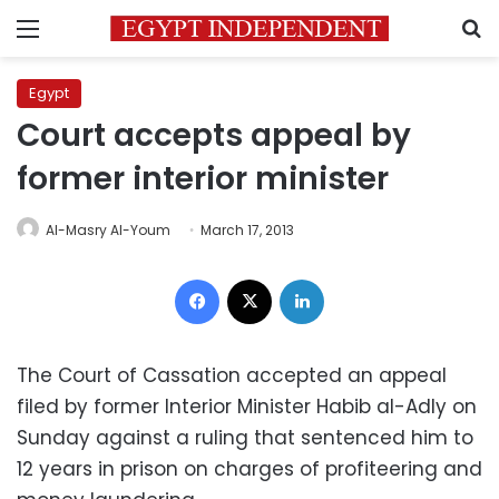
Menu
S
Egypt
Court accepts appeal by
former interior minister
Al-Masry Al-Youm
March 17, 2013
Facebook
X
LinkedIn
‪The Court of Cassation accepted an appeal
filed by former Interior Minister Habib al-Adly on
Sunday against a ruling that sentenced him to
12 years in prison on charges of profiteering and