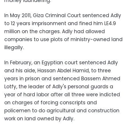
money laundering.
In May 2011, Giza Criminal Court sentenced Adly
to 12 years imprisonment and fined him LE4.9
million on the charges. Adly had allowed
companies to use plots of ministry-owned land
illegally.
In February, an Egyptian court sentenced Adly
and his aide, Hassan Abdel Hamid, to three
years in prison and sentenced Bassem Ahmed
Lotfy, the leader of Adly's personal guards a
year of hard labor after all three were indicted
on charges of forcing conscripts and
policemen to do agricultural and construction
work on land owned by Adly.