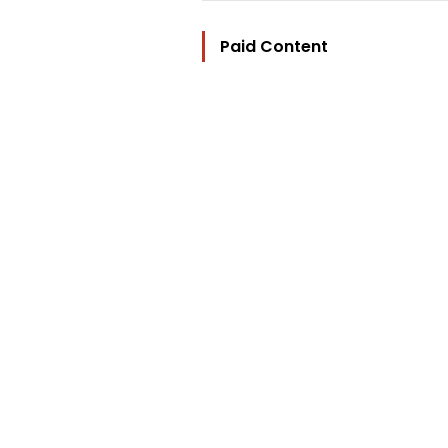
Paid Content