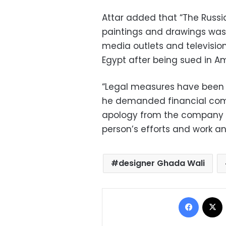
Attar added that “The Russia
paintings and drawings was 
media outlets and televisi
Egypt after being sued in A
“Legal measures have been 
he demanded financial compe
apology from the company fo
person’s efforts and work and
designer Ghada Wali
Facebo