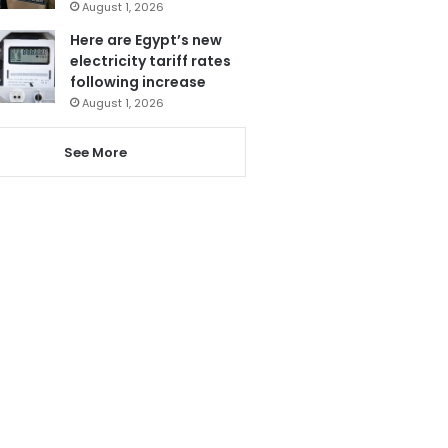
August 1, 2026
Here are Egypt’s new
electricity tariff rates
following increase
August 1, 2026
See More