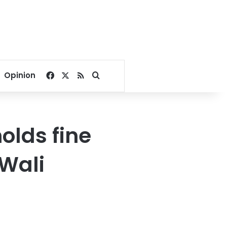
Facebook
X
RSS
Search for
Opinion
olds fine
Wali