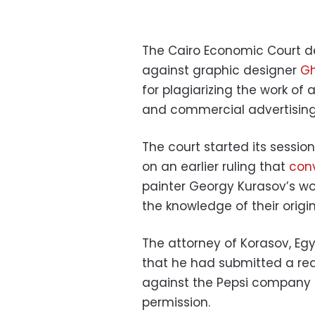
The Cairo Economic Court d
against graphic designer
Gh
for plagiarizing the work of 
and commercial advertising
The court started its sessi
on an earlier ruling that
conv
painter Georgy Kurasov’s wo
the knowledge of their origi
The attorney of Korasov, Eg
that he had submitted a req
against the Pepsi company a
permission.