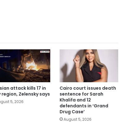
ian attack kills 17 in
Cairo court issues death
v region, Zelensky says
sentence for Sarah
Khalifa and 12
gust 5, 2026
defendants in ‘Grand
Drug Case’
August 5, 2026