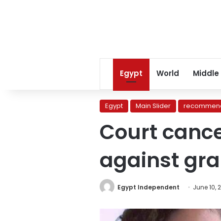
Egypt
World
Middle
Egypt
Main Slider
recommend
Court cance
against gra
Egypt Independent
June 10, 