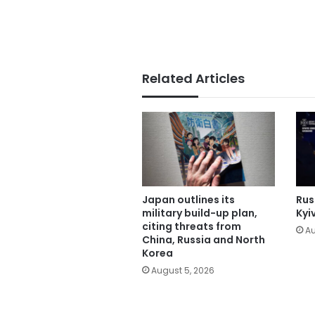
Related Articles
Japan outlines its
Russ
military build-up plan,
Kyi
citing threats from
Au
China, Russia and North
Korea
August 5, 2026