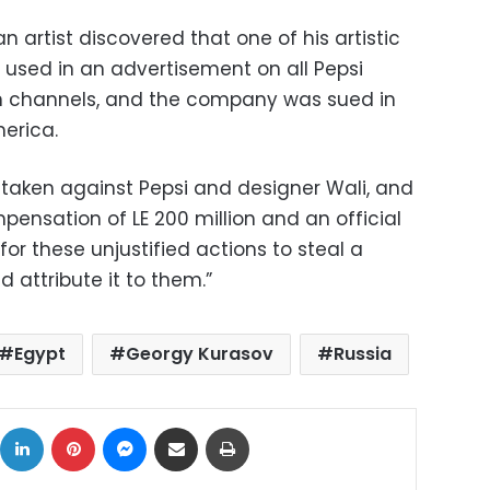
n artist discovered that one of his artistic
used in an advertisement on all Pepsi
on channels, and the company was sued in
merica.
taken against Pepsi and designer Wali, and
nsation of LE 200 million and an official
r these unjustified actions to steal a
 attribute it to them.”
Egypt
Georgy Kurasov
Russia
ok
X
LinkedIn
Pinterest
Messenger
Share via Email
Print