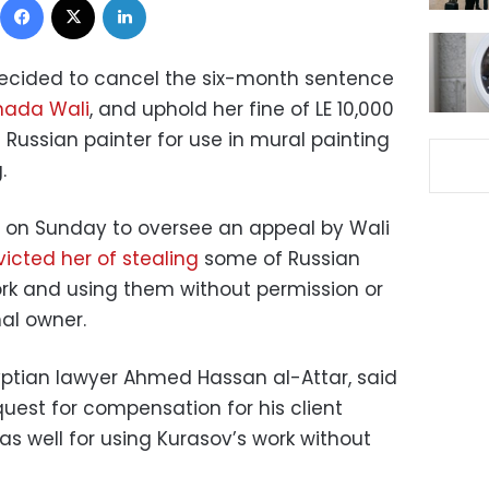
ecided to cancel the six-month sentence
ada Wali
, and uphold her fine of LE 10,000
a Russian painter for use in mural painting
.
on on Sunday to oversee an appeal by Wali
icted her of stealing
some of Russian
rk and using them without permission or
nal owner.
yptian lawyer Ahmed Hassan al-Attar, said
uest for compensation for his client
s well for using Kurasov’s work without