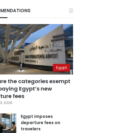
MENDATIONS
Egypt
are the categories exempt
paying Egypt’s new
ture fees
3, 2026
Egypt imposes
departure fees on
travelers