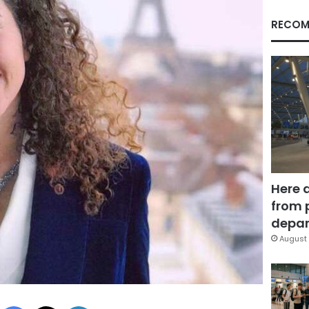
RECOM
Here 
from 
depar
August 
Facebook
X
LinkedIn