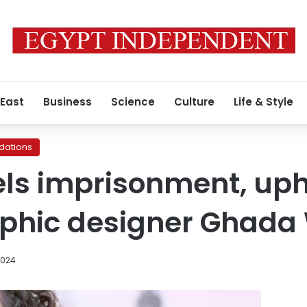
 East
Business
Science
Culture
Life & Style
ations
ls imprisonment, uph
phic designer Ghada 
2024