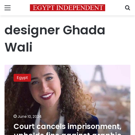
Menu
S
designer Ghada
Wali
Court
cancels
Egypt
imprisonment,
upholds
fine
against
graphic
designer
June 10, 2024
Ghada
Court cancels imprisonment,
Wali