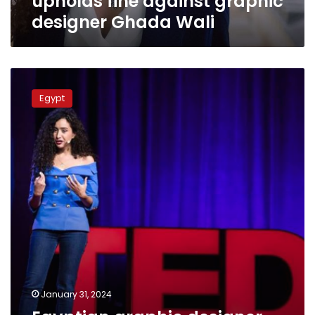
upholds fine against graphic
designer Ghada Wali
Egyptian
graphic
Egypt
designer
jailed
over
plagiarizing
Russian
painter
January 31, 2024