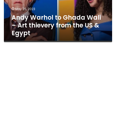
thievery
May 25, 2023
from
Andy Warhol to Ghada Wali
the
US
– Art thievery from the US &
&
Egypt
Egypt