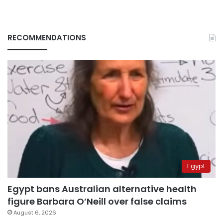
RECOMMENDATIONS
Egypt
Egypt bans Australian alternative health
figure Barbara O’Neill over false claims
August 6, 2026