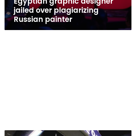
Egyptian graphic designer
jailed over plagiarizing
Russian painter
Ghada