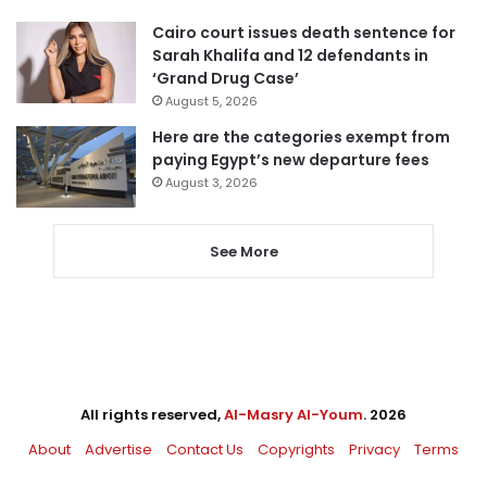
Cairo court issues death sentence for
Sarah Khalifa and 12 defendants in
‘Grand Drug Case’
August 5, 2026
Here are the categories exempt from
paying Egypt’s new departure fees
August 3, 2026
See More
All rights reserved,
Al-Masry Al-Youm
. 2026
About
Advertise
Contact Us
Copyrights
Privacy
Terms